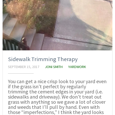
Sidewalk Trimming Therapy
SEPTEMBER 15, 2017
JONI SMITH
YARDWORK
You can get a nice crisp look to your yard even
if the grass isn’t perfect by regularly
trimming the cement edges in your yard (i.e.
sidewalks and driveway). We don’t treat out
grass with anything so we gave a lot of clover
and weeds that I’ll pull by hand. Even with
those “imperfections,” I think the yard looks