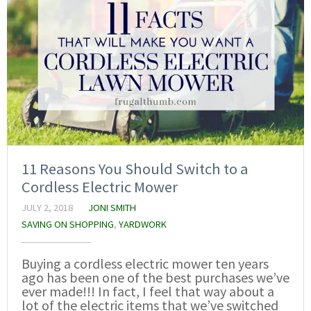
11 Reasons You Should Switch to a
Cordless Electric Mower
JULY 2, 2018
JONI SMITH
SAVING ON SHOPPING
,
YARDWORK
Buying a cordless electric mower ten years
ago has been one of the best purchases we’ve
ever made!!! In fact, I feel that way about a
lot of the electric items that we’ve switched