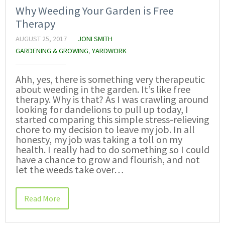
Why Weeding Your Garden is Free
Therapy
AUGUST 25, 2017
JONI SMITH
GARDENING & GROWING
,
YARDWORK
Ahh, yes, there is something very therapeutic
about weeding in the garden. It’s like free
therapy. Why is that? As I was crawling around
looking for dandelions to pull up today, I
started comparing this simple stress-relieving
chore to my decision to leave my job. In all
honesty, my job was taking a toll on my
health. I really had to do something so I could
have a chance to grow and flourish, and not
let the weeds take over…
Read More