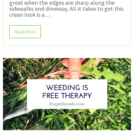
great when the edges are sharp along the
sidewalks and driveway. All it takes to get this
clean look is a…
Read More