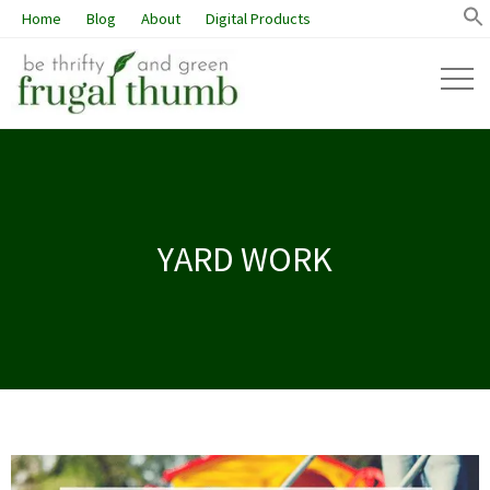
Home
Blog
About
Digital Products
YARD WORK