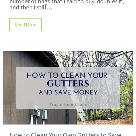
number of bags that I said to buy, doubles it,
and then I still…
Read More
How to Clean Your Own Gutters to Save