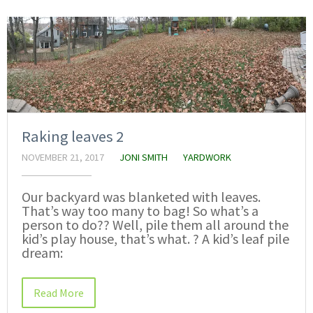
Raking leaves 2
NOVEMBER 21, 2017
JONI SMITH
YARDWORK
Our backyard was blanketed with leaves.
That’s way too many to bag! So what’s a
person to do?? Well, pile them all around the
kid’s play house, that’s what. ? A kid’s leaf pile
dream:
Read More