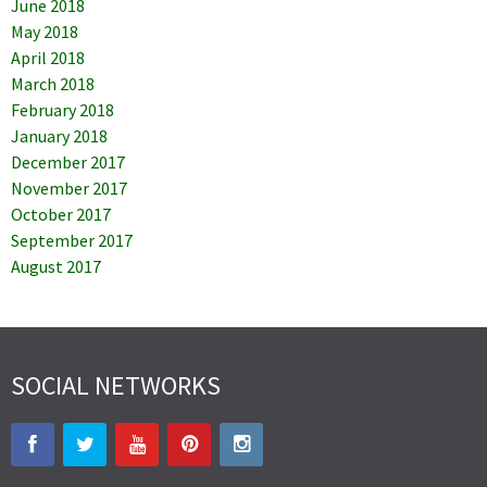
June 2018
May 2018
April 2018
March 2018
February 2018
January 2018
December 2017
November 2017
October 2017
September 2017
August 2017
SOCIAL NETWORKS