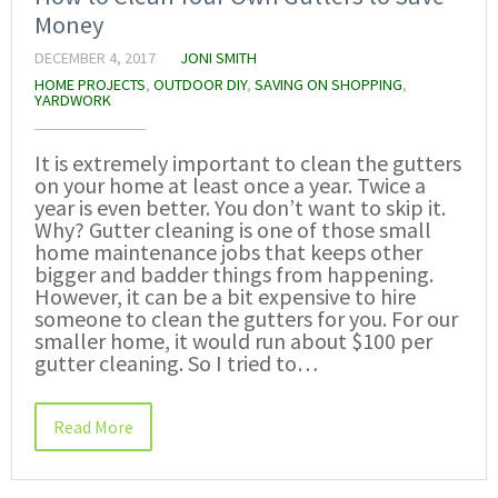
Money
DECEMBER 4, 2017
JONI SMITH
HOME PROJECTS
,
OUTDOOR DIY
,
SAVING ON SHOPPING
,
YARDWORK
It is extremely important to clean the gutters
on your home at least once a year. Twice a
year is even better. You don’t want to skip it.
Why? Gutter cleaning is one of those small
home maintenance jobs that keeps other
bigger and badder things from happening.
However, it can be a bit expensive to hire
someone to clean the gutters for you. For our
smaller home, it would run about $100 per
gutter cleaning. So I tried to…
Read More