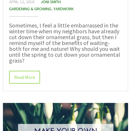
APRIL 12, 2018
JONI SMITH
GARDENING & GROWING
,
YARDWORK
Sometimes, I feel a little embarrassed in the
winter time when my neighbors have already
cut down their ornamental grass, but then I
remind myself of the benefits of waiting-
both for me and nature! Why should you wait
until the spring to cut down your ornamental
grass?
Read More