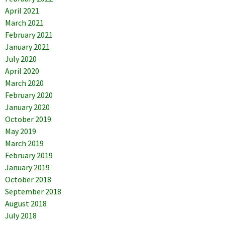
April 2021
March 2021
February 2021
January 2021
July 2020
April 2020
March 2020
February 2020
January 2020
October 2019
May 2019
March 2019
February 2019
January 2019
October 2018
September 2018
August 2018
July 2018