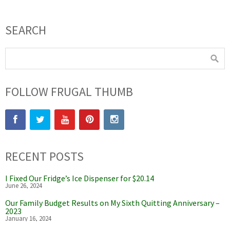
SEARCH
FOLLOW FRUGAL THUMB
RECENT POSTS
I Fixed Our Fridge’s Ice Dispenser for $20.14
June 26, 2024
Our Family Budget Results on My Sixth Quitting Anniversary –
2023
January 16, 2024