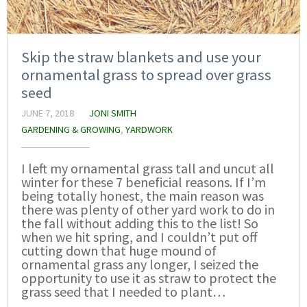
Skip the straw blankets and use your
ornamental grass to spread over grass
seed
JUNE 7, 2018
JONI SMITH
GARDENING & GROWING
,
YARDWORK
I left my ornamental grass tall and uncut all
winter for these 7 beneficial reasons. If I’m
being totally honest, the main reason was
there was plenty of other yard work to do in
the fall without adding this to the list! So
when we hit spring, and I couldn’t put off
cutting down that huge mound of
ornamental grass any longer, I seized the
opportunity to use it as straw to protect the
grass seed that I needed to plant…