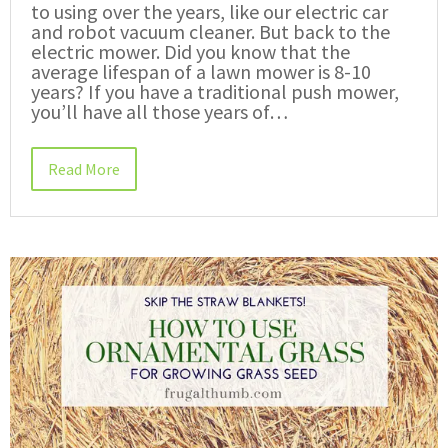
to using over the years, like our electric car
and robot vacuum cleaner. But back to the
electric mower. Did you know that the
average lifespan of a lawn mower is 8-10
years? If you have a traditional push mower,
you’ll have all those years of…
Read More