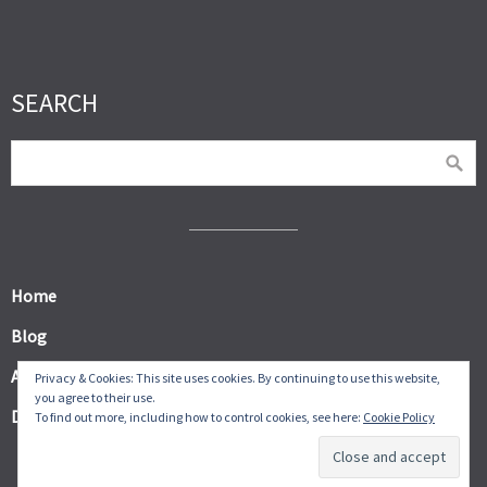
SEARCH
Home
Blog
About
Privacy & Cookies: This site uses cookies. By continuing to use this website,
you agree to their use.
Digital Products
To find out more, including how to control cookies, see here:
Cookie Policy
© Frugal Thumb 2026.
Allegiant
theme by CPOThemes.