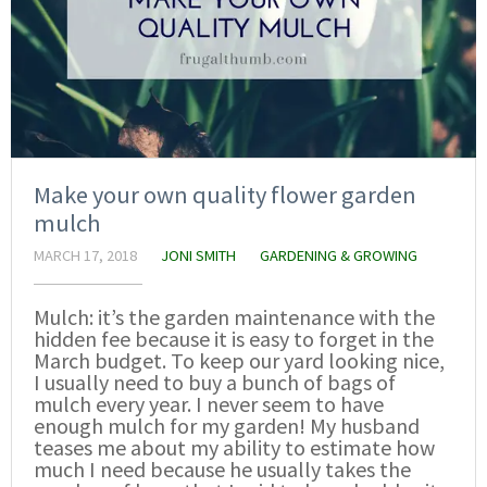
Make your own quality flower garden
mulch
MARCH 17, 2018
JONI SMITH
GARDENING & GROWING
Mulch: it’s the garden maintenance with the
hidden fee because it is easy to forget in the
March budget. To keep our yard looking nice,
I usually need to buy a bunch of bags of
mulch every year. I never seem to have
enough mulch for my garden! My husband
teases me about my ability to estimate how
much I need because he usually takes the