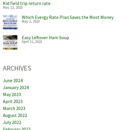
Kid field trip return rate
May 12, 2023
Which Evergy Rate Plan Saves the Most Money
May 2, 2023
Easy Leftover Ham Soup
April 11, 2023
ARCHIVES
June 2024
January 2024
May 2023
April 2023
March 2023
August 2022
July 2022
February 2022