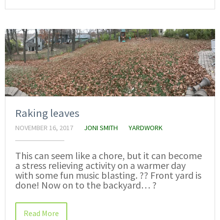
Raking leaves
NOVEMBER 16, 2017
JONI SMITH
YARDWORK
This can seem like a chore, but it can become
a stress relieving activity on a warmer day
with some fun music blasting. ?? Front yard is
done! Now on to the backyard… ?
Read More