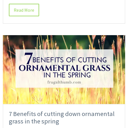
Read More
7 Benefits of cutting down ornamental
grass in the spring