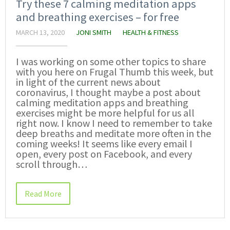
Try these 7 calming meditation apps
and breathing exercises – for free
MARCH 13, 2020
JONI SMITH
HEALTH & FITNESS
I was working on some other topics to share
with you here on Frugal Thumb this week, but
in light of the current news about
coronavirus, I thought maybe a post about
calming meditation apps and breathing
exercises might be more helpful for us all
right now. I know I need to remember to take
deep breaths and meditate more often in the
coming weeks! It seems like every email I
open, every post on Facebook, and every
scroll through…
Read More