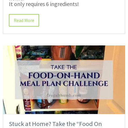
It only requires 6 ingredients!
Read More
Stuck at Home? Take the “Food On