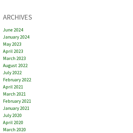
ARCHIVES
June 2024
January 2024
May 2023
April 2023
March 2023
August 2022
July 2022
February 2022
April 2021
March 2021
February 2021
January 2021
July 2020
April 2020
March 2020