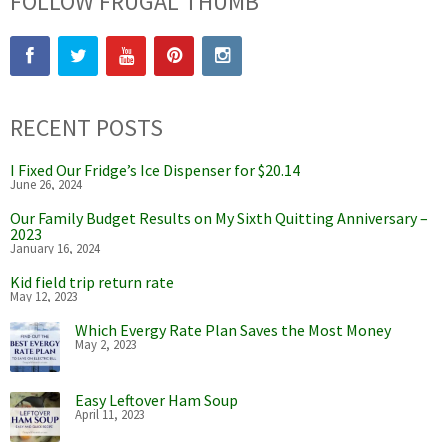
FOLLOW FRUGAL THUMB
RECENT POSTS
I Fixed Our Fridge’s Ice Dispenser for $20.14
June 26, 2024
Our Family Budget Results on My Sixth Quitting Anniversary –
2023
January 16, 2024
Kid field trip return rate
May 12, 2023
Which Evergy Rate Plan Saves the Most Money
May 2, 2023
Easy Leftover Ham Soup
April 11, 2023