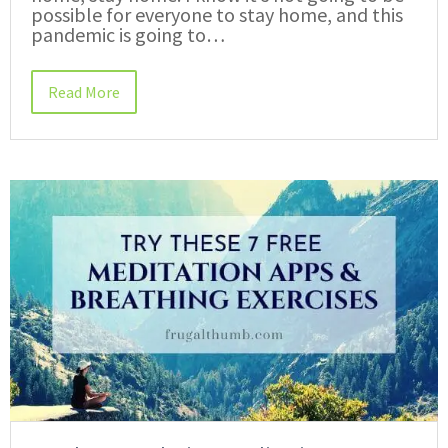
possible for everyone to stay home, and this
pandemic is going to…
Read More