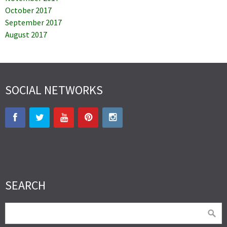
October 2017
September 2017
August 2017
SOCIAL NETWORKS
SEARCH