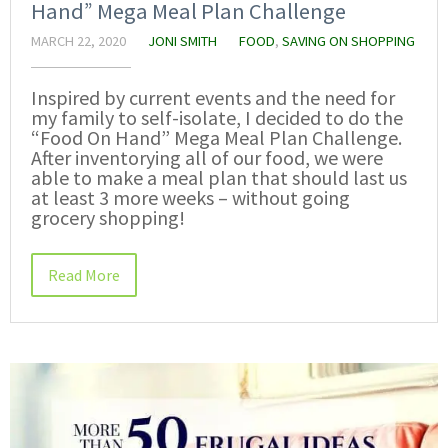
Hand” Mega Meal Plan Challenge
MARCH 22, 2020
JONI SMITH
FOOD
,
SAVING ON SHOPPING
Inspired by current events and the need for
my family to self-isolate, I decided to do the
“Food On Hand” Mega Meal Plan Challenge.
After inventorying all of our food, we were
able to make a meal plan that should last us
at least 3 more weeks – without going
grocery shopping!
Read More