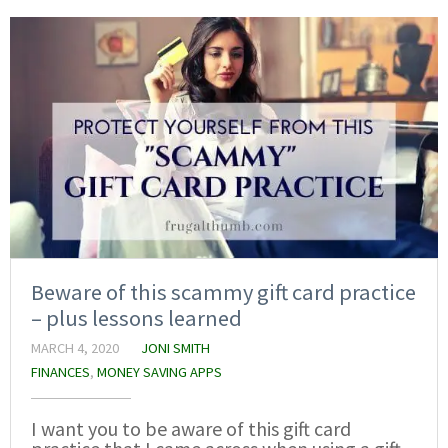
Beware of this scammy gift card practice
– plus lessons learned
MARCH 4, 2020
JONI SMITH
FINANCES
,
MONEY SAVING APPS
I want you to be aware of this gift card