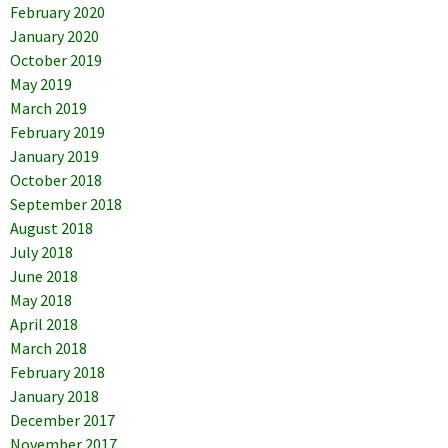
February 2020
January 2020
October 2019
May 2019
March 2019
February 2019
January 2019
October 2018
September 2018
August 2018
July 2018
June 2018
May 2018
April 2018
March 2018
February 2018
January 2018
December 2017
November 2017