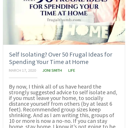
Self Isolating? Over 50 Frugal Ideas for
Spending Your Time at Home
MARCH 17, 2020
JONI SMITH
LIFE
By now, I think all of us have heard the
strongly suggested advice to self isolate and,
if you must leave your home, to socially
distance yourself from others (by at least 6
feet). Recommended group sizes keep
shrinking. And as I am writing this, groups of
10 or more is now a no-no. If you can stay
home, stay home. I know it’s not going to be