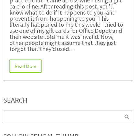
practice that I came across when using a gift
card online. After reading this post, you’ll
know what to do if it happens to you–and
prevent it from happening to you! This
literally happened to me this week: I tried to
use one of my gift cards for Office Depot and
their website told me it was invalid. Now,
other people might assume that they just
forgot that they’d used…
Read More
SEARCH