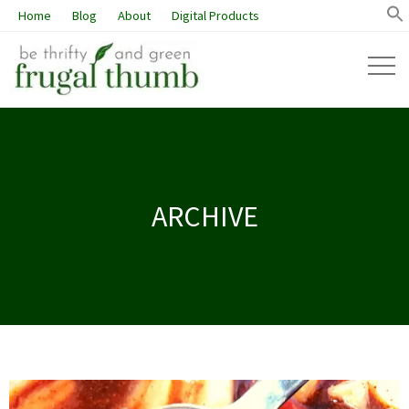
Home
Blog
About
Digital Products
ARCHIVE