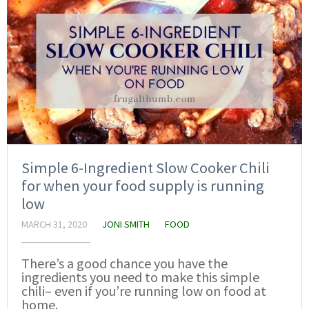
Simple 6-Ingredient Slow Cooker Chili
for when your food supply is running
low
MARCH 31, 2020
JONI SMITH
FOOD
There’s a good chance you have the
ingredients you need to make this simple
chili– even if you’re running low on food at
home.