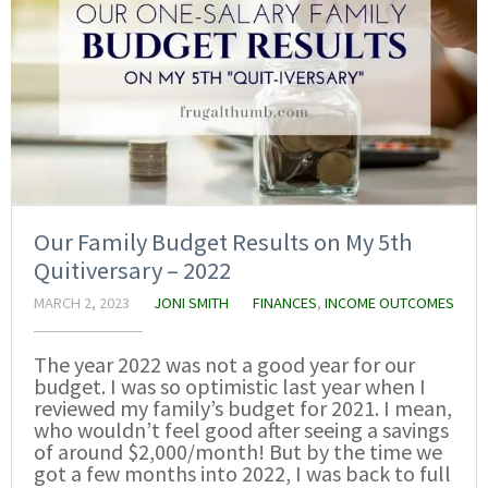
Our Family Budget Results on My 5th
Quitiversary – 2022
MARCH 2, 2023
JONI SMITH
FINANCES
,
INCOME OUTCOMES
The year 2022 was not a good year for our
budget. I was so optimistic last year when I
reviewed my family’s budget for 2021. I mean,
who wouldn’t feel good after seeing a savings
of around $2,000/month! But by the time we
got a few months into 2022, I was back to full