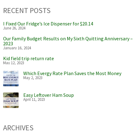
RECENT POSTS
I Fixed Our Fridge’s Ice Dispenser for $20.14
June 26, 2024
Our Family Budget Results on My Sixth Quitting Anniversary –
2023
January 16, 2024
Kid field trip return rate
May 12, 2023
Which Evergy Rate Plan Saves the Most Money
May 2, 2023
Easy Leftover Ham Soup
April 11, 2023
ARCHIVES