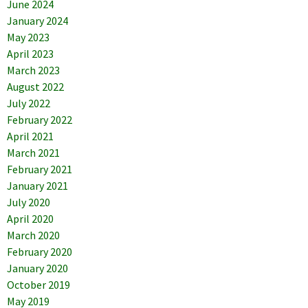
June 2024
January 2024
May 2023
April 2023
March 2023
August 2022
July 2022
February 2022
April 2021
March 2021
February 2021
January 2021
July 2020
April 2020
March 2020
February 2020
January 2020
October 2019
May 2019