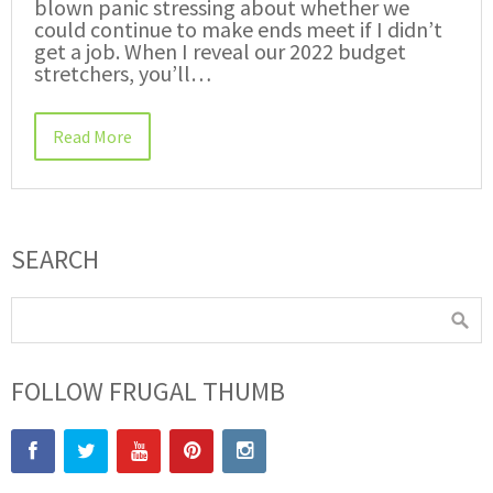
blown panic stressing about whether we
could continue to make ends meet if I didn’t
get a job. When I reveal our 2022 budget
stretchers, you’ll…
Read More
SEARCH
FOLLOW FRUGAL THUMB