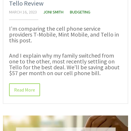
Tello Review
MARCH 16, 2023
JONI SMITH
BUDGETING
I’m comparing the cell phone service
providers T-Mobile, Mint Mobile, and Tello in
this post.
And I explain why my family switched from
one to the other, most recently settling on
Tello for the best deal. We’ll be saving about
$57 per month on our cell phone bill.
Read More