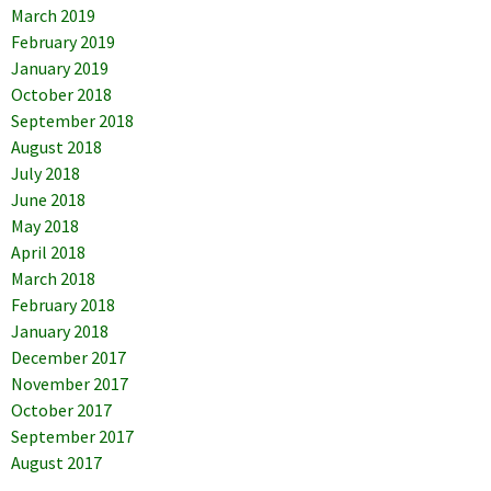
March 2019
February 2019
January 2019
October 2018
September 2018
August 2018
July 2018
June 2018
May 2018
April 2018
March 2018
February 2018
January 2018
December 2017
November 2017
October 2017
September 2017
August 2017