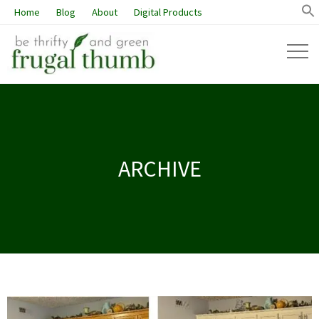
Home
Blog
About
Digital Products
ARCHIVE