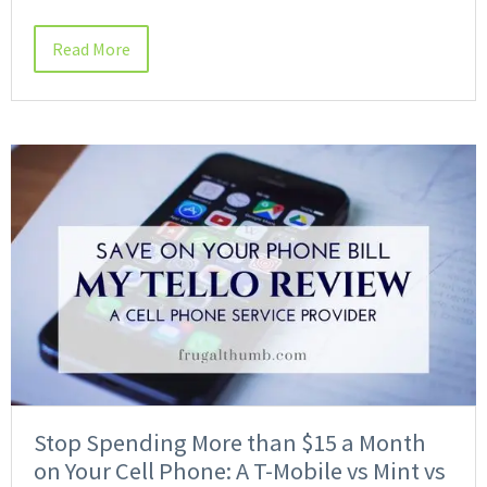
Read More
Stop Spending More than $15 a Month
on Your Cell Phone: A T-Mobile vs Mint vs