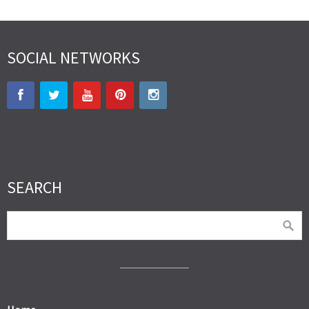
SOCIAL NETWORKS
SEARCH