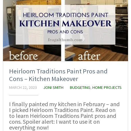
Heirloom Traditions Paint Pros and
Cons – Kitchen Makeover
MARCH 22, 2023
JONI SMITH
BUDGETING
,
HOME PROJECTS
I finally painted my kitchen in February – and
I picked Heirloom Traditions Paint. Read on
to learn Heirloom Traditions Paint pros and
cons. Spoiler alert: I want to use it on
everything now!