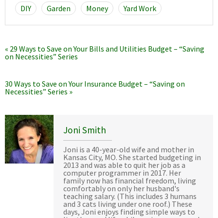
DIY
Garden
Money
Yard Work
« 29 Ways to Save on Your Bills and Utilities Budget – “Saving
on Necessities” Series
30 Ways to Save on Your Insurance Budget – “Saving on
Necessities” Series »
Joni Smith
Joni is a 40-year-old wife and mother in
Kansas City, MO. She started budgeting in
2013 and was able to quit her job as a
computer programmer in 2017. Her
family now has financial freedom, living
comfortably on only her husband's
teaching salary. (This includes 3 humans
and 3 cats living under one roof.) These
days, Joni enjoys finding simple ways to