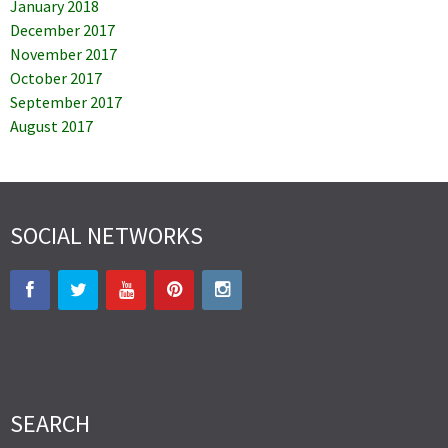
January 2018
December 2017
November 2017
October 2017
September 2017
August 2017
SOCIAL NETWORKS
SEARCH