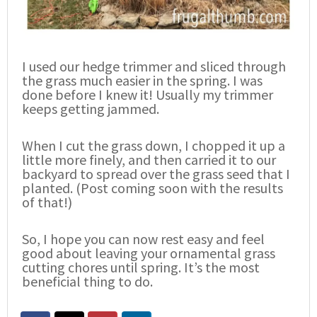
I used our hedge trimmer and sliced through
the grass much easier in the spring. I was
done before I knew it! Usually my trimmer
keeps getting jammed.
When I cut the grass down, I chopped it up a
little more finely, and then carried it to our
backyard to spread over the grass seed that I
planted. (Post coming soon with the results
of that!)
So, I hope you can now rest easy and feel
good about leaving your ornamental grass
cutting chores until spring. It’s the most
beneficial thing to do.