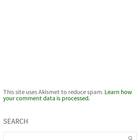
This site uses Akismet to reduce spam.
Learn how
your comment data is processed.
SEARCH