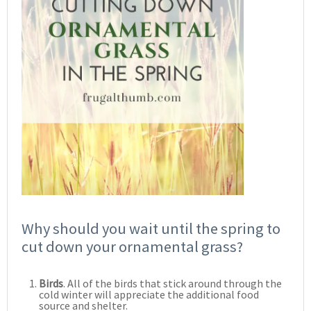
Why should you wait until the spring to
cut down your ornamental grass?
Birds
. All of the birds that stick around through the
cold winter will appreciate the additional food
source and shelter.