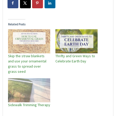
Related Posts
Skip the straw blankets
Thrifty and Green Ways to
and use your ornamental
Celebrate Earth Day
grass to spread over
grass seed
Sidewalk Trimming Therapy