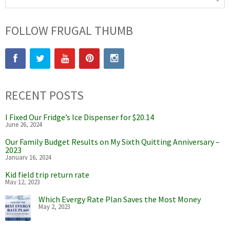
FOLLOW FRUGAL THUMB
RECENT POSTS
I Fixed Our Fridge’s Ice Dispenser for $20.14
June 26, 2024
Our Family Budget Results on My Sixth Quitting Anniversary –
2023
January 16, 2024
Kid field trip return rate
May 12, 2023
Which Evergy Rate Plan Saves the Most Money
May 2, 2023