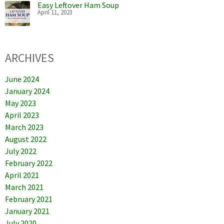
Easy Leftover Ham Soup
April 11, 2023
ARCHIVES
June 2024
January 2024
May 2023
April 2023
March 2023
August 2022
July 2022
February 2022
April 2021
March 2021
February 2021
January 2021
July 2020