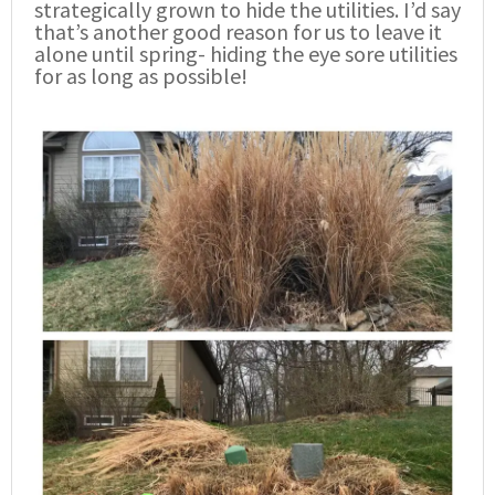
strategically grown to hide the utilities. I’d say
that’s another good reason for us to leave it
alone until spring- hiding the eye sore utilities
for as long as possible!