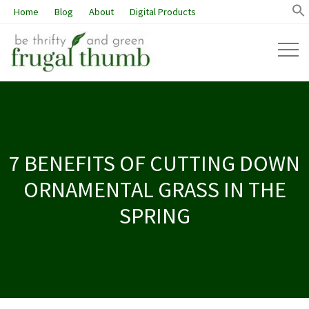
Home
Blog
About
Digital Products
7 BENEFITS OF CUTTING DOWN
ORNAMENTAL GRASS IN THE
SPRING