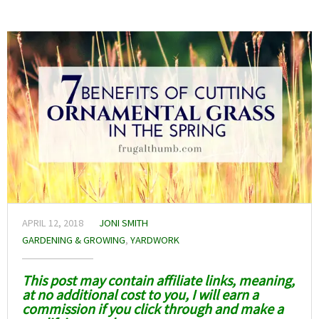
APRIL 12, 2018
JONI SMITH
GARDENING & GROWING
,
YARDWORK
This post may contain affiliate links, meaning,
at no additional cost to you, I will earn a
commission if you click through and make a