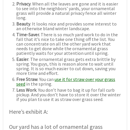
Privacy
. When all the leaves are gone and it is easier
to see into the neighbors’ yards, your ornamental
grass will provide a natural privacy fence all winter
long.
Beauty
. It looks nice and provides some interest to
an otherwise bland winter landscape.
Time-Saver.
There is so much yard work to do in the
fall that it’s nice to take one thing off the list. You
can concentrate on all the other yard work that
needs to get done while the ornamental grass
patiently waits for your attention until spring.
Easier
. The ornamental grass gets extra brittle by
spring. You guys, this is reason alone to wait until
spring. It is so much easier to cut down, saving you
more time and effort.
Free Straw
. You can
use it for straw over your grass
seed
in the spring.
Less Work
. You don’t have to bag it up for fall curb
pickup. And you don’t have to store it over the winter
if you plan to use it as straw over grass seed.
Here’s exhibit A:
Our yard has a lot of ornamental grass