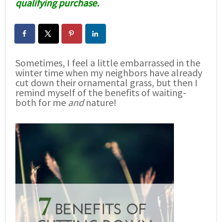
qualifying purchase.
Sometimes, I feel a little embarrassed in the
winter time when my neighbors have already
cut down their ornamental grass, but then I
remind myself of the benefits of waiting-
both for me
and
nature!