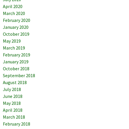
April 2020
March 2020
February 2020
January 2020
October 2019
May 2019
March 2019
February 2019
January 2019
October 2018
September 2018
August 2018
July 2018
June 2018
May 2018
April 2018
March 2018
February 2018