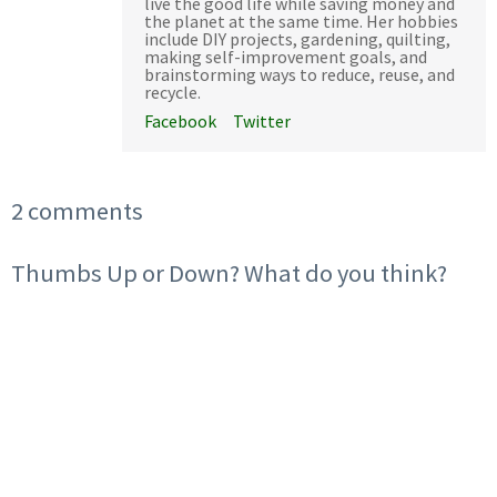
live the good life while saving money and
the planet at the same time. Her hobbies
include DIY projects, gardening, quilting,
making self-improvement goals, and
brainstorming ways to reduce, reuse, and
recycle.
Facebook
Twitter
2 comments
Thumbs Up or Down? What do you think?