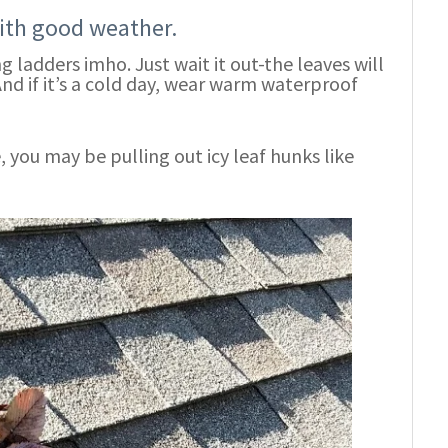
with good weather.
 ladders imho. Just wait it out-the leaves will
And if it’s a cold day, wear warm waterproof
de, you may be pulling out icy leaf hunks like