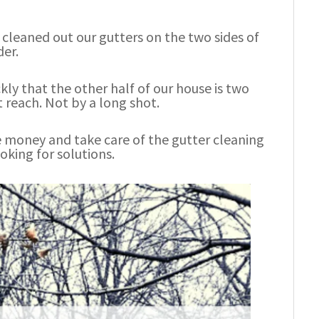
 cleaned out our gutters on the two sides of
der.
ly that the other half of our house is two
t reach. Not by a long shot.
me money and take care of the gutter cleaning
oking for solutions.