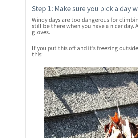
Step 1: Make sure you pick a day 
Windy days are too dangerous for climbing
still be there when you have a nicer day. 
gloves.
If you put this off and it’s freezing outsi
this: