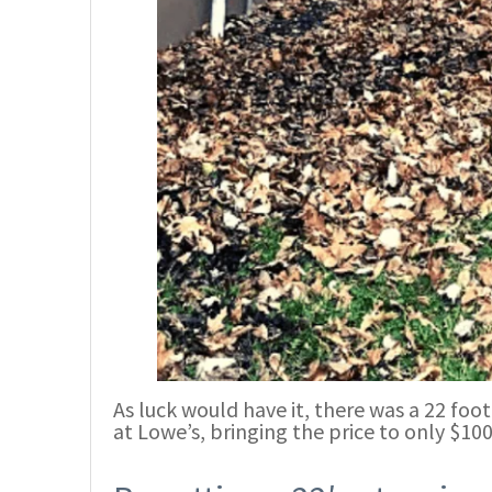
As luck would have it, there was a 22 foot 
at Lowe’s, bringing the price to only $100