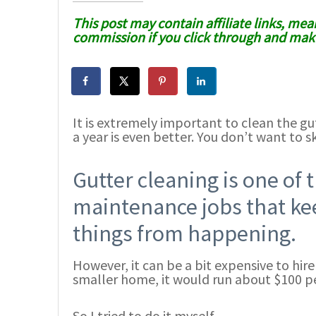
This post may contain affiliate links, mean
commission if you click through and make
It is extremely important to clean the gu
a year is even better. You don’t want to sk
Gutter cleaning is one of
maintenance jobs that ke
things from happening.
However, it can be a bit expensive to hir
smaller home, it would run about $100 pe
So I tried to do it myself.