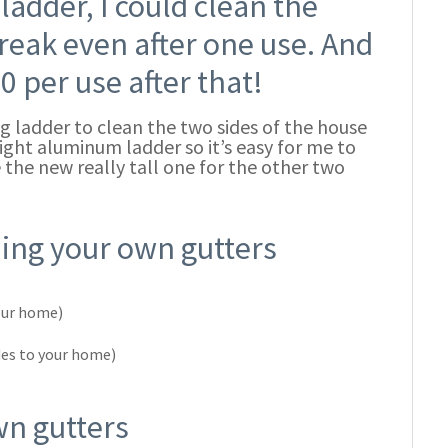
ladder, I could clean the
reak even after one use. And
0 per use after that!
ng ladder to clean the two sides of the house
 light aluminum ladder so it’s easy for me to
 the new really tall one for the other two
ning your own gutters
your home)
des to your home)
wn gutters