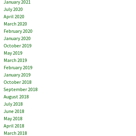
January 2021
July 2020
April 2020
March 2020
February 2020
January 2020
October 2019
May 2019
March 2019
February 2019
January 2019
October 2018
September 2018
August 2018
July 2018
June 2018
May 2018
April 2018
March 2018