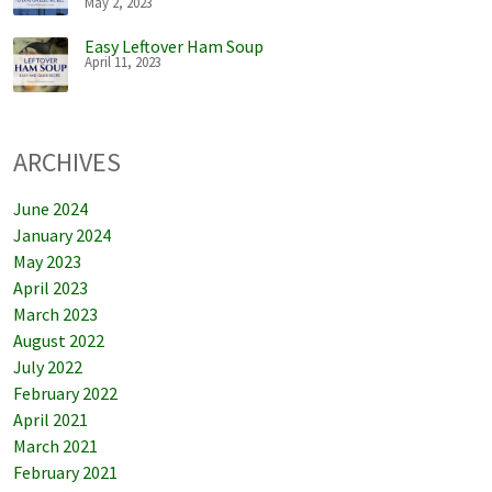
May 2, 2023
Easy Leftover Ham Soup
April 11, 2023
ARCHIVES
June 2024
January 2024
May 2023
April 2023
March 2023
August 2022
July 2022
February 2022
April 2021
March 2021
February 2021