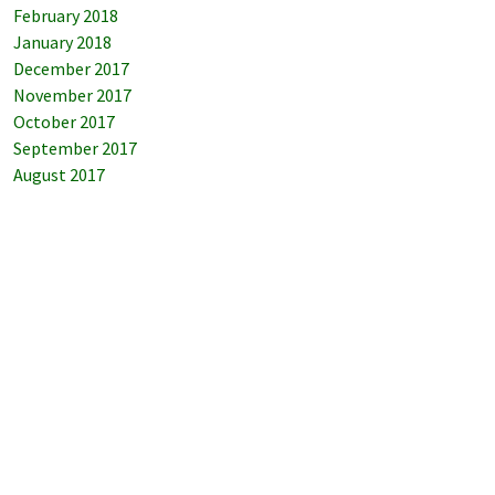
February 2018
January 2018
December 2017
November 2017
October 2017
September 2017
August 2017