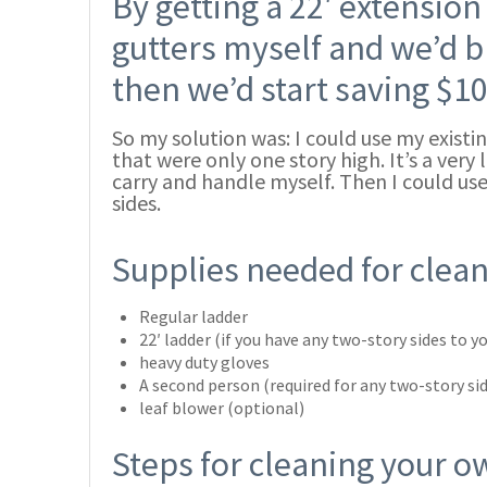
By getting a 22′ extension 
gutters myself and we’d b
then we’d start saving $10
So my solution was: I could use my existi
that were only one story high. It’s a very
carry and handle myself. Then I could use
sides.
Supplies needed for clea
Regular ladder
22′ ladder (if you have any two-story sides to 
heavy duty gloves
A second person (required for any two-story si
leaf blower (optional)
Steps for cleaning your o