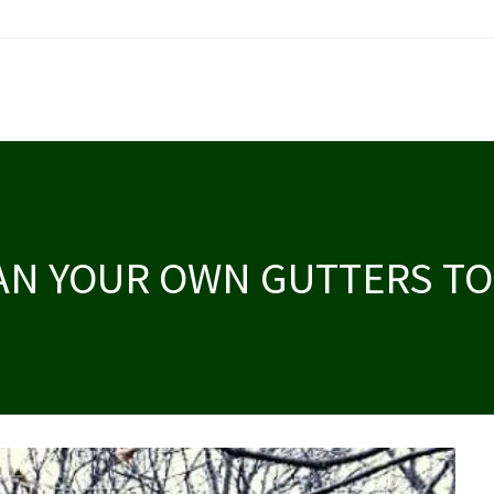
AN YOUR OWN GUTTERS TO