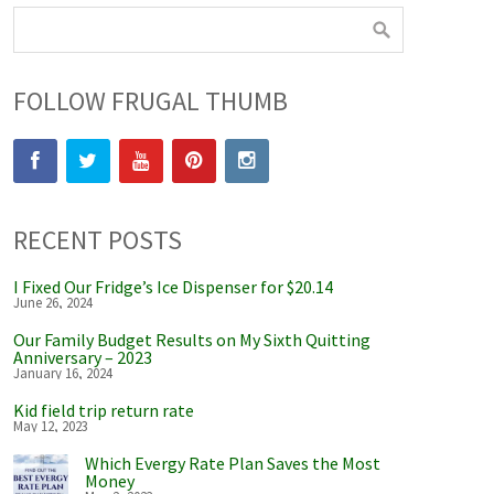
FOLLOW FRUGAL THUMB
RECENT POSTS
I Fixed Our Fridge’s Ice Dispenser for $20.14
June 26, 2024
Our Family Budget Results on My Sixth Quitting
Anniversary – 2023
January 16, 2024
Kid field trip return rate
May 12, 2023
Which Evergy Rate Plan Saves the Most
Money