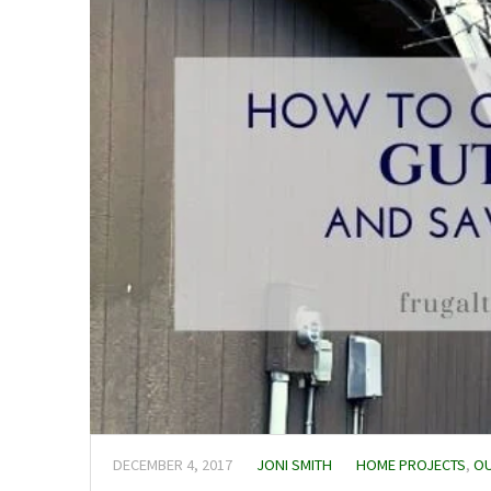
DECEMBER 4, 2017
JONI SMITH
HOME PROJECTS
,
OU