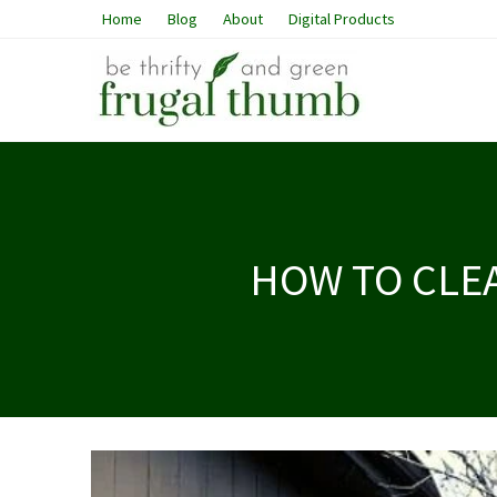
Home
Blog
About
Digital Products
HOW TO CLE