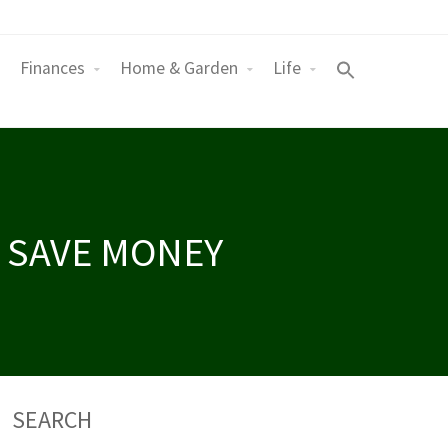
Finances
Home & Garden
Life
 SAVE MONEY
SEARCH