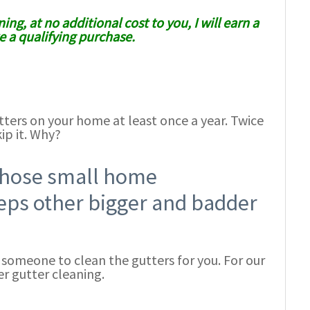
ing, at no additional cost to you, I will earn a
 a qualifying purchase.
tters on your home at least once a year. Twice
ip it. Why?
 those small home
eps other bigger and badder
e someone to clean the gutters for you. For our
r gutter cleaning.