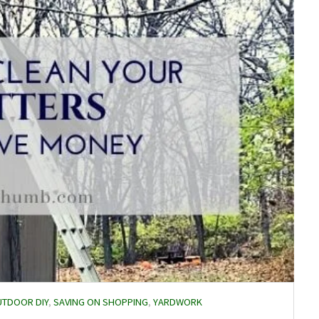
TDOOR DIY
,
SAVING ON SHOPPING
,
YARDWORK