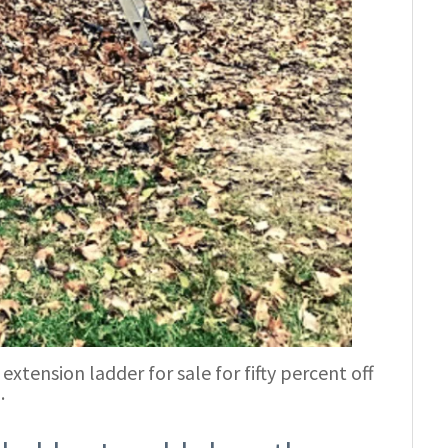
extension ladder for sale for fifty percent off
.