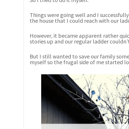
Things were going well and I successfully
the house that I could reach with our lad
However, it became apparent rather quick
stories up and our regular ladder couldn’
But I still wanted to save our family so
myself so the frugal side of me started lo