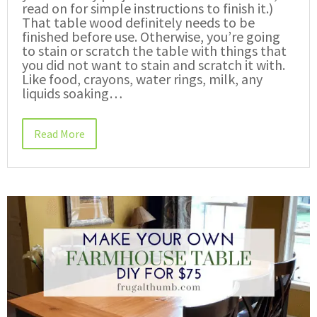
read on for simple instructions to finish it.)
That table wood definitely needs to be
finished before use. Otherwise, you’re going
to stain or scratch the table with things that
you did not want to stain and scratch it with.
Like food, crayons, water rings, milk, any
liquids soaking…
Read More