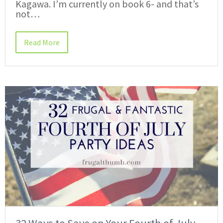
Kagawa. I’m currently on book 6- and that’s
not…
Read More
32 Ways to Save on Your Fourth of July