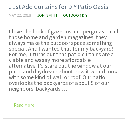
Just Add Curtains for DIY Patio Oasis
MAY 22, 2018
JONI SMITH
OUTDOOR DIY
I love the look of gazebos and pergolas. In all
those home and garden magazines, they
always make the outdoor space something
special. And I wanted that for my backyard!
For me, it turns out that patio curtains are a
viable and waaay more affordable
alternative. I’d stare out the window at our
patio and daydream about how it would look
with some kind of wall or roof. Our patio
overlooks the backyards of about 5 of our
neighbors’ backyards,…
Read More