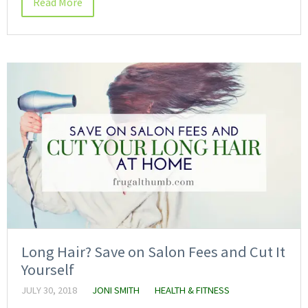
Read More
Long Hair? Save on Salon Fees and Cut It
Yourself
JULY 30, 2018
JONI SMITH
HEALTH & FITNESS