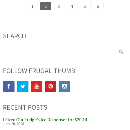
1
2
3
4
5
6
SEARCH
FOLLOW FRUGAL THUMB
RECENT POSTS
I Fixed Our Fridge’s Ice Dispenser for $20.14
June 26, 2024