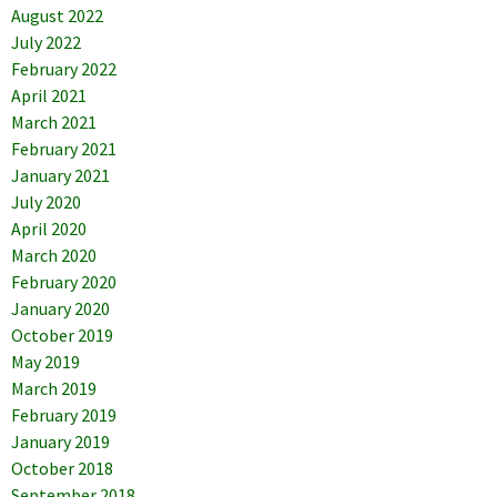
August 2022
July 2022
February 2022
April 2021
March 2021
February 2021
January 2021
July 2020
April 2020
March 2020
February 2020
January 2020
October 2019
May 2019
March 2019
February 2019
January 2019
October 2018
September 2018