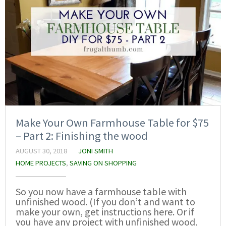
Make Your Own Farmhouse Table for $75
– Part 2: Finishing the wood
AUGUST 30, 2018
JONI SMITH
HOME PROJECTS
,
SAVING ON SHOPPING
So you now have a farmhouse table with
unfinished wood. (If you don’t and want to
make your own, get instructions here. Or if
you have any project with unfinished wood,