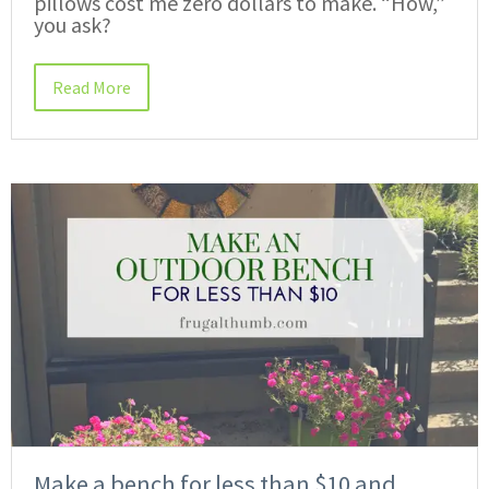
pillows cost me zero dollars to make. “How,”
you ask?
Read More
Make a bench for less than $10 and