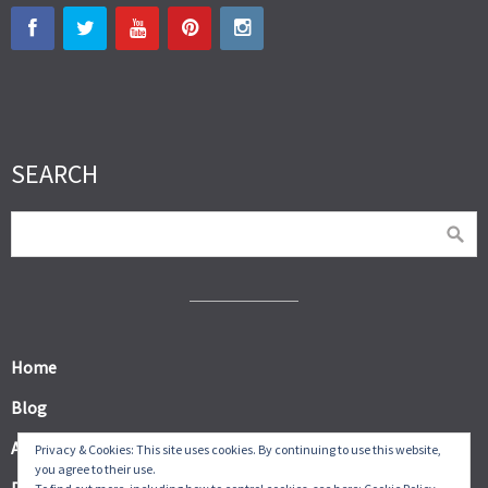
SEARCH
Home
Blog
About
Privacy & Cookies: This site uses cookies. By continuing to use this website,
you agree to their use.