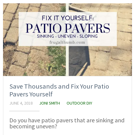
Save Thousands and Fix Your Patio
Pavers Yourself
JUNE 4, 2018
JONI SMITH
OUTDOOR DIY
Do you have patio pavers that are sinking and
becoming uneven?