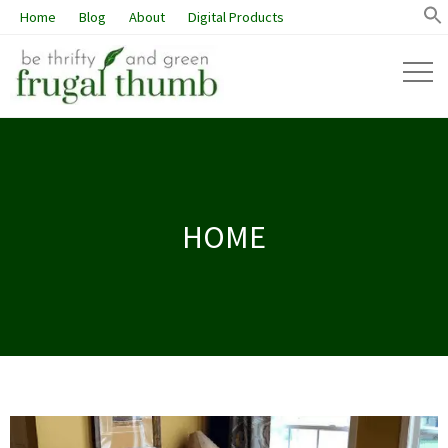
Home
Blog
About
Digital Products
HOME