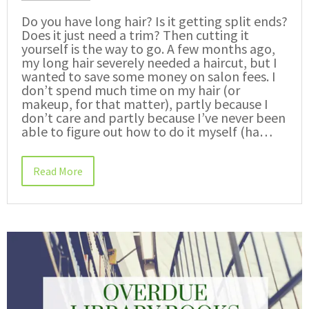
Do you have long hair? Is it getting split ends?
Does it just need a trim? Then cutting it
yourself is the way to go. A few months ago,
my long hair severely needed a haircut, but I
wanted to save some money on salon fees. I
don’t spend much time on my hair (or
makeup, for that matter), partly because I
don’t care and partly because I’ve never been
able to figure out how to do it myself (ha…
Read More