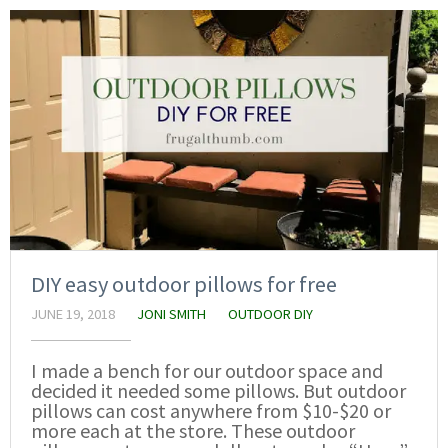
DIY easy outdoor pillows for free
JUNE 19, 2018
JONI SMITH
OUTDOOR DIY
I made a bench for our outdoor space and
decided it needed some pillows. But outdoor
pillows can cost anywhere from $10-$20 or
more each at the store. These outdoor