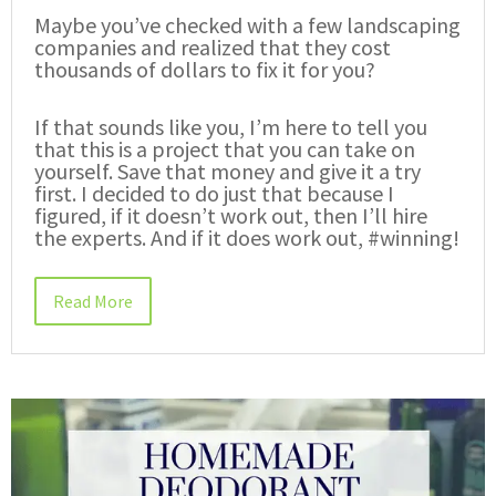
Maybe you’ve checked with a few landscaping
companies and realized that they cost
thousands of dollars to fix it for you?
If that sounds like you, I’m here to tell you
that this is a project that you can take on
yourself. Save that money and give it a try
first. I decided to do just that because I
figured, if it doesn’t work out, then I’ll hire
the experts. And if it does work out, #winning!
Read More