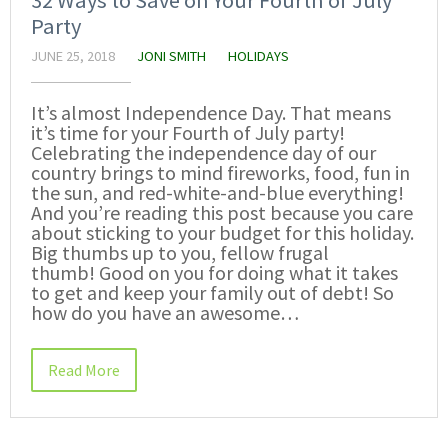
Party
JUNE 25, 2018
JONI SMITH
HOLIDAYS
It’s almost Independence Day. That means
it’s time for your Fourth of July party!
Celebrating the independence day of our
country brings to mind fireworks, food, fun in
the sun, and red-white-and-blue everything!
And you’re reading this post because you care
about sticking to your budget for this holiday.
Big thumbs up to you, fellow frugal
thumb! Good on you for doing what it takes
to get and keep your family out of debt! So
how do you have an awesome…
Read More