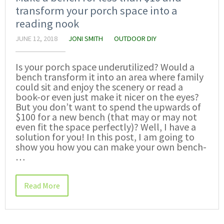
transform your porch space into a
reading nook
JUNE 12, 2018
JONI SMITH
OUTDOOR DIY
Is your porch space underutilized? Would a
bench transform it into an area where family
could sit and enjoy the scenery or read a
book-or even just make it nicer on the eyes?
But you don’t want to spend the upwards of
$100 for a new bench (that may or may not
even fit the space perfectly)? Well, I have a
solution for you! In this post, I am going to
show you how you can make your own bench-
…
Read More