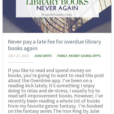
Never pay a late fee for overdue library
books again
JULY 27, 2018
JONI SMITH
FAMILY
,
MONEY SAVING APPS
If you like to read and spend money on
books, you’re going to want to read this post
about the Overdrive app. I’ve been on a
reading kick lately. It’s something I enjoy
doing to relax and de-stress. I usually try to
read self-improvement books. However, I’ve
recently been reading a whole lot of books
from my favorite genre: fantasy. I’m hooked
on the fantasy series The Iron King by Julie