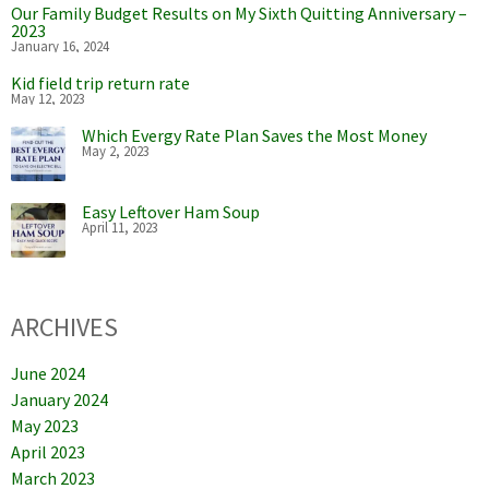
Our Family Budget Results on My Sixth Quitting Anniversary –
2023
January 16, 2024
Kid field trip return rate
May 12, 2023
Which Evergy Rate Plan Saves the Most Money
May 2, 2023
Easy Leftover Ham Soup
April 11, 2023
ARCHIVES
June 2024
January 2024
May 2023
April 2023
March 2023