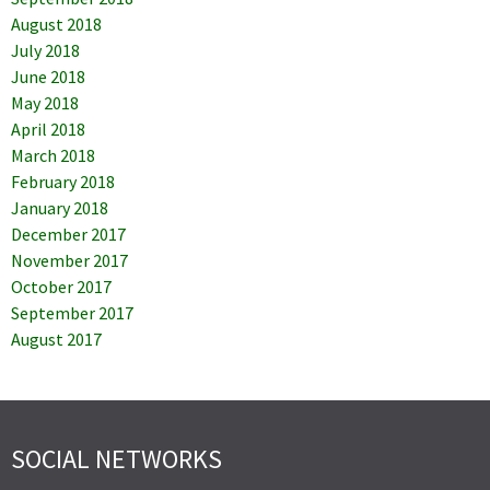
August 2018
July 2018
June 2018
May 2018
April 2018
March 2018
February 2018
January 2018
December 2017
November 2017
October 2017
September 2017
August 2017
SOCIAL NETWORKS