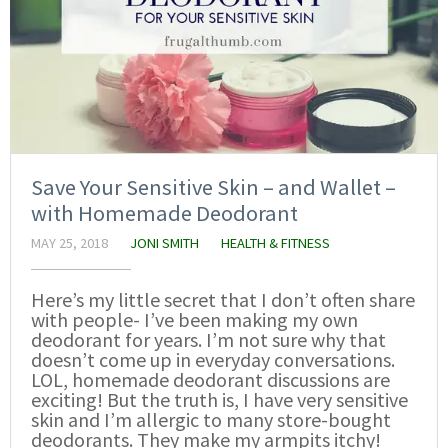
Save Your Sensitive Skin – and Wallet –
with Homemade Deodorant
MAY 25, 2018
JONI SMITH
HEALTH & FITNESS
Here’s my little secret that I don’t often share
with people- I’ve been making my own
deodorant for years. I’m not sure why that
doesn’t come up in everyday conversations.
LOL, homemade deodorant discussions are
exciting! But the truth is, I have very sensitive
skin and I’m allergic to many store-bought
deodorants. They make my armpits itchy!