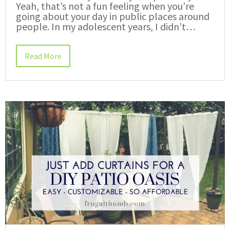
Yeah, that’s not a fun feeling when you’re
going about your day in public places around
people. In my adolescent years, I didn’t…
Read More