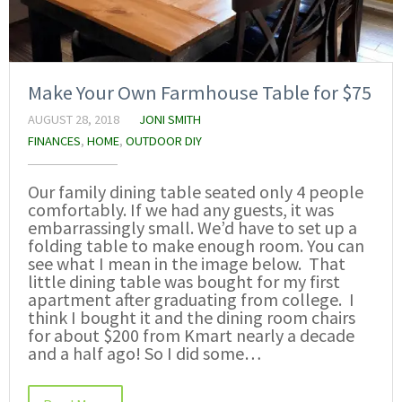
Make Your Own Farmhouse Table for $75
AUGUST 28, 2018
JONI SMITH
FINANCES
,
HOME
,
OUTDOOR DIY
Our family dining table seated only 4 people
comfortably. If we had any guests, it was
embarrassingly small. We’d have to set up a
folding table to make enough room. You can
see what I mean in the image below. That
little dining table was bought for my first
apartment after graduating from college. I
think I bought it and the dining room chairs
for about $200 from Kmart nearly a decade
and a half ago! So I did some…