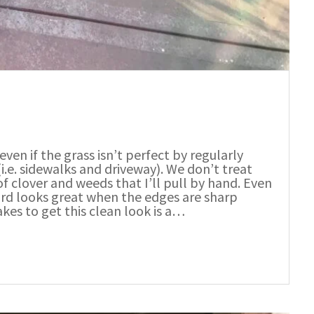
even if the grass isn’t perfect by regularly
.e. sidewalks and driveway). We don’t treat
of clover and weeds that I’ll pull by hand. Even
yard looks great when the edges are sharp
akes to get this clean look is a…