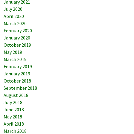
January 2021
July 2020
April 2020
March 2020
February 2020
January 2020
October 2019
May 2019
March 2019
February 2019
January 2019
October 2018
September 2018
August 2018
July 2018
June 2018
May 2018
April 2018
March 2018