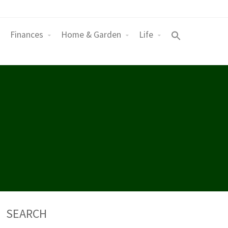
Finances
Home & Garden
Life
SEARCH