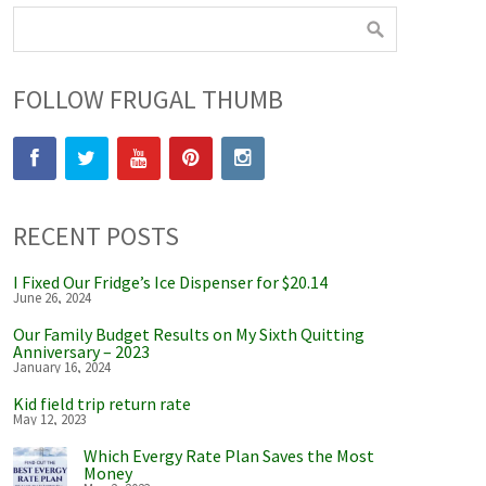
FOLLOW FRUGAL THUMB
RECENT POSTS
I Fixed Our Fridge’s Ice Dispenser for $20.14
June 26, 2024
Our Family Budget Results on My Sixth Quitting
Anniversary – 2023
January 16, 2024
Kid field trip return rate
May 12, 2023
Which Evergy Rate Plan Saves the Most
Money