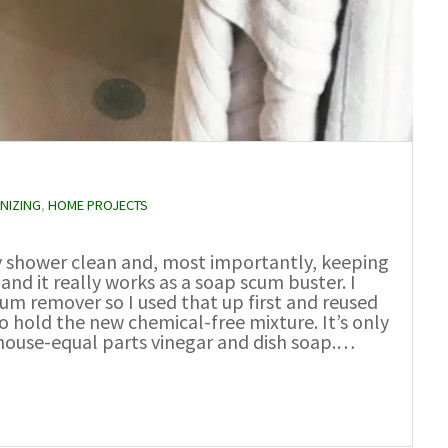
NIZING
,
HOME PROJECTS
my shower clean and, most importantly, keeping
 and it really works as a soap scum buster. I
cum remover so I used that up first and reused
o hold the new chemical-free mixture. It’s only
 house-equal parts vinegar and dish soap.…