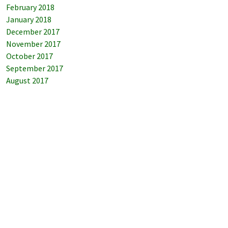
February 2018
January 2018
December 2017
November 2017
October 2017
September 2017
August 2017