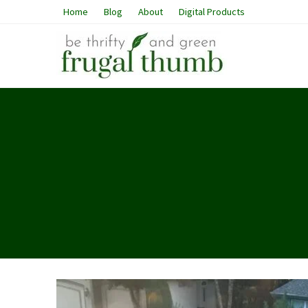
Home
Blog
About
Digital Products