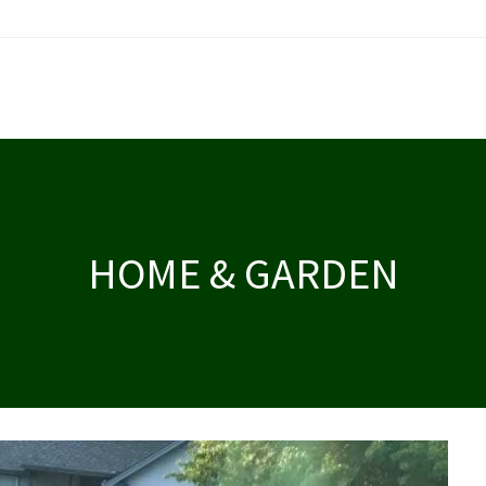
HOME & GARDEN