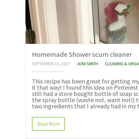
Homemade Shower scum cleaner
SEPTEMBER 15, 2017
JONI SMITH
CLEANING & ORGA
This recipe has been great for getting 
it that way! I found this idea on Pinterest
still had a store bought bottle of soap s
the spray bottle (waste not, want not!) t
two ingredients that I already had in my
Read More