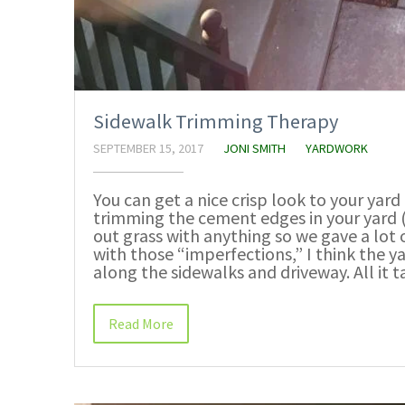
Sidewalk Trimming Therapy
SEPTEMBER 15, 2017
JONI SMITH
YARDWORK
You can get a nice crisp look to your yard 
trimming the cement edges in your yard (i
out grass with anything so we gave a lot 
with those “imperfections,” I think the 
along the sidewalks and driveway. All it t
Read More