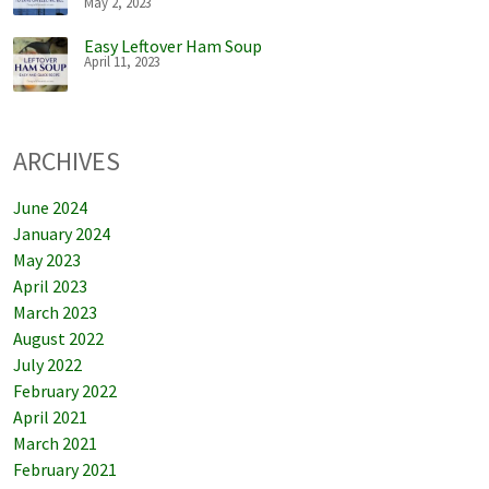
May 2, 2023
Easy Leftover Ham Soup
April 11, 2023
ARCHIVES
June 2024
January 2024
May 2023
April 2023
March 2023
August 2022
July 2022
February 2022
April 2021
March 2021
February 2021