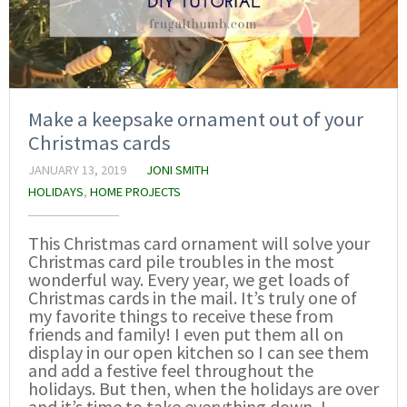
Make a keepsake ornament out of your
Christmas cards
JANUARY 13, 2019
JONI SMITH
HOLIDAYS
,
HOME PROJECTS
This Christmas card ornament will solve your
Christmas card pile troubles in the most
wonderful way. Every year, we get loads of
Christmas cards in the mail. It’s truly one of
my favorite things to receive these from
friends and family! I even put them all on
display in our open kitchen so I can see them
and add a festive feel throughout the
holidays. But then, when the holidays are over
and it’s time to take everything down, I…