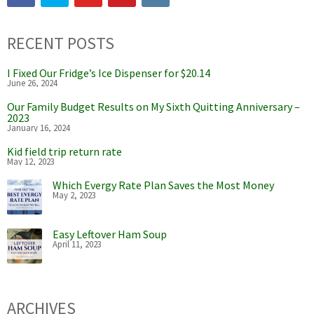
RECENT POSTS
I Fixed Our Fridge’s Ice Dispenser for $20.14
June 26, 2024
Our Family Budget Results on My Sixth Quitting Anniversary –
2023
January 16, 2024
Kid field trip return rate
May 12, 2023
Which Evergy Rate Plan Saves the Most Money
May 2, 2023
Easy Leftover Ham Soup
April 11, 2023
ARCHIVES