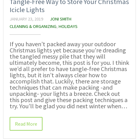
Tangle-Free Way to Store Your Christmas
Icicle Lights
JANUARY 23, 2019
JONI SMITH
CLEANING & ORGANIZING
,
HOLIDAYS
If you haven’t packed away your outdoor
Christmas lights yet because you’re dreading
the tangled messy pile that they will
ultimately become, this post is for you. I think
we’d all prefer to have tangle-free Christmas
lights, but it isn’t always clear how to
accomplish that. Luckily, there are storage
techniques that can make packing -and
unpacking- your lights a breeze. Check out
this post and give these packing techniques a
try. You’ll be glad you did next winter when…
Read More