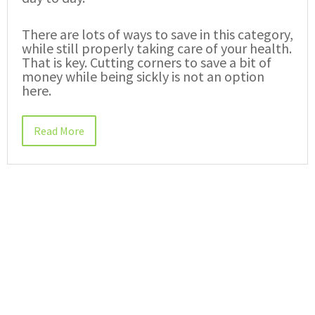
There are lots of ways to save in this category,
while still properly taking care of your health.
That is key. Cutting corners to save a bit of
money while being sickly is not an option
here.
Read More