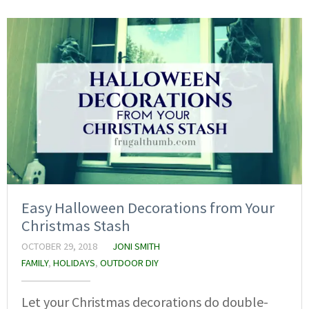
Easy Halloween Decorations from Your
Christmas Stash
OCTOBER 29, 2018
JONI SMITH
FAMILY
,
HOLIDAYS
,
OUTDOOR DIY
Let your Christmas decorations do double-