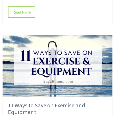
Read More
11 Ways to Save on Exercise and
Equipment