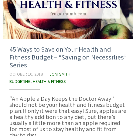
45 Ways to Save on Your Health and
Fitness Budget – “Saving on Necessities”
Series
OCTOBER 10, 2018
JONI SMITH
BUDGETING
,
HEALTH & FITNESS
“An Apple a Day Keeps the Doctor Away”
should not be your health and fitness budget
plan.If only it were that easy! Sure, apples are
a healthy addition to any diet, but there’s
usually a little more than an apple required
for most of us to stay healthy and fit from
day to day.