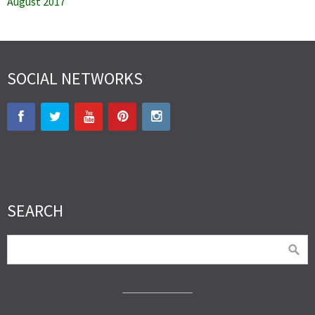
August 2017
SOCIAL NETWORKS
SEARCH