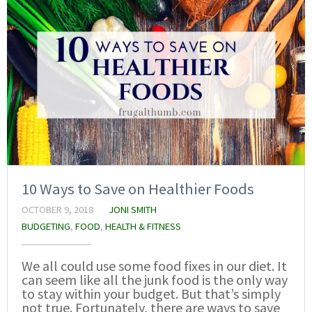
10 Ways to Save on Healthier Foods
OCTOBER 9, 2018
JONI SMITH
BUDGETING
,
FOOD
,
HEALTH & FITNESS
We all could use some food fixes in our diet. It
can seem like all the junk food is the only way
to stay within your budget. But that’s simply
not true. Fortunately, there are ways to save