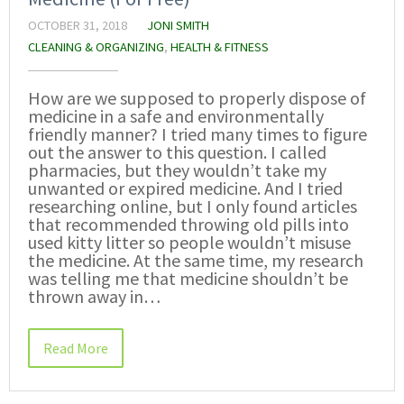
OCTOBER 31, 2018
JONI SMITH
CLEANING & ORGANIZING
,
HEALTH & FITNESS
How are we supposed to properly dispose of
medicine in a safe and environmentally
friendly manner? I tried many times to figure
out the answer to this question. I called
pharmacies, but they wouldn’t take my
unwanted or expired medicine. And I tried
researching online, but I only found articles
that recommended throwing old pills into
used kitty litter so people wouldn’t misuse
the medicine. At the same time, my research
was telling me that medicine shouldn’t be
thrown away in…
Read More