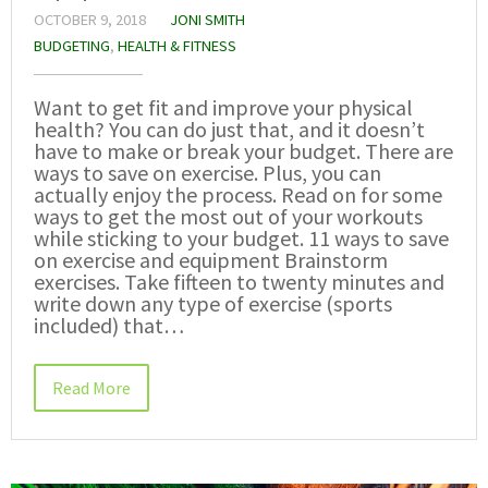
OCTOBER 9, 2018
JONI SMITH
BUDGETING
,
HEALTH & FITNESS
Want to get fit and improve your physical
health? You can do just that, and it doesn’t
have to make or break your budget. There are
ways to save on exercise. Plus, you can
actually enjoy the process. Read on for some
ways to get the most out of your workouts
while sticking to your budget. 11 ways to save
on exercise and equipment Brainstorm
exercises. Take fifteen to twenty minutes and
write down any type of exercise (sports
included) that…
Read More