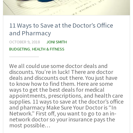
11 Ways to Save at the Doctor’s Office
and Pharmacy
OCTOBER 9, 2018
JONI SMITH
BUDGETING
,
HEALTH & FITNESS
We all could use some doctor deals and
discounts. You’re in luck! There are doctor
deals and discounts out there. You just have
to know how to find them. Here are some
ways to get the best deals for medical
appointments, prescriptions, and health care
supplies. 11 ways to save at the doctor’s office
and pharmacy Make Sure Your Doctor is “In
Network.” First off, you want to go to an in-
network doctor so your insurance pays the
most possible…