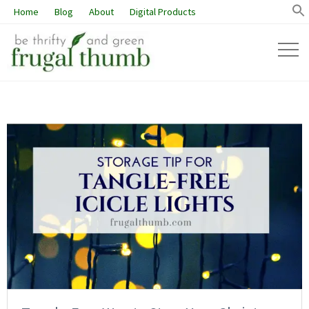
Home
Blog
About
Digital Products