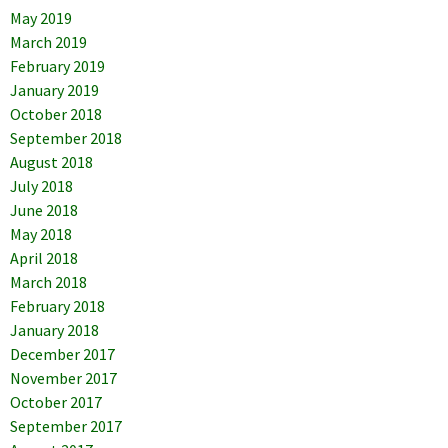
May 2019
March 2019
February 2019
January 2019
October 2018
September 2018
August 2018
July 2018
June 2018
May 2018
April 2018
March 2018
February 2018
January 2018
December 2017
November 2017
October 2017
September 2017