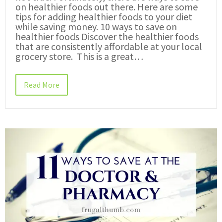
on healthier foods out there. Here are some
tips for adding healthier foods to your diet
while saving money. 10 ways to save on
healthier foods Discover the healthier foods
that are consistently affordable at your local
grocery store. This is a great…
Read More