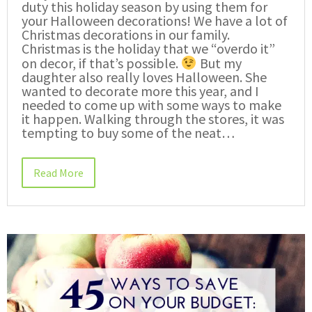
duty this holiday season by using them for
your Halloween decorations! We have a lot of
Christmas decorations in our family.
Christmas is the holiday that we “overdo it”
on decor, if that’s possible.
But my
daughter also really loves Halloween. She
wanted to decorate more this year, and I
needed to come up with some ways to make
it happen. Walking through the stores, it was
tempting to buy some of the neat…
Read More