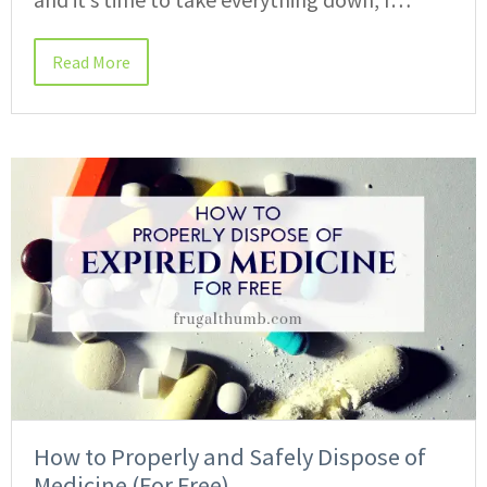
Read More
How to Properly and Safely Dispose of
Medicine (For Free)