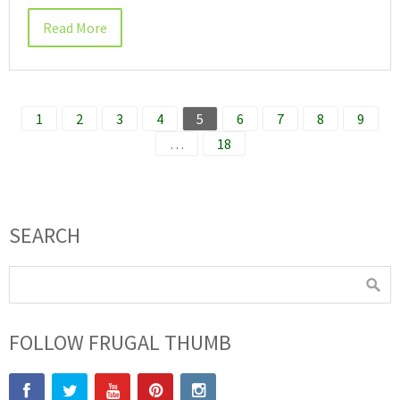
Read More
1
2
3
4
5
6
7
8
9
…
18
SEARCH
FOLLOW FRUGAL THUMB