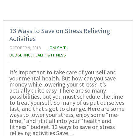
13 Ways to Save on Stress Relieving
Activities
OCTOBER 9, 2018
JONI SMITH
BUDGETING
,
HEALTH & FITNESS
It’s important to take care of yourself and
your mental health. But how can you save
money while lowering your stress? It’s
actually quite easy. There are so many
possibilities, but you must schedule the time
to treat yourself. So many of us put ourselves
last, and that’s got to change. Here are some
ways to lower your stress, enjoy some “me-
time,” and fit it all into your “health and
fitness” budget. 13 ways to save on stress
relieving activities Save…