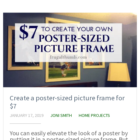
Create a poster-sized picture frame for
$7
JANUARY 17, 2019
JONI SMITH
HOME PROJECTS
You can easily elevate the look of a poster by
putting it in a poster-sized picture frame. But