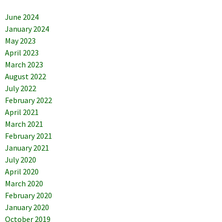
June 2024
January 2024
May 2023
April 2023
March 2023
August 2022
July 2022
February 2022
April 2021
March 2021
February 2021
January 2021
July 2020
April 2020
March 2020
February 2020
January 2020
October 2019