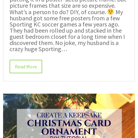
picture frames that size are so expensive.
What’s a person to do? DIY, of course.
My
husband got some free posters from a few
Sporting KC soccer games a few years ago.
They had been rolled up and stacked in the
guest bedroom closet for a long time when I
discovered them. No joke, my husband is a
crazy huge Sporting…
Read More