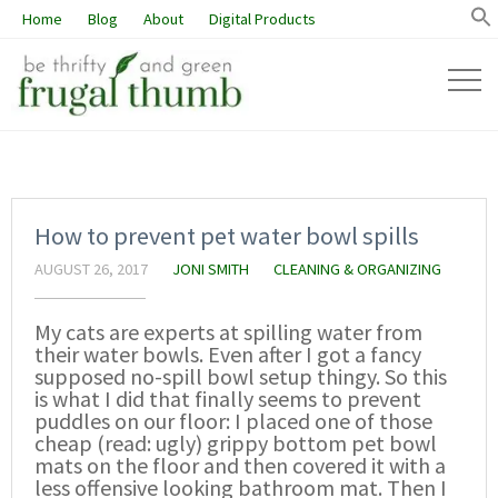
Home
Blog
About
Digital Products
How to prevent pet water bowl spills
AUGUST 26, 2017
JONI SMITH
CLEANING & ORGANIZING
My cats are experts at spilling water from
their water bowls. Even after I got a fancy
supposed no-spill bowl setup thingy. So this
is what I did that finally seems to prevent
puddles on our floor: I placed one of those
cheap (read: ugly) grippy bottom pet bowl
mats on the floor and then covered it with a
less offensive looking bathroom mat. Then I