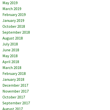
May 2019
March 2019
February 2019
January 2019
October 2018
September 2018
August 2018
July 2018
June 2018
May 2018
April 2018
March 2018
February 2018
January 2018
December 2017
November 2017
October 2017
September 2017
August 2017