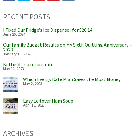
RECENT POSTS
I Fixed Our Fridge’s Ice Dispenser for $20.14
June 26, 2024
Our Family Budget Results on My Sixth Quitting Anniversary –
2023
January 16, 2024
Kid field trip return rate
May 12, 2023
Which Evergy Rate Plan Saves the Most Money
May 2, 2023
Easy Leftover Ham Soup
April 11, 2023
ARCHIVES