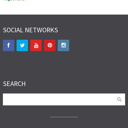
SOCIAL NETWORKS
SEARCH