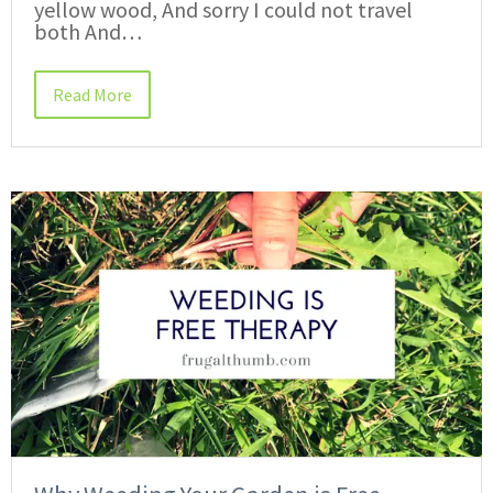
yellow wood, And sorry I could not travel
both And…
Read More