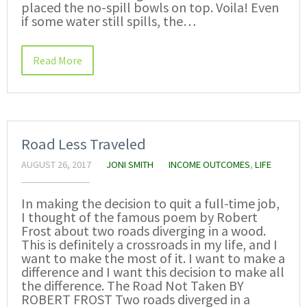
placed the no-spill bowls on top. Voila! Even
if some water still spills, the…
Read More
Road Less Traveled
AUGUST 26, 2017
JONI SMITH
INCOME OUTCOMES
,
LIFE
In making the decision to quit a full-time job,
I thought of the famous poem by Robert
Frost about two roads diverging in a wood.
This is definitely a crossroads in my life, and I
want to make the most of it. I want to make a
difference and I want this decision to make all
the difference. The Road Not Taken BY
ROBERT FROST Two roads diverged in a