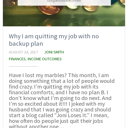
Why I am quitting my job with no
backup plan
AUGUST 24, 2017
JONI SMITH
FINANCES
,
INCOME OUTCOMES
Have I lost my marbles? This month, I am
doing something that a lot of people would
find crazy. I’m quitting my job with its
financial comforts, and I have no plan B. I
don’t know what I’m going to do next. And
I’m so excited about it!!! I joked with my
husband that I was going crazy and should
start a blog called “Joni Loses It.” I mean,
how often do people just quit their jobs
without another one…