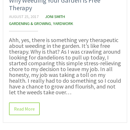
Why Weeding Your Garden is Free
Therapy
AUGUST 25, 2017
JONI SMITH
GARDENING & GROWING
,
YARDWORK
Ahh, yes, there is something very therapeutic
about weeding in the garden. It’s like free
therapy. Why is that? As I was crawling around
looking for dandelions to pull up today, I
started comparing this simple stress-relieving
chore to my decision to leave my job. In all
honesty, my job was taking a toll on my
health. I really had to do something so I could
have a chance to grow and flourish, and not
let the weeds take over…
Read More