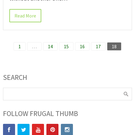
Read More
1
…
14
15
16
17
18
SEARCH
FOLLOW FRUGAL THUMB