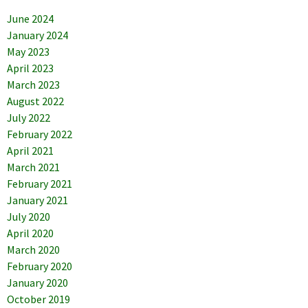
June 2024
January 2024
May 2023
April 2023
March 2023
August 2022
July 2022
February 2022
April 2021
March 2021
February 2021
January 2021
July 2020
April 2020
March 2020
February 2020
January 2020
October 2019