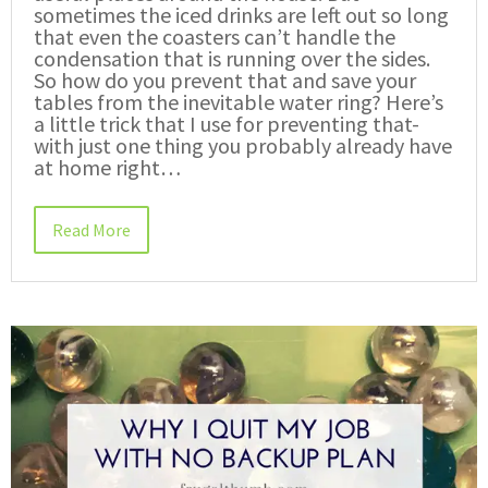
sometimes the iced drinks are left out so long
that even the coasters can’t handle the
condensation that is running over the sides.
So how do you prevent that and save your
tables from the inevitable water ring? Here’s
a little trick that I use for preventing that-
with just one thing you probably already have
at home right…
Read More