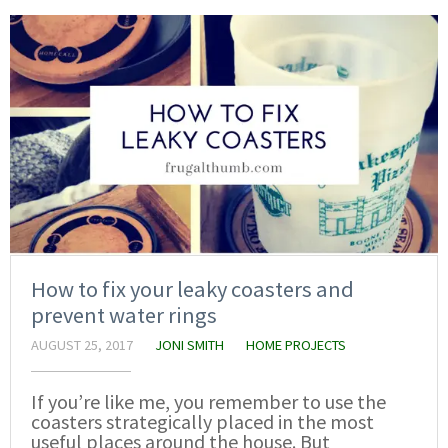
How to fix your leaky coasters and
prevent water rings
AUGUST 25, 2017
JONI SMITH
HOME PROJECTS
If you’re like me, you remember to use the
coasters strategically placed in the most
useful places around the house. But