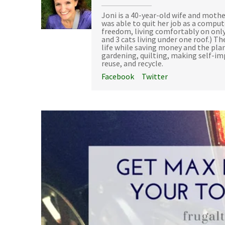
Joni is a 40-year-old wife and mothe
was able to quit her job as a compu
freedom, living comfortably on only
and 3 cats living under one roof.) Th
life while saving money and the plan
gardening, quilting, making self-i
reuse, and recycle.
Facebook
Twitter