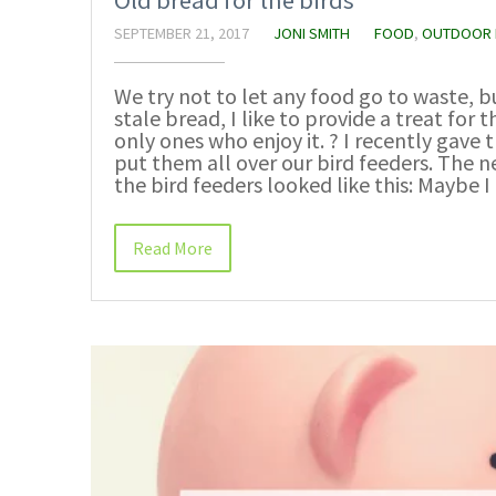
Old bread for the birds
SEPTEMBER 21, 2017
JONI SMITH
FOOD
,
OUTDOOR 
We try not to let any food go to waste, 
stale bread, I like to provide a treat for 
only ones who enjoy it. ? I recently gave 
put them all over our bird feeders. The 
the bird feeders looked like this: Maybe 
Read More