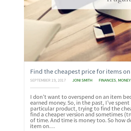
Find the cheapest price for items 
SEPTEMBER 19, 2017
JONI SMITH
FINANCES
,
MONEY
I don’t want to overspend on an item bec
earned money. So, in the past, I’ve spen
particular product, trying to find the ch
find a cheaper version and sometimes (tru
of time. And time is money too. So how do
item on…