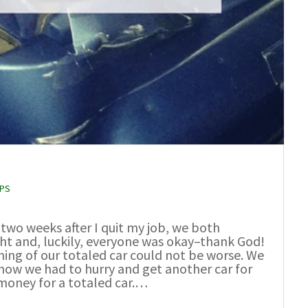
PPS
two weeks after I quit my job, we both
ght and, luckily, everyone was okay–thank God!
iming of our totaled car could not be worse. We
now we had to hurry and get another car for
 money for a totaled car.…