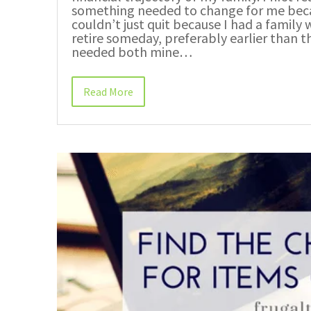
something needed to change for me becau
couldn’t just quit because I had a family 
retire someday, preferably earlier than t
needed both mine…
Read More