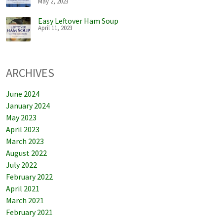
May 2, 2023
Easy Leftover Ham Soup
April 11, 2023
ARCHIVES
June 2024
January 2024
May 2023
April 2023
March 2023
August 2022
July 2022
February 2022
April 2021
March 2021
February 2021