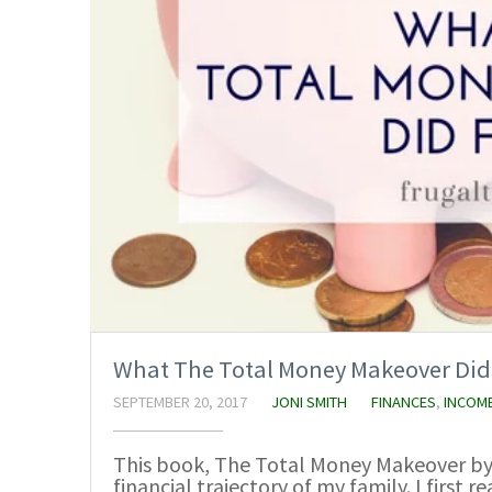
What The Total Money Makeover Did
SEPTEMBER 20, 2017
JONI SMITH
FINANCES
,
INCOM
This book, The Total Money Makeover by
financial trajectory of my family. I first