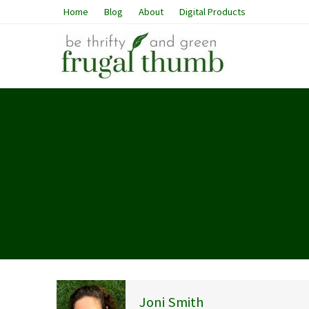
Home
Blog
About
Digital Products
Joni Smith