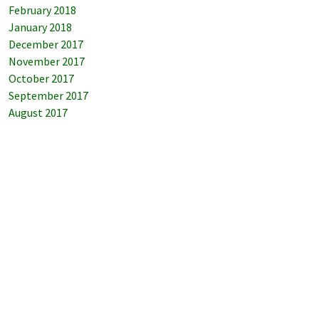
February 2018
January 2018
December 2017
November 2017
October 2017
September 2017
August 2017