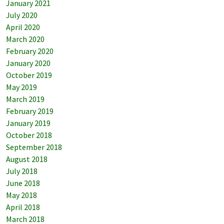
January 2021
July 2020
April 2020
March 2020
February 2020
January 2020
October 2019
May 2019
March 2019
February 2019
January 2019
October 2018
September 2018
August 2018
July 2018
June 2018
May 2018
April 2018
March 2018