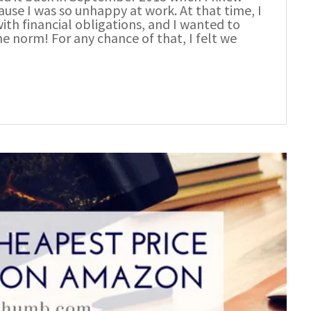
se I was so unhappy at work. At that time, I
with financial obligations, and I wanted to
he norm! For any chance of that, I felt we