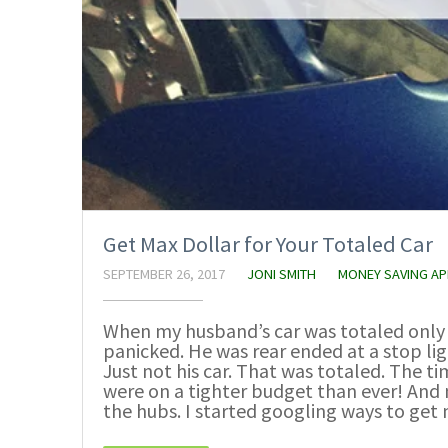
Get Max Dollar for Your Totaled Car
SEPTEMBER 26, 2017
JONI SMITH
MONEY SAVING A
When my husband’s car was totaled only 
panicked. He was rear ended at a stop li
Just not his car. That was totaled. The t
were on a tighter budget than ever! And 
the hubs. I started googling ways to get