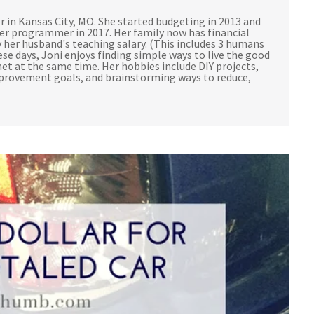
r in Kansas City, MO. She started budgeting in 2013 and
ter programmer in 2017. Her family now has financial
 her husband's teaching salary. (This includes 3 humans
ese days, Joni enjoys finding simple ways to live the good
et at the same time. Her hobbies include DIY projects,
mprovement goals, and brainstorming ways to reduce,