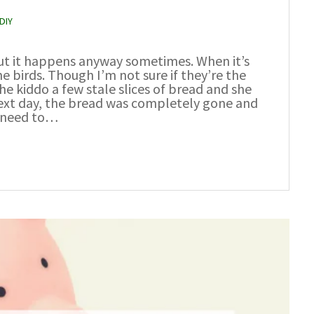
DIY
but it happens anyway sometimes. When it’s
the birds. Though I’m not sure if they’re the
the kiddo a few stale slices of bread and she
next day, the bread was completely gone and
I need to…