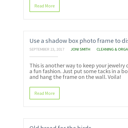
Read More
Use a shadow box photo frame to di
SEPTEMBER 23, 2017
JONI SMITH
CLEANING & ORGA
This is another way to keep your jewelry c
a fun fashion. Just put some tacks in a 
and hang the frame on the wall. Voila!
Read More