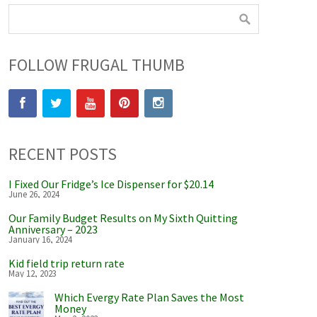
FOLLOW FRUGAL THUMB
RECENT POSTS
I Fixed Our Fridge’s Ice Dispenser for $20.14
June 26, 2024
Our Family Budget Results on My Sixth Quitting
Anniversary – 2023
January 16, 2024
Kid field trip return rate
May 12, 2023
Which Evergy Rate Plan Saves the Most
Money