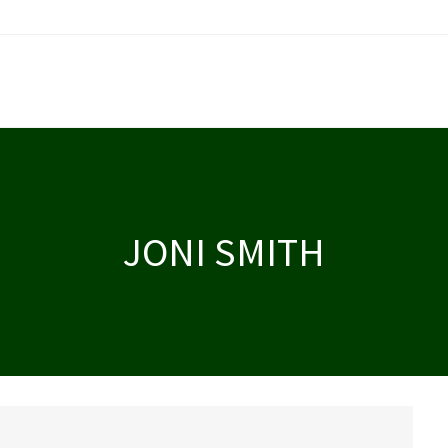
JONI SMITH