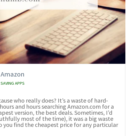
on Amazon
 SAVING APPS
ause who really does? It’s a waste of hard-
t hours and hours searching Amazon.com for a
eapest version, the best deals. Sometimes, I’d
thfully most of the time), it was a big waste
 you find the cheapest price for any particular