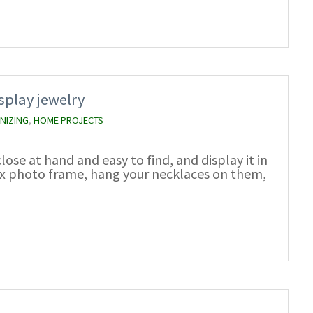
splay jewelry
NIZING
,
HOME PROJECTS
lose at hand and easy to find, and display it in
box photo frame, hang your necklaces on them,