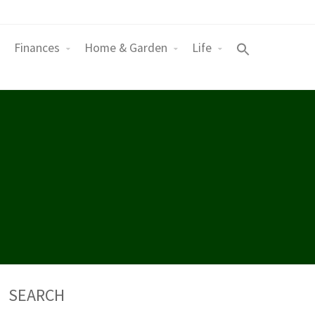
Finances
Home & Garden
Life
SEARCH