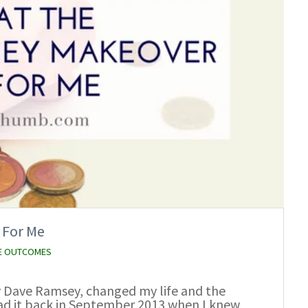
 For Me
E OUTCOMES
 Dave Ramsey, changed my life and the
 read it back in September 2013 when I knew