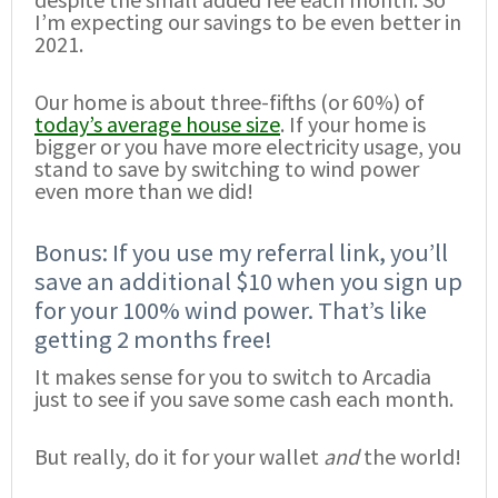
I’m expecting our savings to be even better in
2021.
Our home is about three-fifths (or 60%) of
today’s average house size
. If your home is
bigger or you have more electricity usage, you
stand to save by switching to wind power
even more than we did!
Bonus: If you use my referral link, you’ll
save an additional $10 when you sign up
for your 100% wind power. That’s like
getting 2 months free!
It makes sense for you to switch to Arcadia
just to see if you save some cash each month.
But really, do it for your wallet
and
the world!