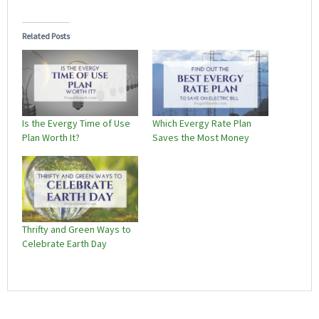
Related Posts
Is the Evergy Time of Use
Which Evergy Rate Plan
Plan Worth It?
Saves the Most Money
Thrifty and Green Ways to
Celebrate Earth Day