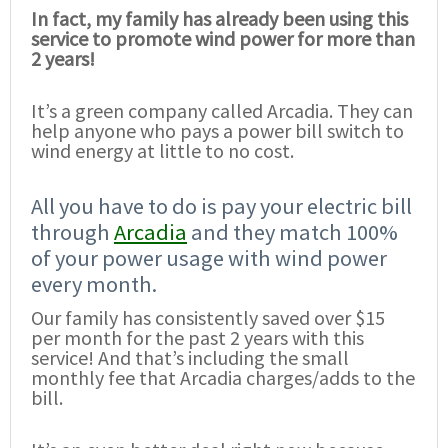
In fact, my family has already been using this
service to promote wind power for more than
2 years!
It’s a green company called Arcadia. They can
help anyone who pays a power bill switch to
wind energy at little to no cost.
All you have to do is pay your electric bill
through
Arcadia
and they match 100%
of your power usage with wind power
every month.
Our family has consistently saved over $15
per month for the past 2 years with this
service! And that’s including the small
monthly fee that Arcadia charges/adds to the
bill.