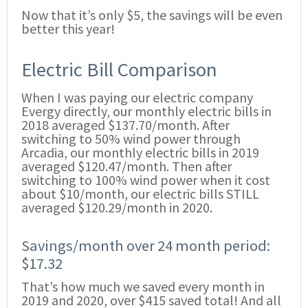
Now that it’s only $5, the savings will be even
better this year!
Electric Bill Comparison
When I was paying our electric company
Evergy directly, our monthly electric bills in
2018 averaged $137.70/month. After
switching to 50% wind power through
Arcadia, our monthly electric bills in 2019
averaged $120.47/month. Then after
switching to 100% wind power when it cost
about $10/month, our electric bills STILL
averaged $120.29/month in 2020.
Savings/month over 24 month period:
$17.32
That’s how much we saved every month in
2019 and 2020, over $415 saved total! And all