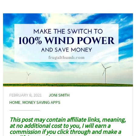
FEBRUARY 8, 2021
JONI SMITH
HOME
,
MONEY SAVING APPS
This post may contain affiliate links, meaning,
at no additional cost to you, I will earn a
commission if you click through and make a