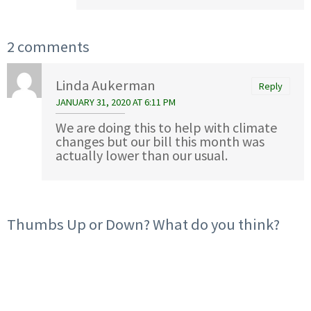
2 comments
Linda Aukerman
Reply
JANUARY 31, 2020 AT 6:11 PM
We are doing this to help with climate
changes but our bill this month was
actually lower than our usual.
Thumbs Up or Down? What do you think?