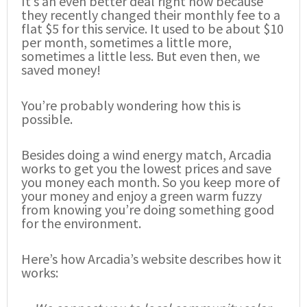
It’s an even better deal right now because
they recently changed their monthly fee to a
flat $5 for this service. It used to be about $10
per month, sometimes a little more,
sometimes a little less. But even then, we
saved money!
You’re probably wondering how this is
possible.
Besides doing a wind energy match, Arcadia
works to get you the lowest prices and save
you money each month. So you keep more of
your money and enjoy a green warm fuzzy
from knowing you’re doing something good
for the environment.
Here’s how Arcadia’s website describes how it
works: