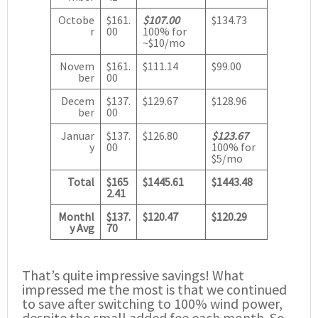
Octobe
$161.
$107.00
$134.73
r
00
100% for
~$10/mo
Novem
$161.
$111.14
$99.00
ber
00
Decem
$137.
$129.67
$128.96
ber
00
Januar
$137.
$126.80
$123.67
y
00
100% for
$5/mo
Total
$165
$1445.61
$1443.48
2.41
Monthl
$137.
$120.47
$120.29
y Avg
70
That’s quite impressive savings! What
impressed me the most is that we continued
to save after switching to 100% wind power,
despite the small added fee each month. So