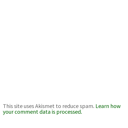
This site uses Akismet to reduce spam.
Learn how
your comment data is processed.