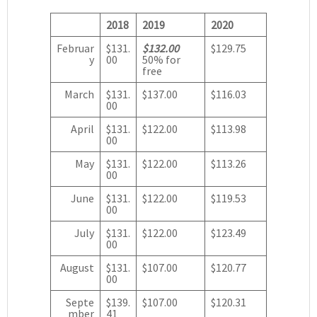
2018
2019
2020
Februar
$131.
$132.00
$129.75
y
00
50% for
free
March
$131.
$137.00
$116.03
00
April
$131.
$122.00
$113.98
00
May
$131.
$122.00
$113.26
00
June
$131.
$122.00
$119.53
00
July
$131.
$122.00
$123.49
00
August
$131.
$107.00
$120.77
00
Septe
$139.
$107.00
$120.31
mber
41