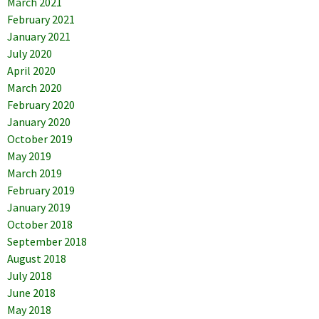
March 2021
February 2021
January 2021
July 2020
April 2020
March 2020
February 2020
January 2020
October 2019
May 2019
March 2019
February 2019
January 2019
October 2018
September 2018
August 2018
July 2018
June 2018
May 2018