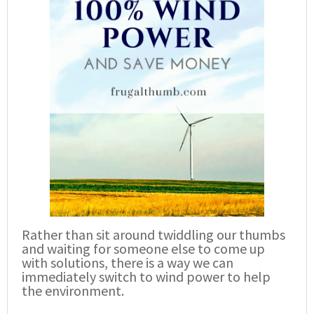
Rather than sit around twiddling our thumbs
and waiting for someone else to come up
with solutions, there is a way we can
immediately switch to wind power to help
the environment.