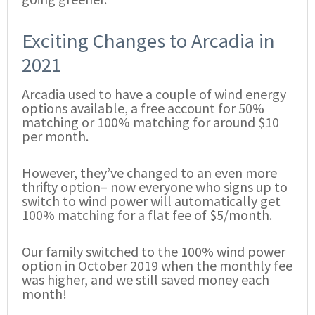
Exciting Changes to Arcadia in
2021
Arcadia used to have a couple of wind energy
options available, a free account for 50%
matching or 100% matching for around $10
per month.
However, they’ve changed to an even more
thrifty option– now everyone who signs up to
switch to wind power will automatically get
100% matching for a flat fee of $5/month.
Our family switched to the 100% wind power
option in October 2019 when the monthly fee
was higher, and we still saved money each
month!