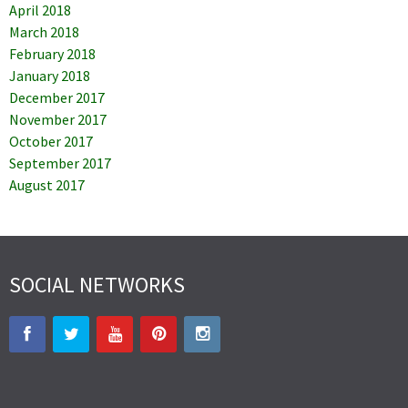
April 2018
March 2018
February 2018
January 2018
December 2017
November 2017
October 2017
September 2017
August 2017
SOCIAL NETWORKS