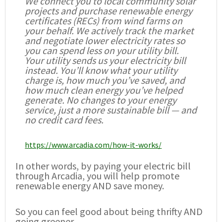
We connect you to local community solar
projects and purchase renewable energy
certificates (RECs) from wind farms on
your behalf. We actively track the market
and negotiate lower electricity rates so
you can spend less on your utility bill.
Your utility sends us your electricity bill
instead. You’ll know what your utility
charge is, how much you’ve saved, and
how much clean energy you’ve helped
generate. No changes to your energy
service, just a more sustainable bill — and
no credit card fees.
https://www.arcadia.com/how-it-works/
In other words, by paying your electric bill
through Arcadia, you will help promote
renewable energy AND save money.
So you can feel good about being thrifty AND
going greener.