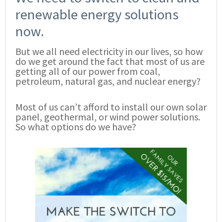
renewable energy solutions
now.
But we all need electricity in our lives, so how
do we get around the fact that most of us are
getting all of our power from coal,
petroleum, natural gas, and nuclear energy?
Most of us can’t afford to install our own solar
panel, geothermal, or wind power solutions.
So what options do we have?