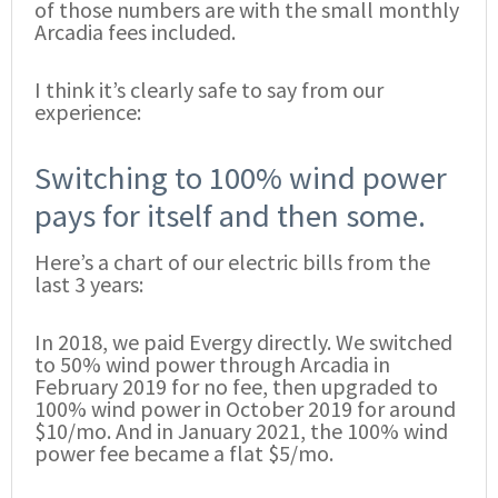
of those numbers are with the small monthly
Arcadia fees included.
I think it’s clearly safe to say from our
experience:
Switching to 100% wind power
pays for itself and then some.
Here’s a chart of our electric bills from the
last 3 years:
In 2018, we paid Evergy directly. We switched
to 50% wind power through Arcadia in
February 2019 for no fee, then upgraded to
100% wind power in October 2019 for around
$10/mo. And in January 2021, the 100% wind
power fee became a flat $5/mo.