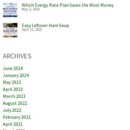
Which Evergy Rate Plan Saves the Most Money
May 2, 2023
Easy Leftover Ham Soup
April 11, 2023
ARCHIVES
June 2024
January 2024
May 2023
April 2023
March 2023
August 2022
July 2022
February 2022
April 2021