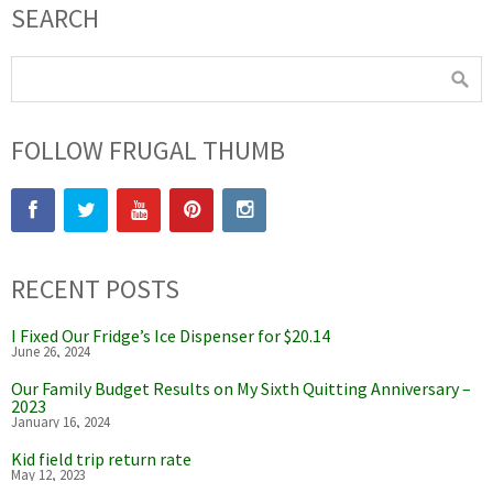
SEARCH
FOLLOW FRUGAL THUMB
RECENT POSTS
I Fixed Our Fridge’s Ice Dispenser for $20.14
June 26, 2024
Our Family Budget Results on My Sixth Quitting Anniversary –
2023
January 16, 2024
Kid field trip return rate
May 12, 2023