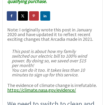
qualifying purchase.
Note: I originally wrote this post in January
2020 and have updated it to reflect recent
exciting changes that Arcadia made in 2021.
This post is about how my family
switched our electric bill to 100% wind
power. By doing so, we saved over $15
per month!
You can do it too. It takes less than 10
minutes to sign up for this service.
The evidence of climate change is irrefutable.
https://climate.nasa.gov/evidence/
We need to switch to clean and