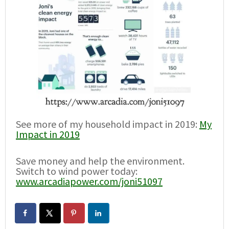
See more of my household impact in 2019:
My
Impact in 2019
Save money and help the environment.
Switch to wind power today:
www.arcadiapower.com/joni51097