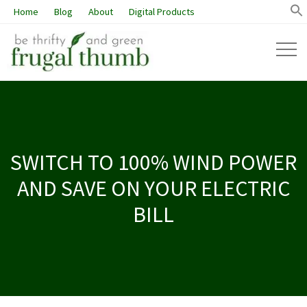
Home
Blog
About
Digital Products
SWITCH TO 100% WIND POWER
AND SAVE ON YOUR ELECTRIC
BILL