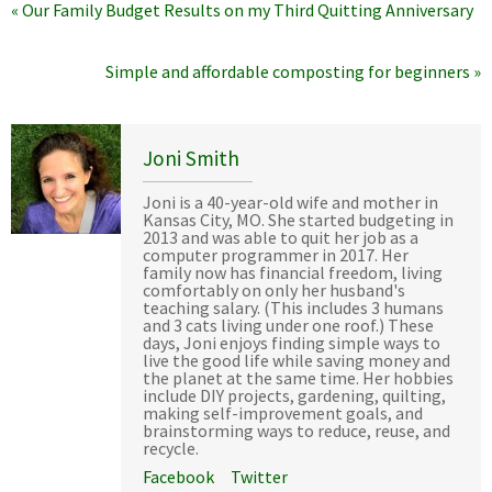
« Our Family Budget Results on my Third Quitting Anniversary
Simple and affordable composting for beginners »
Joni Smith
Joni is a 40-year-old wife and mother in
Kansas City, MO. She started budgeting in
2013 and was able to quit her job as a
computer programmer in 2017. Her
family now has financial freedom, living
comfortably on only her husband's
teaching salary. (This includes 3 humans
and 3 cats living under one roof.) These
days, Joni enjoys finding simple ways to
live the good life while saving money and
the planet at the same time. Her hobbies
include DIY projects, gardening, quilting,
making self-improvement goals, and
brainstorming ways to reduce, reuse, and
recycle.
Facebook
Twitter