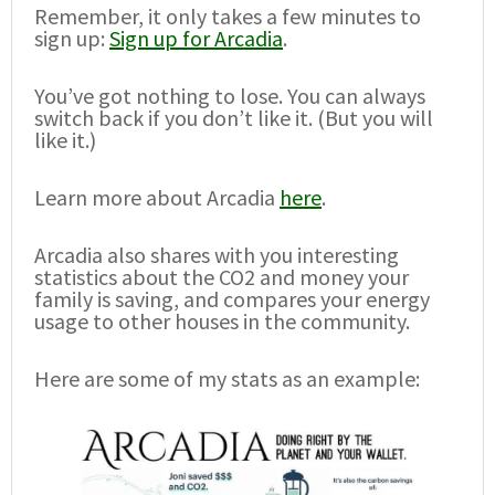
Remember, it only takes a few minutes to
sign up:
Sign up for Arcadia
.
You’ve got nothing to lose. You can always
switch back if you don’t like it. (But you will
like it.)
Learn more about Arcadia
here
.
Arcadia also shares with you interesting
statistics about the CO2 and money your
family is saving, and compares your energy
usage to other houses in the community.
Here are some of my stats as an example: