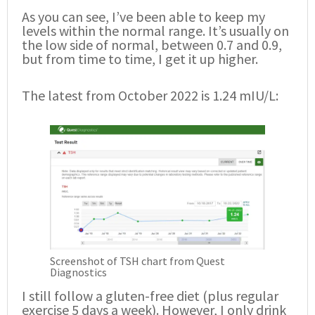
As you can see, I’ve been able to keep my
levels within the normal range. It’s usually on
the low side of normal, between 0.7 and 0.9,
but from time to time, I get it up higher.
The latest from October 2022 is 1.24 mIU/L:
Screenshot of TSH chart from Quest
Diagnostics
I still follow a gluten-free diet (plus regular
exercise 5 days a week). However, I only drink