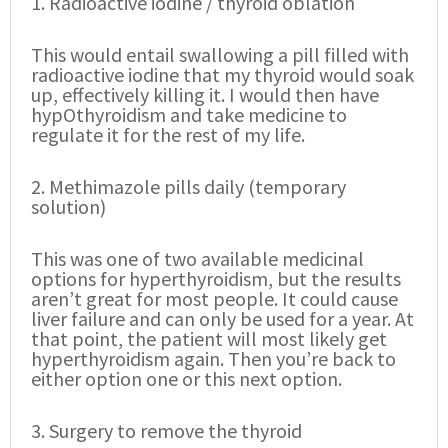
1. Radioactive iodine / thyroid oblation
This would entail swallowing a pill filled with
radioactive iodine that my thyroid would soak
up, effectively killing it. I would then have
hypOthyroidism and take medicine to
regulate it for the rest of my life.
2. Methimazole pills daily (temporary
solution)
This was one of two available medicinal
options for hyperthyroidism, but the results
aren’t great for most people. It could cause
liver failure and can only be used for a year. At
that point, the patient will most likely get
hyperthyroidism again. Then you’re back to
either option one or this next option.
3. Surgery to remove the thyroid