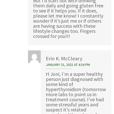
But I’d start out with drinking
them daily and going gluten free
to see if it helps you. If it does,
please let me know! I constantly
wonder if it’s just me or if others
are having success with these
lifestyle changes too. Fingers
crossed for you!!!
Erin K. McCleary
JANUARY 31, 2021 AT 4:54 PM
H Joni, I’m a super healthy
person just diagnosed with
some kind of
hyperthyroidism (tomorrow
more labs to point us in
treatment course). I’ve had
some stressful years and
suspect it’s related