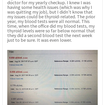
doctor for my yearly checkup. I knew I was
having some health issues (which was why I
was quitting my job), but I didn’t know that
my issues could be thyroid-related. The prior
year, my blood tests were all normal. This
time, when the office did my blood tests, my
thyroid levels were so far below normal that
they did a second blood test the next week
just to be sure. It was even lower.