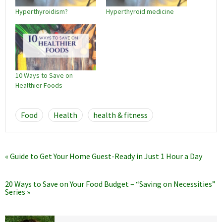
Hyperthyroidism?
Hyperthyroid medicine
10 Ways to Save on
Healthier Foods
Food
Health
health & fitness
« Guide to Get Your Home Guest-Ready in Just 1 Hour a Day
20 Ways to Save on Your Food Budget – “Saving on Necessities”
Series »