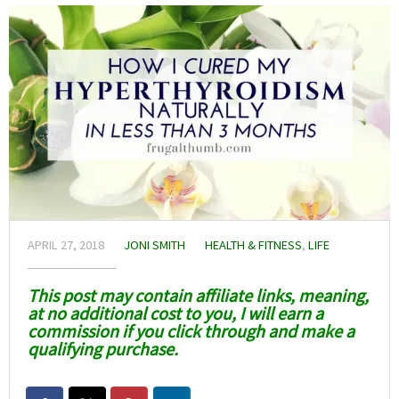
APRIL 27, 2018
JONI SMITH
HEALTH & FITNESS
,
LIFE
This post may contain affiliate links, meaning,
at no additional cost to you, I will earn a
commission if you click through and make a
qualifying purchase.