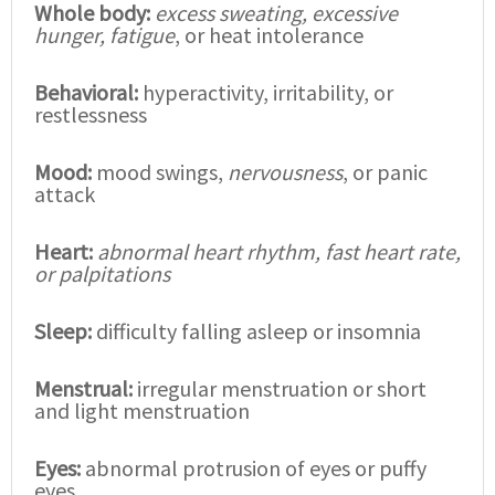
Whole body:
excess sweating, excessive
hunger, fatigue
, or heat intolerance
Behavioral:
hyperactivity, irritability, or
restlessness
Mood:
mood swings,
nervousness
, or panic
attack
Heart:
abnormal heart rhythm, fast heart rate,
or palpitations
Sleep:
difficulty falling asleep or insomnia
Menstrual:
irregular menstruation or short
and light menstruation
Eyes:
abnormal protrusion of eyes or puffy
eyes