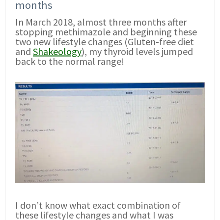
months
In March 2018, almost three months after
stopping methimazole and beginning these
two new lifestyle changes (Gluten-free diet
and
Shakeology
), my thyroid levels jumped
back to the normal range!
I don’t know what exact combination of
these lifestyle changes and what I was