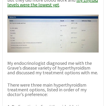
levels were the lowest yet
.
My endocrinologist diagnosed me with the
Grave’s disease variety of hyperthyroidism
and discussed my treatment options with me.
There were three main hyperthyroidism
treatment options, listed in order of my
doctor’s preference: