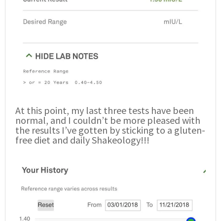
At this point, my last three tests have been
normal, and I couldn’t be more pleased with
the results I’ve gotten by sticking to a gluten-
free diet and daily Shakeology!!!