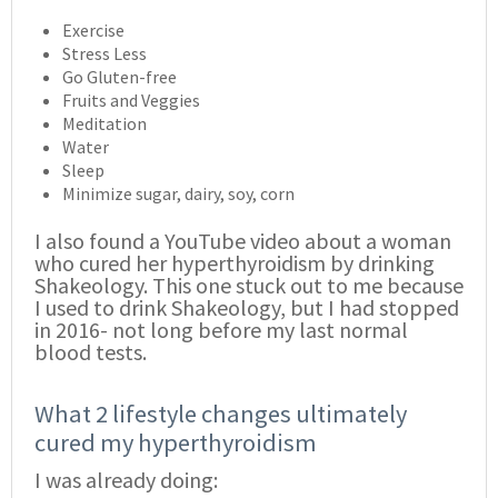
Exercise
Stress Less
Go Gluten-free
Fruits and Veggies
Meditation
Water
Sleep
Minimize sugar, dairy, soy, corn
I also found a YouTube video about a woman
who cured her hyperthyroidism by drinking
Shakeology. This one stuck out to me because
I used to drink Shakeology, but I had stopped
in 2016- not long before my last normal
blood tests.
What 2 lifestyle changes ultimately
cured my hyperthyroidism
I was already doing: