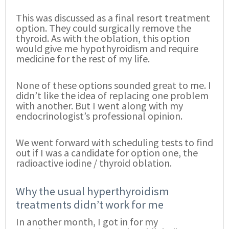
This was discussed as a final resort treatment
option. They could surgically remove the
thyroid. As with the oblation, this option
would give me hypothyroidism and require
medicine for the rest of my life.
None of these options sounded great to me. I
didn’t like the idea of replacing one problem
with another. But I went along with my
endocrinologist’s professional opinion.
We went forward with scheduling tests to find
out if I was a candidate for option one, the
radioactive iodine / thyroid oblation.
Why the usual hyperthyroidism
treatments didn’t work for me
In another month, I got in for my