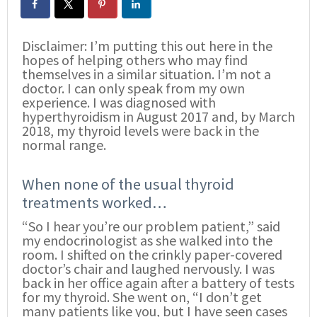
Disclaimer: I’m putting this out here in the
hopes of helping others who may find
themselves in a similar situation. I’m not a
doctor. I can only speak from my own
experience. I was diagnosed with
hyperthyroidism in August 2017 and, by March
2018, my thyroid levels were back in the
normal range.
When none of the usual thyroid
treatments worked…
“So I hear you’re our problem patient,” said
my endocrinologist as she walked into the
room. I shifted on the crinkly paper-covered
doctor’s chair and laughed nervously. I was
back in her office again after a battery of tests
for my thyroid. She went on, “I don’t get
many patients like you, but I have seen cases