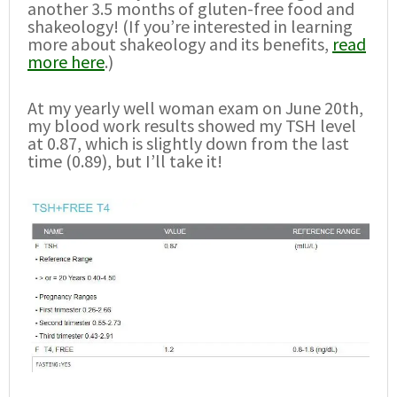
another 3.5 months of gluten-free food and
shakeology! (If you’re interested in learning
more about shakeology and its benefits,
read
more here
.)
At my yearly well woman exam on June 20th,
my blood work results showed my TSH level
at 0.87, which is slightly down from the last
time (0.89), but I’ll take it!