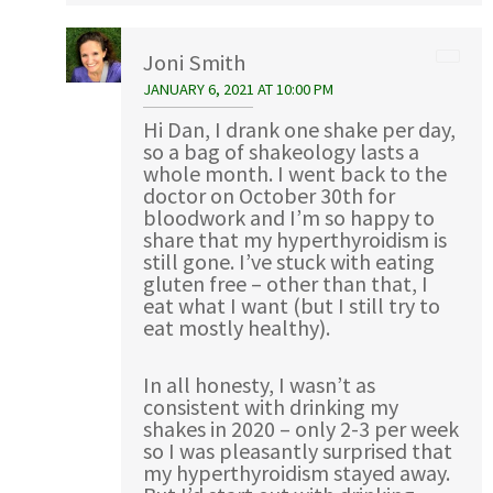
Joni Smith
JANUARY 6, 2021 AT 10:00 PM
Hi Dan, I drank one shake per day,
so a bag of shakeology lasts a
whole month. I went back to the
doctor on October 30th for
bloodwork and I’m so happy to
share that my hyperthyroidism is
still gone. I’ve stuck with eating
gluten free – other than that, I
eat what I want (but I still try to
eat mostly healthy).
In all honesty, I wasn’t as
consistent with drinking my
shakes in 2020 – only 2-3 per week
so I was pleasantly surprised that
my hyperthyroidism stayed away.