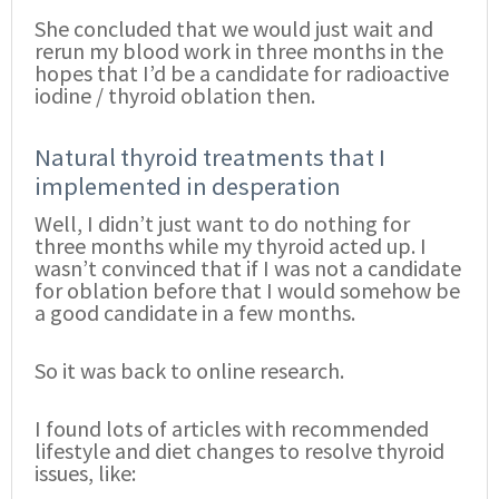
She concluded that we would just wait and
rerun my blood work in three months in the
hopes that I’d be a candidate for radioactive
iodine / thyroid oblation then.
Natural thyroid treatments that I
implemented in desperation
Well, I didn’t just want to do nothing for
three months while my thyroid acted up. I
wasn’t convinced that if I was not a candidate
for oblation before that I would somehow be
a good candidate in a few months.
So it was back to online research.
I found lots of articles with recommended
lifestyle and diet changes to resolve thyroid
issues, like: