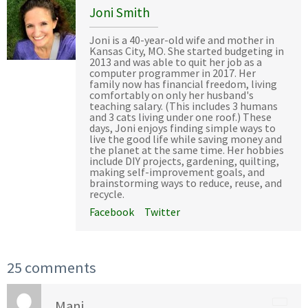
Joni Smith
Joni is a 40-year-old wife and mother in
Kansas City, MO. She started budgeting in
2013 and was able to quit her job as a
computer programmer in 2017. Her
family now has financial freedom, living
comfortably on only her husband's
teaching salary. (This includes 3 humans
and 3 cats living under one roof.) These
days, Joni enjoys finding simple ways to
live the good life while saving money and
the planet at the same time. Her hobbies
include DIY projects, gardening, quilting,
making self-improvement goals, and
brainstorming ways to reduce, reuse, and
recycle.
Facebook
Twitter
25 comments
Mani