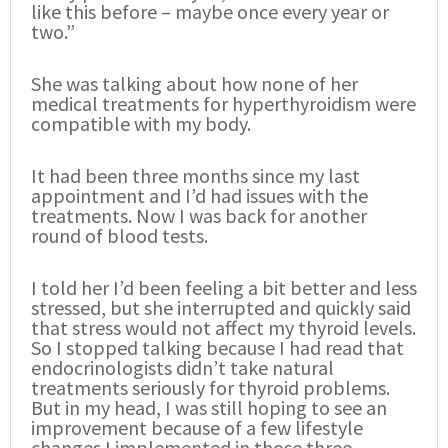
like this before – maybe once every year or
two.”
She was talking about how none of her
medical treatments for hyperthyroidism were
compatible with my body.
It had been three months since my last
appointment and I’d had issues with the
treatments. Now I was back for another
round of blood tests.
I told her I’d been feeling a bit better and less
stressed, but she interrupted and quickly said
that stress would not affect my thyroid levels.
So I stopped talking because I had read that
endocrinologists didn’t take natural
treatments seriously for thyroid problems.
But in my head, I was still hoping to see an
improvement because of a few lifestyle
changes I implemented in those three