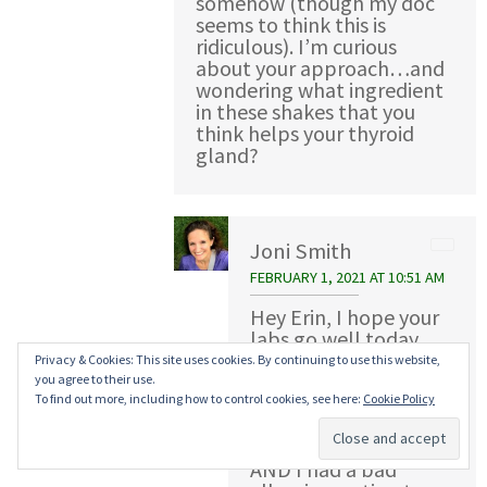
somehow (though my doc
seems to think this is
ridiculous). I’m curious
about your approach…and
wondering what ingredient
in these shakes that you
think helps your thyroid
gland?
Joni Smith
FEBRUARY 1, 2021 AT 10:51 AM
Hey Erin, I hope your
labs go well today.
Part of my problem
Privacy & Cookies: This site uses cookies. By continuing to use this website,
was that my labs
you agree to their use.
showed I wasn’t a
To find out more, including how to control cookies, see here:
Cookie Policy
candidate for the
radiation treatment
AND I had a bad