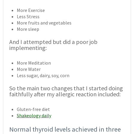
More Exercise
Less Stress
More fruits and vegetables
More sleep
And I attempted but did a poor job
implementing:
More Meditation
More Water
Less sugar, dairy, soy, corn
So the main two changes that I started doing
faithfully after my allergic reaction included:
Gluten-free diet
Shakeology daily
Normal thyroid levels achieved in three