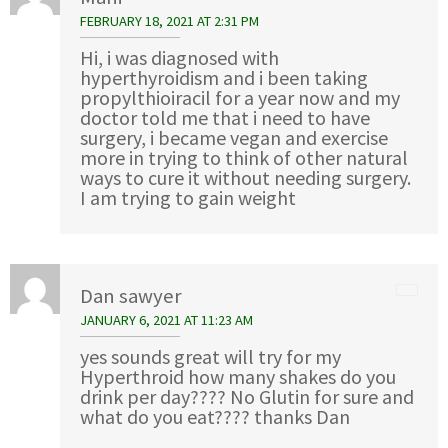
FEBRUARY 18, 2021 AT 2:31 PM
Hi, i was diagnosed with
hyperthyroidism and i been taking
propylthioiracil for a year now and my
doctor told me that i need to have
surgery, i became vegan and exercise
more in trying to think of other natural
ways to cure it without needing surgery.
I am trying to gain weight
Dan sawyer
JANUARY 6, 2021 AT 11:23 AM
yes sounds great will try for my
Hyperthroid how many shakes do you
drink per day???? No Glutin for sure and
what do you eat???? thanks Dan