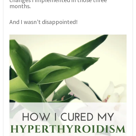
months.
And I wasn’t disappointed!