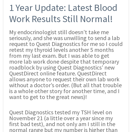
1 Year Update: Latest Blood
Work Results Still Normal!
My endocrinologist still doesn’t take me
seriously, and she was unwilling to send a lab
request to Quest Diagnostics for me so I could
retest my thyroid levels another 5 months
from my last exam. But I was able to get
more lab work done despite that temporary
roadblock by using Quest Diagnostics’ new
QuestDirect online feature. QuestDirect
allows anyone to request their own lab work
without a doctor’s order. (But all that trouble
is a whole other story for another time, and I
want to get to the great news)!
Quest Diagnostics tested my TSH level on
November 21 (a little over a year since my
first bad test), and not only am I still in the
normal range but my number is higher than