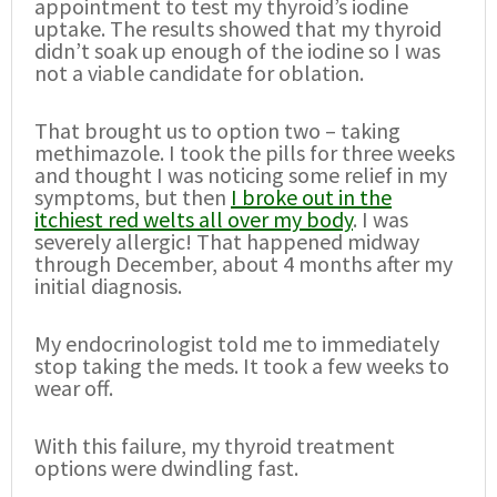
appointment to test my thyroid’s iodine
uptake. The results showed that my thyroid
didn’t soak up enough of the iodine so I was
not a viable candidate for oblation.
That brought us to option two – taking
methimazole. I took the pills for three weeks
and thought I was noticing some relief in my
symptoms, but then
I broke out in the
itchiest red welts all over my body
. I was
severely allergic! That happened midway
through December, about 4 months after my
initial diagnosis.
My endocrinologist told me to immediately
stop taking the meds. It took a few weeks to
wear off.
With this failure, my thyroid treatment
options were dwindling fast.