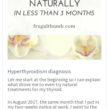
Hyperthyroidism diagnosis
Let me start at the beginning so I can explain
what drove me to even try natural
treatments for my thyroid.
In August 2017, the same month that I put in
my four-weeks notice at work, I went to the