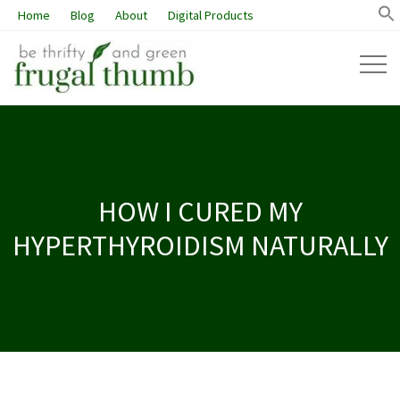
Home
Blog
About
Digital Products
HOW I CURED MY
HYPERTHYROIDISM NATURALLY