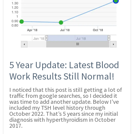
5 Year Update: Latest Blood
Work Results Still Normal!
I noticed that this post is still getting a lot of
traffic from google searches, so I decided it
was time to add another update. Below I’ve
included my TSH level history through
October 2022. That’s 5 years since my initial
diagnosis with hyperthyroidism in October
2017.