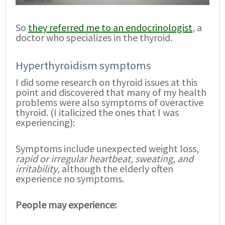
So
they referred me to an endocrinologist
, a
doctor who specializes in the thyroid.
Hyperthyroidism symptoms
I did some research on thyroid issues at this
point and discovered that many of my health
problems were also symptoms of overactive
thyroid. (I italicized the ones that I was
experiencing):
Symptoms include unexpected weight loss,
rapid or irregular heartbeat, sweating, and
irritability
, although the elderly often
experience no symptoms.
People may experience: