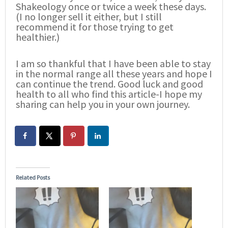
Shakeology once or twice a week these days.
(I no longer sell it either, but I still
recommend it for those trying to get
healthier.)
I am so thankful that I have been able to stay
in the normal range all these years and hope I
can continue the trend. Good luck and good
health to all who find this article-I hope my
sharing can help you in your own journey.
Related Posts