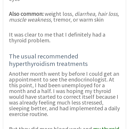
Also common:
weight loss,
diarrhea, hair loss,
muscle weakness
, tremor, or warm skin
It was clear to me that I definitely had a
thyroid problem.
The usual recommended
hyperthyroidism treatments
Another month went by before I could get an
appointment to see the endocrinologist. At
this point, I had been unemployed for a
month and a half. I was hoping my thyroid
would have started to correct itself because I
was already feeling much less stressed,
sleeping better, and had implemented a daily
exercise routine.
But they did more blood work and
my thyroid