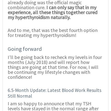
already doing was the official magic
combination cure.
I can only say that in my
experience, all these things together cured
my hyperthyroidism naturally.
And to me, that was the best fourth option
for treating my hyperthyroidism!
Going forward
I’ll be going back to recheck my levels in four
months (July 2018) and will report how
things are going at that time. For now, I will
be continuing my lifestyle changes with
confidence!
6.5-Month Update: Latest Blood Work Results
Still Normal
I am so happy to announce that my TSH
levels have stayed in the normal range after