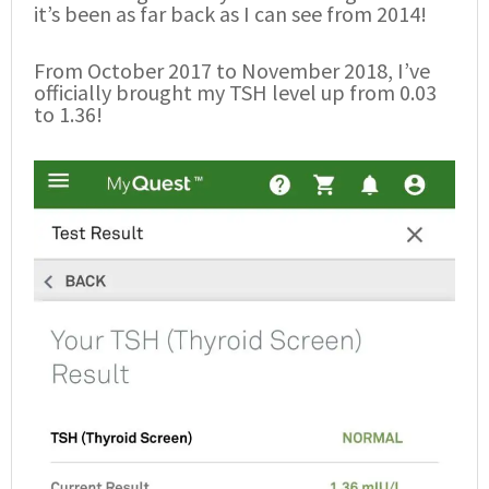
it’s been as far back as I can see from 2014!
From October 2017 to November 2018, I’ve
officially brought my TSH level up from 0.03
to 1.36!