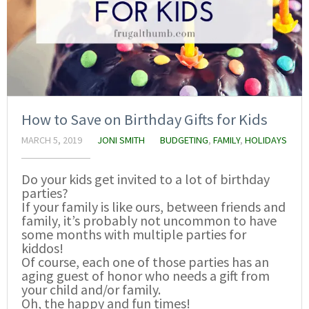
How to Save on Birthday Gifts for Kids
MARCH 5, 2019
JONI SMITH
BUDGETING
,
FAMILY
,
HOLIDAYS
Do your kids get invited to a lot of birthday
parties?
If your family is like ours, between friends and
family, it’s probably not uncommon to have
some months with multiple parties for
kiddos!
Of course, each one of those parties has an
aging guest of honor who needs a gift from
your child and/or family.
Oh, the happy and fun times!