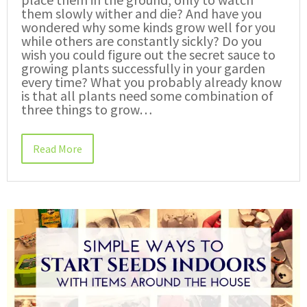
them slowly wither and die? And have you
wondered why some kinds grow well for you
while others are constantly sickly? Do you
wish you could figure out the secret sauce to
growing plants successfully in your garden
every time? What you probably already know
is that all plants need some combination of
three things to grow…
Read More