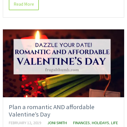
Read More
Plan a romantic AND affordable
Valentine’s Day
FEBRUARY 12, 2019
JONI SMITH
FINANCES
,
HOLIDAYS
,
LIFE