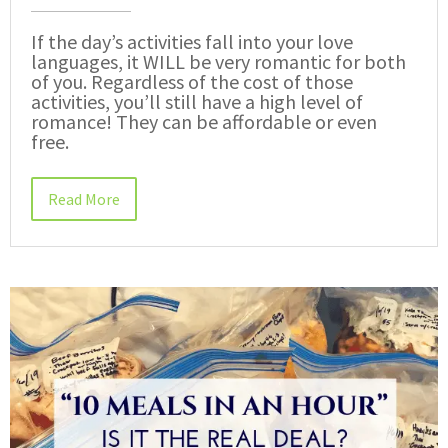
If the day’s activities fall into your love
languages, it WILL be very romantic for both
of you. Regardless of the cost of those
activities, you’ll still have a high level of
romance! They can be affordable or even
free.
Read More