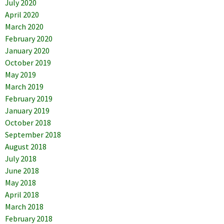
July 2020
April 2020
March 2020
February 2020
January 2020
October 2019
May 2019
March 2019
February 2019
January 2019
October 2018
September 2018
August 2018
July 2018
June 2018
May 2018
April 2018
March 2018
February 2018