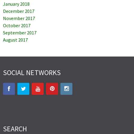
January 2018
December 2017
November 2017
October 2017
September 2017
August 2017
SOCIAL NETWORKS
SEARCH