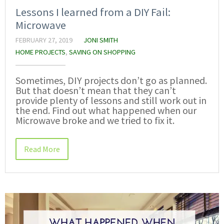
Lessons I learned from a DIY Fail:
Microwave
FEBRUARY 27, 2019
JONI SMITH
HOME PROJECTS
,
SAVING ON SHOPPING
Sometimes, DIY projects don’t go as planned.
But that doesn’t mean that they can’t
provide plenty of lessons and still work out in
the end. Find out what happened when our
Microwave broke and we tried to fix it.
Read More