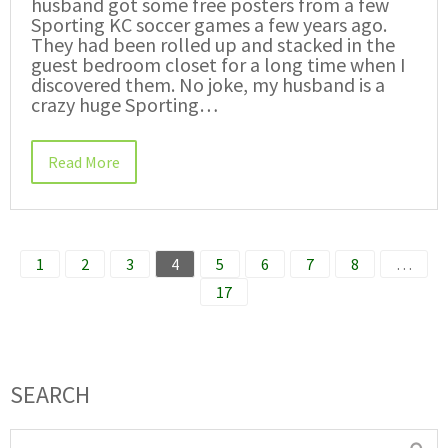
husband got some free posters from a few
Sporting KC soccer games a few years ago.
They had been rolled up and stacked in the
guest bedroom closet for a long time when I
discovered them. No joke, my husband is a
crazy huge Sporting…
Read More
1
2
3
4
5
6
7
8
…
17
SEARCH