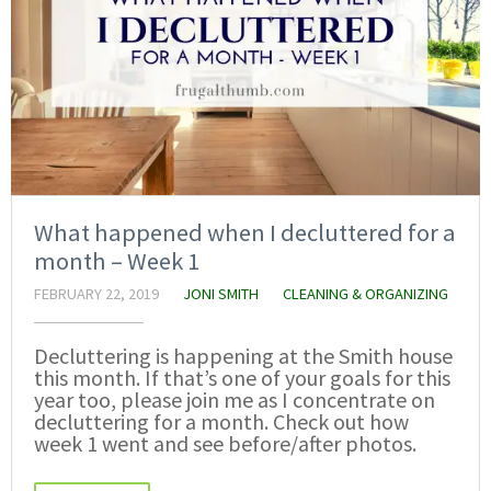
What happened when I decluttered for a
month – Week 1
FEBRUARY 22, 2019
JONI SMITH
CLEANING & ORGANIZING
Decluttering is happening at the Smith house
this month. If that’s one of your goals for this
year too, please join me as I concentrate on
decluttering for a month. Check out how
week 1 went and see before/after photos.