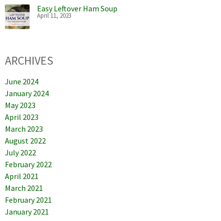
Easy Leftover Ham Soup
April 11, 2023
ARCHIVES
June 2024
January 2024
May 2023
April 2023
March 2023
August 2022
July 2022
February 2022
April 2021
March 2021
February 2021
January 2021