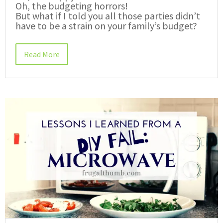
Oh, the budgeting horrors!
But what if I told you all those parties didn’t
have to be a strain on your family’s budget?
Read More