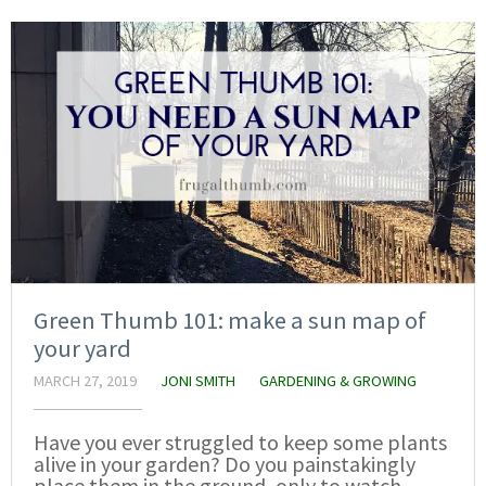
Green Thumb 101: make a sun map of
your yard
MARCH 27, 2019
JONI SMITH
GARDENING & GROWING
Have you ever struggled to keep some plants
alive in your garden? Do you painstakingly
place them in the ground, only to watch