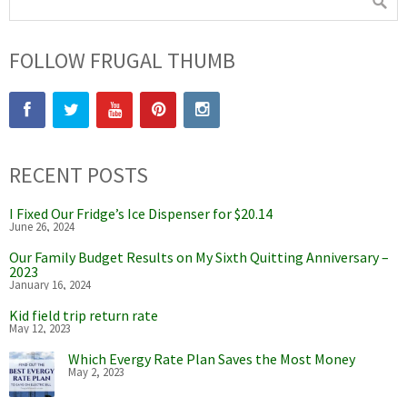
FOLLOW FRUGAL THUMB
RECENT POSTS
I Fixed Our Fridge’s Ice Dispenser for $20.14
June 26, 2024
Our Family Budget Results on My Sixth Quitting Anniversary –
2023
January 16, 2024
Kid field trip return rate
May 12, 2023
Which Evergy Rate Plan Saves the Most Money
May 2, 2023