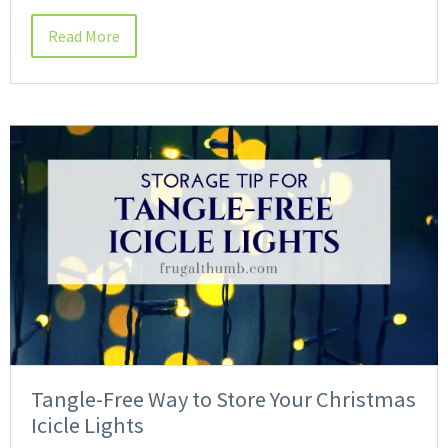
Read More
Tangle-Free Way to Store Your Christmas
Icicle Lights