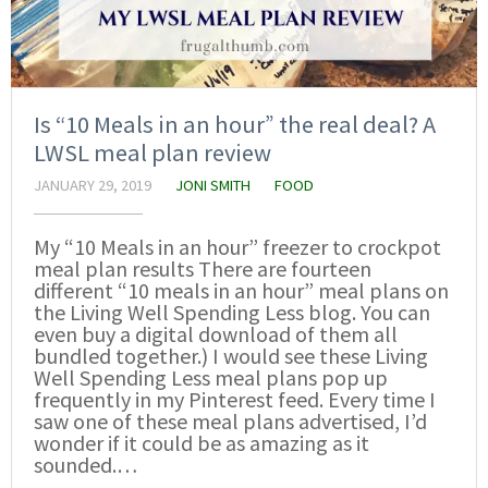
Is “10 Meals in an hour” the real deal? A
LWSL meal plan review
JANUARY 29, 2019
JONI SMITH
FOOD
My “10 Meals in an hour” freezer to crockpot
meal plan results There are fourteen
different “10 meals in an hour” meal plans on
the Living Well Spending Less blog. You can
even buy a digital download of them all
bundled together.) I would see these Living
Well Spending Less meal plans pop up
frequently in my Pinterest feed. Every time I
saw one of these meal plans advertised, I’d
wonder if it could be as amazing as it
sounded.…