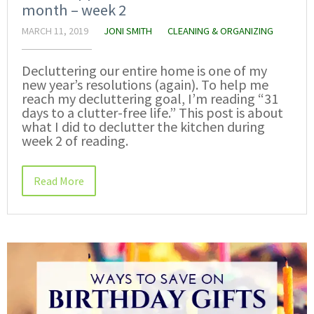
month – week 2
MARCH 11, 2019
JONI SMITH
CLEANING & ORGANIZING
Decluttering our entire home is one of my
new year’s resolutions (again). To help me
reach my decluttering goal, I’m reading “31
days to a clutter-free life.” This post is about
what I did to declutter the kitchen during
week 2 of reading.
Read More