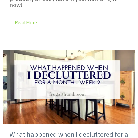
now!
Read More
What happened when I decluttered for a