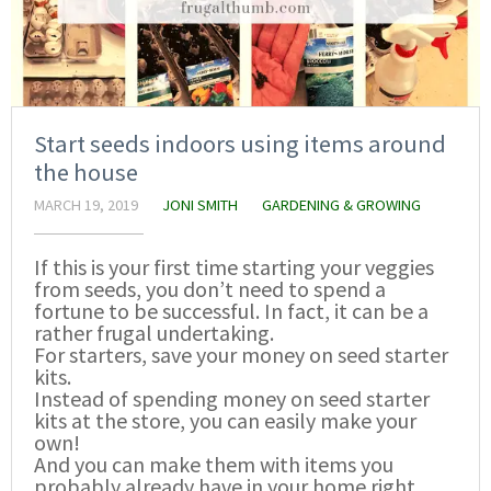
Start seeds indoors using items around
the house
MARCH 19, 2019
JONI SMITH
GARDENING & GROWING
If this is your first time starting your veggies
from seeds, you don’t need to spend a
fortune to be successful. In fact, it can be a
rather frugal undertaking.
For starters, save your money on seed starter
kits.
Instead of spending money on seed starter
kits at the store, you can easily make your
own!
And you can make them with items you
probably already have in your home right