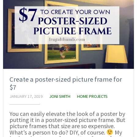
Create a poster-sized picture frame for
$7
JANUARY 17, 2019
JONI SMITH
HOME PROJECTS
You can easily elevate the look of a poster by
putting it in a poster-sized picture frame. But
picture frames that size are so expensive.
What’s a person to do? DIY, of course.
My