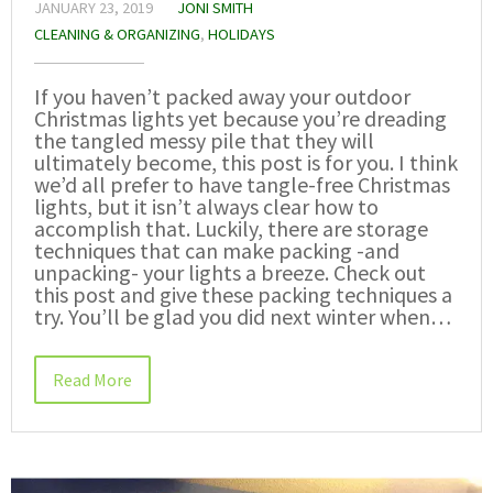
JANUARY 23, 2019
JONI SMITH
CLEANING & ORGANIZING
,
HOLIDAYS
If you haven’t packed away your outdoor
Christmas lights yet because you’re dreading
the tangled messy pile that they will
ultimately become, this post is for you. I think
we’d all prefer to have tangle-free Christmas
lights, but it isn’t always clear how to
accomplish that. Luckily, there are storage
techniques that can make packing -and
unpacking- your lights a breeze. Check out
this post and give these packing techniques a
try. You’ll be glad you did next winter when…
Read More