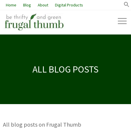
Home
Blog
About
Digital Products
ALL BLOG POSTS
All blog posts on Frugal Thumb