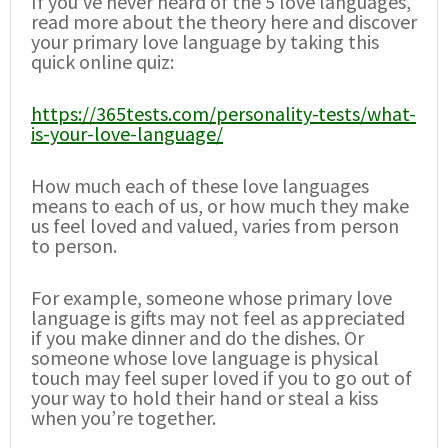
If you’ve never heard of the 5 love languages,
read more about the theory here and discover
your primary love language by taking this
quick online quiz:
https://365tests.com/personality-tests/what-
is-your-love-language/
How much each of these love languages
means to each of us, or how much they make
us feel loved and valued, varies from person
to person.
For example, someone whose primary love
language is gifts may not feel as appreciated
if you make dinner and do the dishes. Or
someone whose love language is physical
touch may feel super loved if you to go out of
your way to hold their hand or steal a kiss
when you’re together.