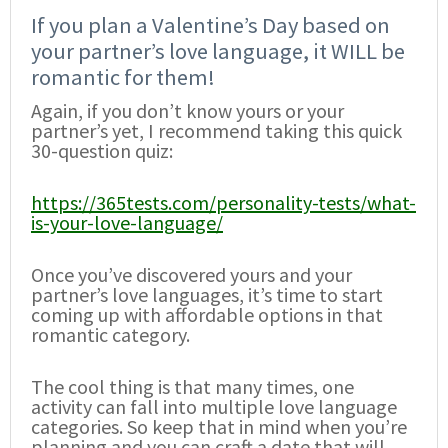
If you plan a Valentine’s Day based on
your partner’s love language, it WILL be
romantic for them!
Again, if you don’t know yours or your
partner’s yet, I recommend taking this quick
30-question quiz:
https://365tests.com/personality-tests/what-
is-your-love-language/
Once you’ve discovered yours and your
partner’s love languages, it’s time to start
coming up with affordable options in that
romantic category.
The cool thing is that many times, one
activity can fall into multiple love language
categories. So keep that in mind when you’re
planning and you can craft a date that will