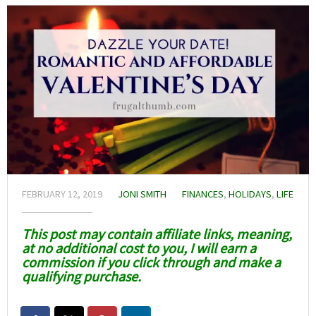
FEBRUARY 12, 2019
JONI SMITH
FINANCES
,
HOLIDAYS
,
LIFE
This post may contain affiliate links, meaning,
at no additional cost to you, I will earn a
commission if you click through and make a
qualifying purchase.