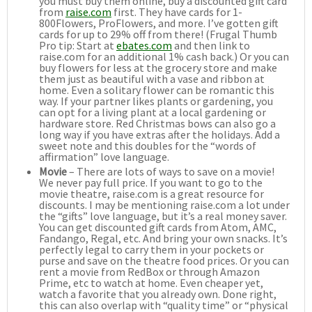
you must buy them online, buy a discounted gift card
from
raise.com
first. They have cards for 1-
800Flowers, ProFlowers, and more. I’ve gotten gift
cards for up to 29% off from there! (Frugal Thumb
Pro tip: Start at
ebates.com
and then link to
raise.com for an additional 1% cash back.) Or you can
buy flowers for less at the grocery store and make
them just as beautiful with a vase and ribbon at
home. Even a solitary flower can be romantic this
way. If your partner likes plants or gardening, you
can opt for a living plant at a local gardening or
hardware store. Red Christmas bows can also go a
long way if you have extras after the holidays. Add a
sweet note and this doubles for the “words of
affirmation” love language.
Movie
– There are lots of ways to save on a movie!
We never pay full price. If you want to go to the
movie theatre, raise.com is a great resource for
discounts. I may be mentioning raise.com a lot under
the “gifts” love language, but it’s a real money saver.
You can get discounted gift cards from Atom, AMC,
Fandango, Regal, etc. And bring your own snacks. It’s
perfectly legal to carry them in your pockets or
purse and save on the theatre food prices. Or you can
rent a movie from RedBox or through Amazon
Prime, etc to watch at home. Even cheaper yet,
watch a favorite that you already own. Done right,
this can also overlap with “quality time” or “physical