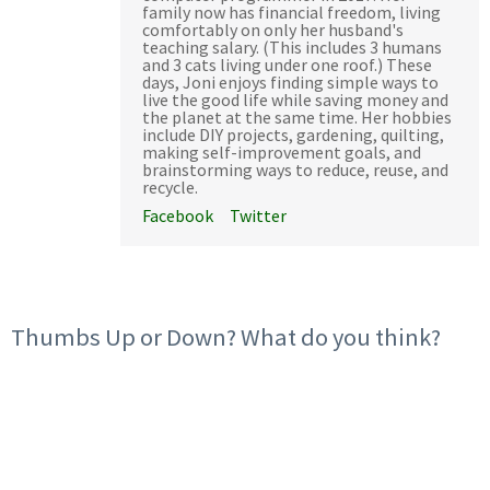
family now has financial freedom, living
comfortably on only her husband's
teaching salary. (This includes 3 humans
and 3 cats living under one roof.) These
days, Joni enjoys finding simple ways to
live the good life while saving money and
the planet at the same time. Her hobbies
include DIY projects, gardening, quilting,
making self-improvement goals, and
brainstorming ways to reduce, reuse, and
recycle.
Facebook
Twitter
Thumbs Up or Down? What do you think?