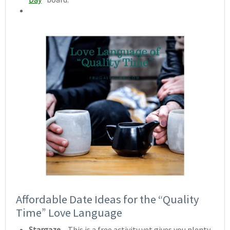
Affordable Date Ideas for the “Quality
Time” Love Language
Stargaze
– This is a free activity yet gives you plenty