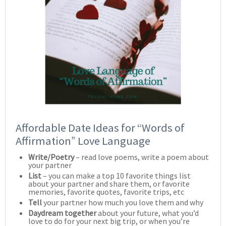
Affordable Date Ideas for “Words of
Affirmation” Love Language
Write/Poetry
– read love poems, write a poem about
your partner
List
– you can make a top 10 favorite things list
about your partner and share them, or favorite
memories, favorite quotes, favorite trips, etc
Tell
your partner how much you love them and why
Daydream together
about your future, what you’d
love to do for your next big trip, or when you’re