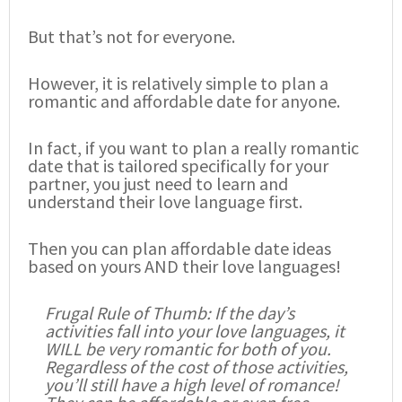
But that’s not for everyone.
However, it is relatively simple to plan a
romantic and affordable date for anyone.
In fact, if you want to plan a really romantic
date that is tailored specifically for your
partner, you just need to learn and
understand their love language first.
Then you can plan affordable date ideas
based on yours AND their love languages!
Frugal Rule of Thumb: If the day’s
activities fall into your love languages, it
WILL be very romantic for both of you.
Regardless of the cost of those activities,
you’ll still have a high level of romance!