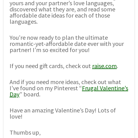
yours and your partner’s love languages,
discovered what they are, and read some
affordable date ideas for each of those
languages.
You’re now ready to plan the ultimate
romantic-yet-affordable date ever with your
partner! I’m so excited for you!
If you need gift cards, check out
raise.com
.
And if you need more ideas, check out what
I’ve found on my Pinterest “
Frugal Valentine’s
Day
” board.
Have an amazing Valentine’s Day! Lots of
love!
Thumbs up,