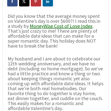
Did you know that the average money spent
on Valentine’s day is over $600?! I read this in
a study by
MoneyWise Cost of Love Index
.
That’s just crazy to me! There are plenty of
affordable date ideas that can make for a
super romantic day. This holiday does NOT
have to break the bank!
My husband and I are about to celebrate our
12th wedding anniversary, and we have no
debt (including no home mortgage). So we’ve
had a little practice and know a thing or two
about keeping things romantic yet also
coming up with affordable date ideas. It helps
that we’re both real homebodies. Our
favorite thing to do together is stay home,
eat dinner together, and cuddle on the couch.
This easily makes for a romantic and
affordable Valentine’s day.