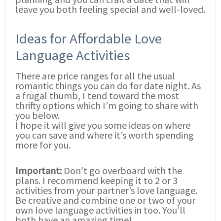
leave you both feeling special and well-loved.
Ideas for Affordable Love
Language Activities
There are price ranges for all the usual
romantic things you can do for date night. As
a frugal thumb, I tend toward the most
thrifty options which I’m going to share with
you below.
I hope it will give you some ideas on where
you can save and where it’s worth spending
more for you.
Important:
Don’t go overboard with the
plans. I recommend keeping it to 2 or 3
activities from your partner’s love language.
Be creative and combine one or two of your
own love language activities in too. You’ll
both have an amazing time!