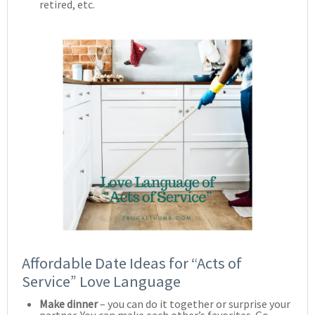
retired, etc.
Affordable Date Ideas for “Acts of
Service” Love Language
Make dinner
– you can do it together or surprise your
partner. You can make each other’s favorites. Go