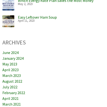
Which Evergy Rate Plan Saves the Most Money
May 2, 2023
Easy Leftover Ham Soup
April 11, 2023
ARCHIVES
June 2024
January 2024
May 2023
April 2023
March 2023
August 2022
July 2022
February 2022
April 2021
March 2021