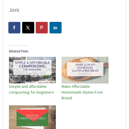
Joni
Related Posts
Simple and affordable
Make Affordable
composting for beginners
Homemade Gluten-Free
Bread