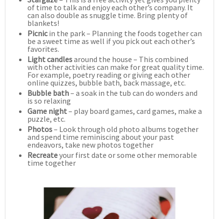
of time to talk and enjoy each other’s company. It
can also double as snuggle time. Bring plenty of
blankets!
Picnic
in the park – Planning the foods together can
be a sweet time as well if you pick out each other’s
favorites.
Light candles
around the house – This combined
with other activities can make for great quality time.
For example, poetry reading or giving each other
online quizzes, bubble bath, back massage, etc.
Bubble bath
– a soak in the tub can do wonders and
is so relaxing
Game night
– play board games, card games, make a
puzzle, etc.
Photos
– Look through old photo albums together
and spend time reminiscing about your past
endeavors, take new photos together
Recreate
your first date or some other memorable
time together