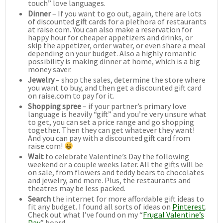
touch” love languages.
Dinner
– If you want to go out, again, there are lots
of discounted gift cards for a plethora of restaurants
at raise.com. You can also make a reservation for
happy hour for cheaper appetizers and drinks, or
skip the appetizer, order water, or even share a meal
depending on your budget. Also a highly romantic
possibility is making dinner at home, which is a big
money saver.
Jewelry
– shop the sales, determine the store where
you want to buy, and then get a discounted gift card
on raise.com to pay for it.
Shopping spree
– if your partner’s primary love
language is heavily “gift” and you’re very unsure what
to get, you can set a price range and go shopping
together. Then they can get whatever they want!
And you can pay with a discounted gift card from
raise.com!
Wait
to celebrate Valentine’s Day the following
weekend or a couple weeks later. All the gifts will be
on sale, from flowers and teddy bears to chocolates
and jewelry, and more. Plus, the restaurants and
theatres may be less packed.
Search
the internet for more affordable gift ideas to
fit any budget. I found all sorts of ideas on
Pinterest
.
Check out what I’ve found on my “
Frugal Valentine’s
Day
” board.