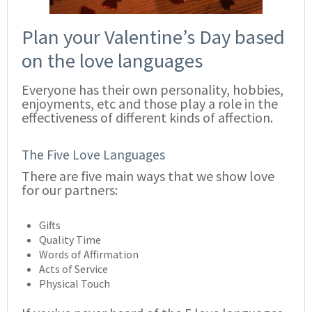
Plan your Valentine’s Day based
on the love languages
Everyone has their own personality, hobbies,
enjoyments, etc and those play a role in the
effectiveness of different kinds of affection.
The Five Love Languages
There are five main ways that we show love
for our partners:
Gifts
Quality Time
Words of Affirmation
Acts of Service
Physical Touch