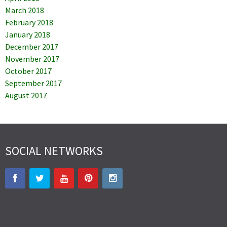
March 2018
February 2018
January 2018
December 2017
November 2017
October 2017
September 2017
August 2017
SOCIAL NETWORKS