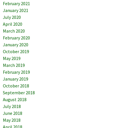
February 2021
January 2021
July 2020
April 2020
March 2020
February 2020
January 2020
October 2019
May 2019
March 2019
February 2019
January 2019
October 2018
September 2018
August 2018
July 2018
June 2018
May 2018
April 2018