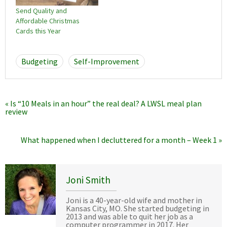
Send Quality and
Affordable Christmas
Cards this Year
Budgeting
Self-Improvement
« Is “10 Meals in an hour” the real deal? A LWSL meal plan
review
What happened when I decluttered for a month – Week 1 »
Joni Smith
Joni is a 40-year-old wife and mother in
Kansas City, MO. She started budgeting in
2013 and was able to quit her job as a
computer programmer in 2017. Her