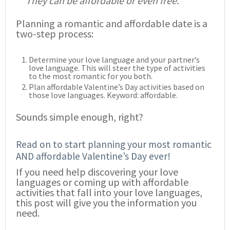
They can be affordable or even free.
Planning a romantic and affordable date is a
two-step process:
Determine your love language and your partner’s
love language. This will steer the type of activities
to the most romantic for you both.
Plan affordable Valentine’s Day activities based on
those love languages. Keyword: affordable.
Sounds simple enough, right?
Read on to start planning your most romantic
AND affordable Valentine’s Day ever!
If you need help discovering your love
languages or coming up with affordable
activities that fall into your love languages,
this post will give you the information you
need.