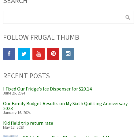
SEARCH
FOLLOW FRUGAL THUMB
RECENT POSTS
I Fixed Our Fridge’s Ice Dispenser for $20.14
June 26, 2024
Our Family Budget Results on My Sixth Quitting Anniversary –
2023
January 16, 2024
Kid field trip return rate
May 12, 2023