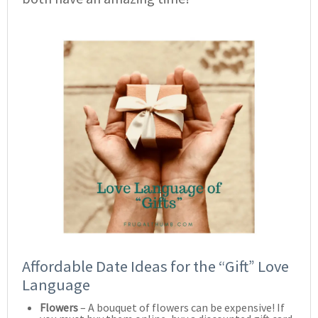
Affordable Date Ideas for the “Gift” Love
Language
Flowers
– A bouquet of flowers can be expensive! If