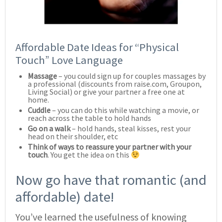
Affordable Date Ideas for “Physical
Touch” Love Language
Massage
– you could sign up for couples massages by
a professional (discounts from raise.com, Groupon,
Living Social) or give your partner a free one at
home.
Cuddle
– you can do this while watching a movie, or
reach across the table to hold hands
Go on a walk
– hold hands, steal kisses, rest your
head on their shoulder, etc
Think of ways to reassure your partner with your
touch
. You get the idea on this
Now go have that romantic (and
affordable) date!
You’ve learned the usefulness of knowing