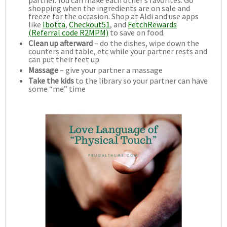
shopping when the ingredients are on sale and
freeze for the occasion. Shop at Aldi and use apps
like
Ibotta
,
Checkout51
, and
FetchRewards
(Referral code R2MPM)
to save on food.
Clean up afterward
– do the dishes, wipe down the
counters and table, etc while your partner rests and
can put their feet up
Massage
– give your partner a massage
Take the kids
to the library so your partner can have
some “me” time