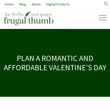
Home
Blog
About
Digital Products
PLAN A ROMANTIC AND
AFFORDABLE VALENTINE’S DAY