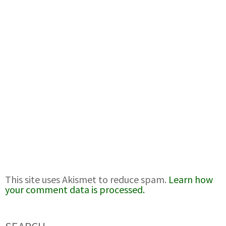
This site uses Akismet to reduce spam.
Learn how
your comment data is processed.