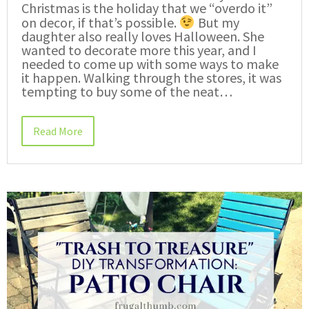
Christmas is the holiday that we “overdo it”
on decor, if that’s possible.
But my
daughter also really loves Halloween. She
wanted to decorate more this year, and I
needed to come up with some ways to make
it happen. Walking through the stores, it was
tempting to buy some of the neat…
Read More