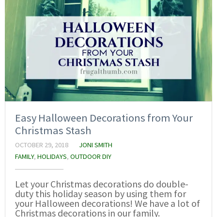
Easy Halloween Decorations from Your
Christmas Stash
OCTOBER 29, 2018
JONI SMITH
FAMILY
,
HOLIDAYS
,
OUTDOOR DIY
Let your Christmas decorations do double-
duty this holiday season by using them for
your Halloween decorations! We have a lot of
Christmas decorations in our family.