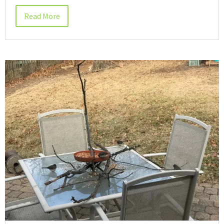
Read More