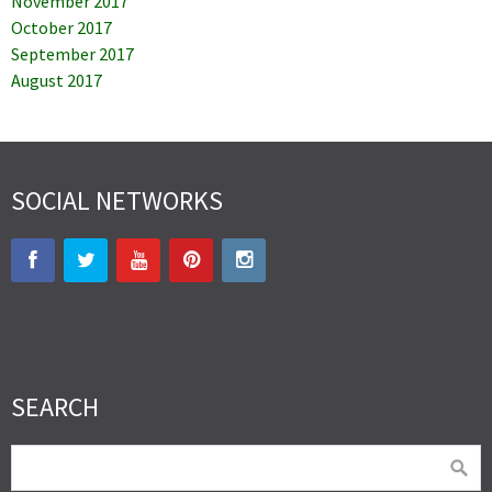
November 2017
October 2017
September 2017
August 2017
SOCIAL NETWORKS
SEARCH