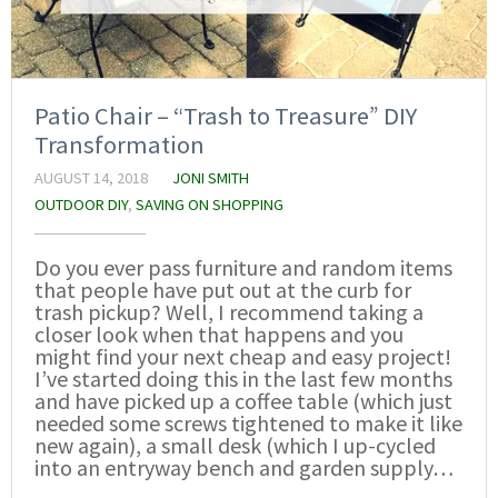
Patio Chair – “Trash to Treasure” DIY
Transformation
AUGUST 14, 2018
JONI SMITH
OUTDOOR DIY
,
SAVING ON SHOPPING
Do you ever pass furniture and random items
that people have put out at the curb for
trash pickup? Well, I recommend taking a
closer look when that happens and you
might find your next cheap and easy project!
I’ve started doing this in the last few months
and have picked up a coffee table (which just
needed some screws tightened to make it like
new again), a small desk (which I up-cycled
into an entryway bench and garden supply…