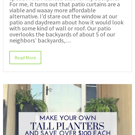
For me, it turns out that patio curtains are a
viable and waaay more affordable
alternative. I’d stare out the window at our
patio and daydream about how it would look
with some kind of wall or roof. Our patio
overlooks the backyards of about 5 of our
neighbors’ backyards,…
Read More