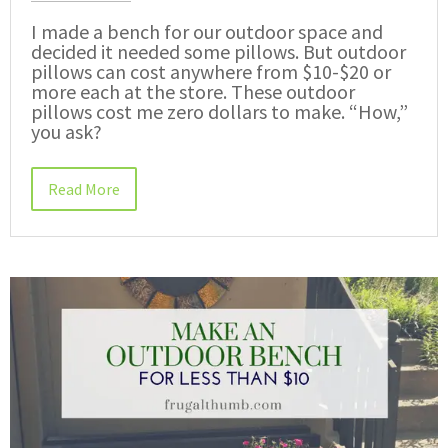
I made a bench for our outdoor space and
decided it needed some pillows. But outdoor
pillows can cost anywhere from $10-$20 or
more each at the store. These outdoor
pillows cost me zero dollars to make. “How,”
you ask?
Read More