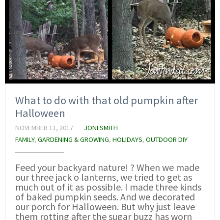
What to do with that old pumpkin after
Halloween
NOVEMBER 11, 2017
JONI SMITH
FAMILY
,
GARDENING & GROWING
,
HOLIDAYS
,
OUTDOOR DIY
Feed your backyard nature! ? When we made
our three jack o lanterns, we tried to get as
much out of it as possible. I made three kinds
of baked pumpkin seeds. And we decorated
our porch for Halloween. But why just leave
them rotting after the sugar buzz has worn