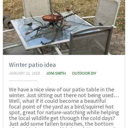
Winter patio idea
JANUARY 22, 2018
JONI SMITH
OUTDOOR DIY
We have a nice view of our patio table in the
winter. Just sitting out there not being used…
Well, what if it could become a beautiful
focal point of the yard as a bird/squirrel hot
spot, great for nature-watching while helping
the local wildlife get through the cold days?
Just add some fallen branches, the bottom