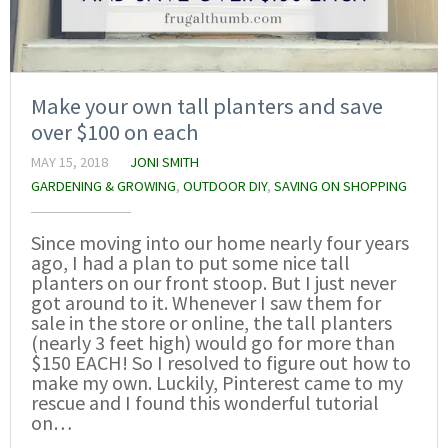
Make your own tall planters and save
over $100 on each
MAY 15, 2018
JONI SMITH
GARDENING & GROWING
,
OUTDOOR DIY
,
SAVING ON SHOPPING
Since moving into our home nearly four years
ago, I had a plan to put some nice tall
planters on our front stoop. But I just never
got around to it. Whenever I saw them for
sale in the store or online, the tall planters
(nearly 3 feet high) would go for more than
$150 EACH! So I resolved to figure out how to
make my own. Luckily, Pinterest came to my
rescue and I found this wonderful tutorial
on…