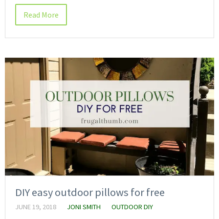
Read More
DIY easy outdoor pillows for free
JUNE 19, 2018
JONI SMITH
OUTDOOR DIY