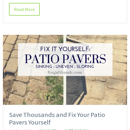
Read More
Save Thousands and Fix Your Patio
Pavers Yourself