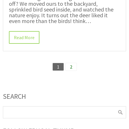
off? We moved ours to the backyard,
sprinkled bird seed inside, and watched the
nature enjoy. It turns out the deer liked it
even more than the birds! think…
Read More
1
2
SEARCH