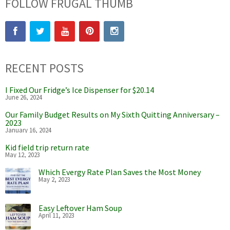
FOLLOW FRUGAL THUMB
RECENT POSTS
I Fixed Our Fridge’s Ice Dispenser for $20.14
June 26, 2024
Our Family Budget Results on My Sixth Quitting Anniversary –
2023
January 16, 2024
Kid field trip return rate
May 12, 2023
Which Evergy Rate Plan Saves the Most Money
May 2, 2023
Easy Leftover Ham Soup
April 11, 2023