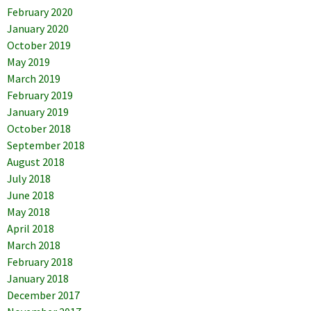
February 2020
January 2020
October 2019
May 2019
March 2019
February 2019
January 2019
October 2018
September 2018
August 2018
July 2018
June 2018
May 2018
April 2018
March 2018
February 2018
January 2018
December 2017