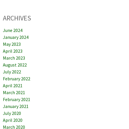
ARCHIVES
June 2024
January 2024
May 2023
April 2023
March 2023
August 2022
July 2022
February 2022
April 2021
March 2021
February 2021
January 2021
July 2020
April 2020
March 2020