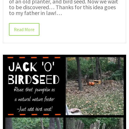
of an old planter, and bird seed. Now we wait
to be discovered… Thanks for this idea goes
to my father in law!…
Read More