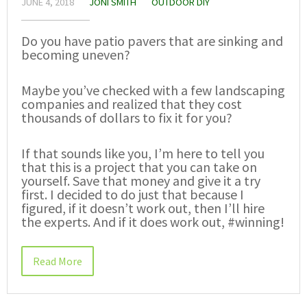
JUNE 4, 2018
JONI SMITH
OUTDOOR DIY
Do you have patio pavers that are sinking and
becoming uneven?
Maybe you’ve checked with a few landscaping
companies and realized that they cost
thousands of dollars to fix it for you?
If that sounds like you, I’m here to tell you
that this is a project that you can take on
yourself. Save that money and give it a try
first. I decided to do just that because I
figured, if it doesn’t work out, then I’ll hire
the experts. And if it does work out, #winning!
Read More