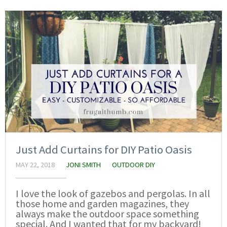
Just Add Curtains for DIY Patio Oasis
MAY 22, 2018
JONI SMITH
OUTDOOR DIY
I love the look of gazebos and pergolas. In all
those home and garden magazines, they
always make the outdoor space something
special. And I wanted that for my backyard!