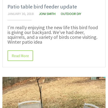
Patio table bird feeder update
JANUARY 30, 2018
JONI SMITH
OUTDOOR DIY
I’m really enjoying the new life this bird food
is giving our backyard. We’ve had deer,
squirrels, and a variety of birds come visiting.
Winter patio idea
Read More