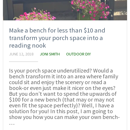
Make a bench for less than $10 and
transform your porch space into a
reading nook
JUNE 12, 2018
JONI SMITH
OUTDOOR DIY
Is your porch space underutilized? Would a
bench transform it into an area where family
could sit and enjoy the scenery or read a
book-or even just make it nicer on the eyes?
But you don’t want to spend the upwards of
$100 for a new bench (that may or may not
even fit the space perfectly)? Well, I have a
solution for you! In this post, I am going to
show you how you can make your own bench-
…