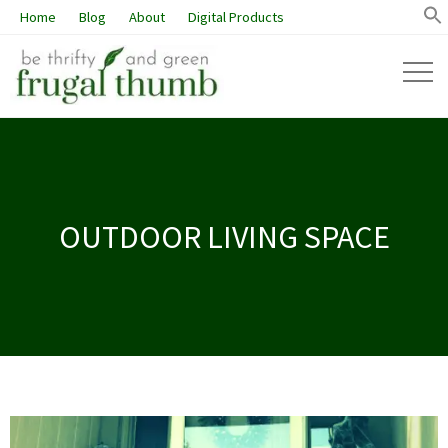
Home
Blog
About
Digital Products
OUTDOOR LIVING SPACE