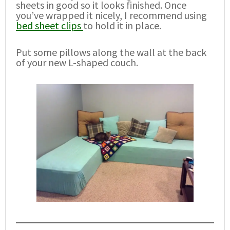
sheets in good so it looks finished. Once
you’ve wrapped it nicely, I recommend using
bed sheet clips
to hold it in place.
Put some pillows along the wall at the back
of your new L-shaped couch.