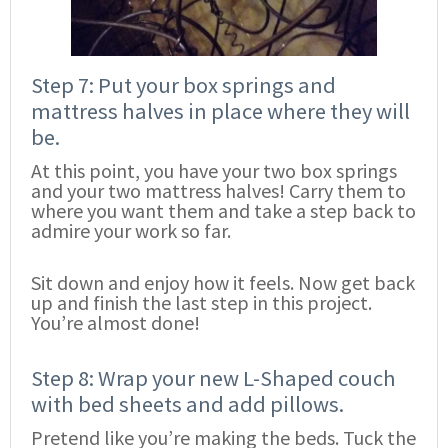
Step 7: Put your box springs and
mattress halves in place where they will
be.
At this point, you have your two box springs
and your two mattress halves! Carry them to
where you want them and take a step back to
admire your work so far.
Sit down and enjoy how it feels. Now get back
up and finish the last step in this project.
You’re almost done!
Step 8: Wrap your new L-Shaped couch
with bed sheets and add pillows.
Pretend like you’re making the beds. Tuck the