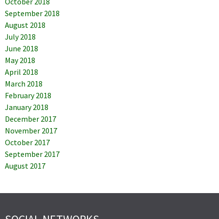
October 2018
September 2018
August 2018
July 2018
June 2018
May 2018
April 2018
March 2018
February 2018
January 2018
December 2017
November 2017
October 2017
September 2017
August 2017