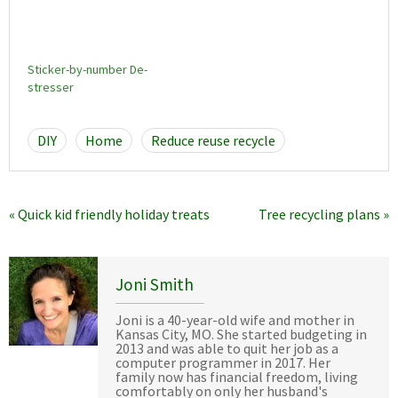
Sticker-by-number De-
stresser
DIY
Home
Reduce reuse recycle
« Quick kid friendly holiday treats
Tree recycling plans »
Joni Smith
Joni is a 40-year-old wife and mother in
Kansas City, MO. She started budgeting in
2013 and was able to quit her job as a
computer programmer in 2017. Her
family now has financial freedom, living
comfortably on only her husband's