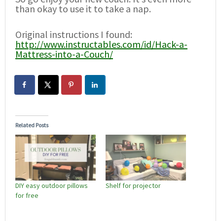
than okay to use it to take a nap.
Original instructions I found:
http://www.instructables.com/id/Hack-a-
Mattress-into-a-Couch/
Related Posts
DIY easy outdoor pillows
Shelf for projector
for free