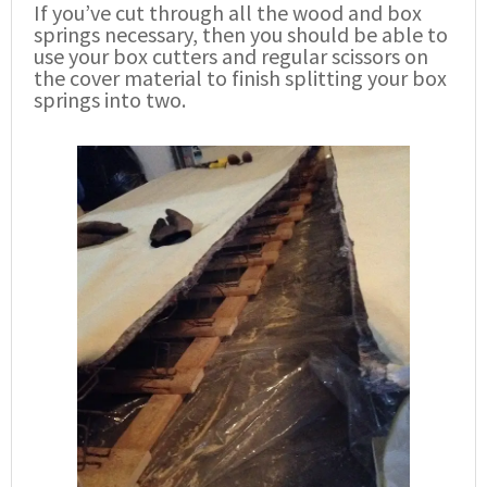
If you’ve cut through all the wood and box
springs necessary, then you should be able to
use your box cutters and regular scissors on
the cover material to finish splitting your box
springs into two.