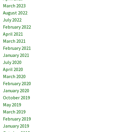
March 2023
August 2022
July 2022
February 2022
April 2021
March 2021
February 2021
January 2021
July 2020
April 2020
March 2020
February 2020
January 2020
October 2019
May 2019
March 2019
February 2019
January 2019