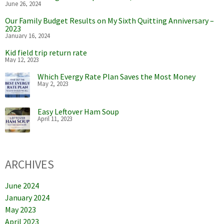
June 26, 2024
Our Family Budget Results on My Sixth Quitting Anniversary –
2023
January 16, 2024
Kid field trip return rate
May 12, 2023
Which Evergy Rate Plan Saves the Most Money
May 2, 2023
Easy Leftover Ham Soup
April 11, 2023
ARCHIVES
June 2024
January 2024
May 2023
April 2023