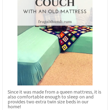
Since it was made from a queen mattress, it is
also comfortable enough to sleep on and
provides two extra twin size beds in our
home!