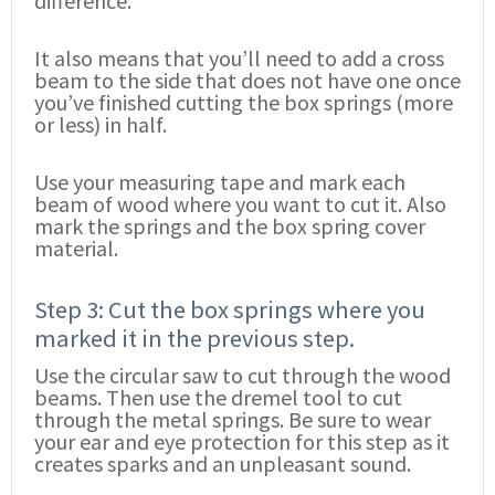
difference.
It also means that you’ll need to add a cross
beam to the side that does not have one once
you’ve finished cutting the box springs (more
or less) in half.
Use your measuring tape and mark each
beam of wood where you want to cut it. Also
mark the springs and the box spring cover
material.
Step 3: Cut the box springs where you
marked it in the previous step.
Use the circular saw to cut through the wood
beams. Then use the dremel tool to cut
through the metal springs. Be sure to wear
your ear and eye protection for this step as it
creates sparks and an unpleasant sound.