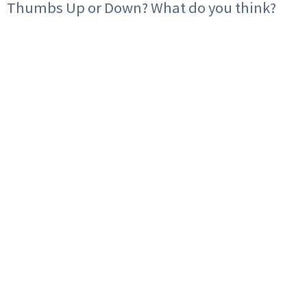
Thumbs Up or Down? What do you think?