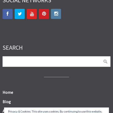
SOCIAL NETWORKS
SEARCH
Home
Blog
About
Privacy & Cookies: This site uses cookies. By continuing to use this website,