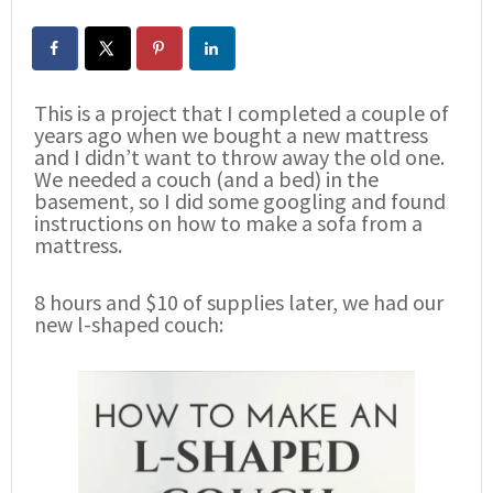
This is a project that I completed a couple of
years ago when we bought a new mattress
and I didn’t want to throw away the old one.
We needed a couch (and a bed) in the
basement, so I did some googling and found
instructions on how to make a sofa from a
mattress.
8 hours and $10 of supplies later, we had our
new l-shaped couch: