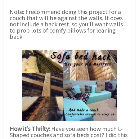
Note: I recommend doing this project for a
couch that will be against the walls. It does
not include a back rest, so you’ll want walls
to prop lots of comfy pillows for leaning
back.
How it’s Thrifty:
Have you seen how much L-
Shaped couches and sofa beds cost? I did this