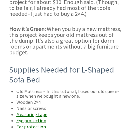
project for about $10. Enough said. (Though,
to be fair, I already had most of the tools I
needed–I just had to buy a 2×4.)
How it’s Green:
When you buy a new mattress,
this project keeps your old mattress out of
the dump. It’s also a great option for dorm
rooms or apartments without a big furniture
budget.
Supplies Needed for L-Shaped
Sofa Bed
Old Mattress – In this tutorial, I used our old queen-
size when we bought a new one.
Wooden 2×4
Nails or screws
Measuring tape
Eye protection
Ear protection