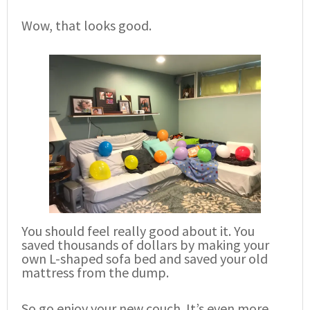
Wow, that looks good.
You should feel really good about it. You
saved thousands of dollars by making your
own L-shaped sofa bed and saved your old
mattress from the dump.
So go enjoy your new couch. It’s even more