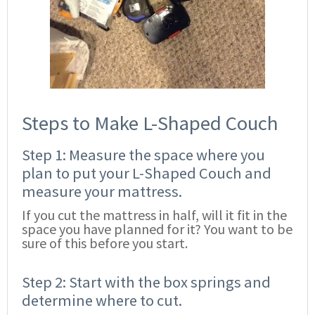
Steps to Make L-Shaped Couch
Step 1: Measure the space where you
plan to put your L-Shaped Couch and
measure your mattress.
If you cut the mattress in half, will it fit in the
space you have planned for it? You want to be
sure of this before you start.
Step 2: Start with the box springs and
determine where to cut.