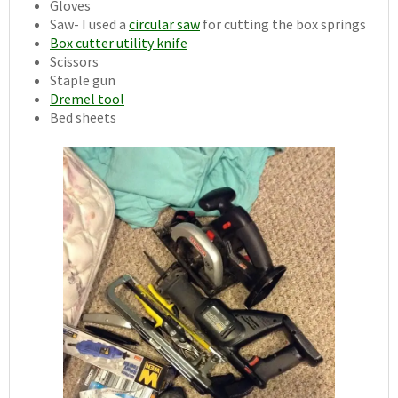
Gloves
Saw- I used a
circular saw
for cutting the box springs
Box cutter utility knife
Scissors
Staple gun
Dremel tool
Bed sheets