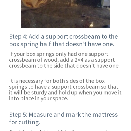
Step 4: Add a support crossbeam to the
box spring half that doesn’t have one.
If your box springs only had one support
crossbeam of wood, add a 2×4 as a support
crossbeam to the side that doesn’t have one.
It is necessary for both sides of the box
springs to have a support crossbeam so that
it will be sturdy and hold up when you move it
into place in your space.
Step 5: Measure and mark the mattress
for cutting.