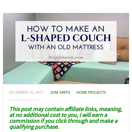
DECEMBER 20, 2017
JONI SMITH
HOME PROJECTS
This post may contain affiliate links, meaning,
at no additional cost to you, I will earn a
commission if you click through and make a
qualifying purchase.