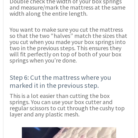
Double check the width of your box springs
and measure/mark the mattress at the same
width along the entire length.
You want to make sure you cut the mattress
so that the two “halves” match the sizes that
you cut when you made your box springs into
two in the previous steps. This ensures they
will fit perfectly on top of both of your box
springs when you’re done.
Step 6: Cut the mattress where you
marked it in the previous step.
This is a lot easier than cutting the box
springs. You can use your box cutter and
regular scissors to cut through the cushy top
layer and any plastic mesh.