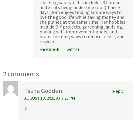
teaching salary. (This includes 3 humans
and 3 cats living under one roof.) These
days, Joni enjoys finding simple ways to
live the good life while saving money and
the planet at the same time. Her hobbies
include DIY projects, gardening, quilting,
making self-improvement goals, and
brainstorming ways to reduce, reuse, and
recycle.
Facebook
Twitter
2 comments
Tasha Gooden
Reply
AUGUST 18, 2021 AT 7:25 PM
?