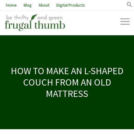
Home
Blog
About
Digital Products
HOW TO MAKE AN L-SHAPED
COUCH FROM AN OLD
MATTRESS