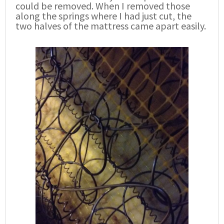
could be removed. When I removed those
along the springs where I had just cut, the
two halves of the mattress came apart easily.