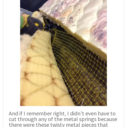
And if I remember right, I didn’t even have to
cut through any of the metal springs because
there were these twisty metal pieces that