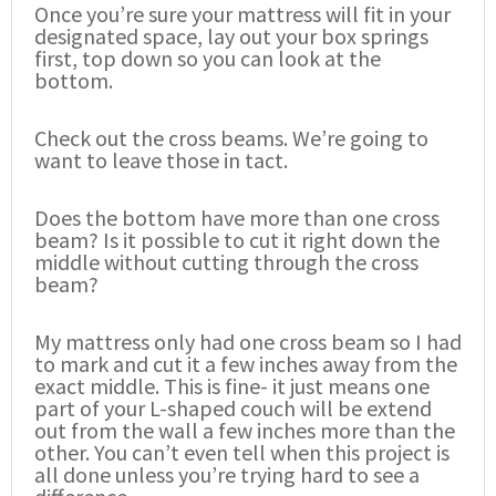
Once you’re sure your mattress will fit in your
designated space, lay out your box springs
first, top down so you can look at the
bottom.
Check out the cross beams. We’re going to
want to leave those in tact.
Does the bottom have more than one cross
beam? Is it possible to cut it right down the
middle without cutting through the cross
beam?
My mattress only had one cross beam so I had
to mark and cut it a few inches away from the
exact middle. This is fine- it just means one
part of your L-shaped couch will be extend
out from the wall a few inches more than the
other. You can’t even tell when this project is
all done unless you’re trying hard to see a