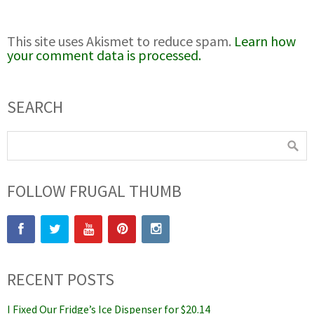
This site uses Akismet to reduce spam.
Learn how
your comment data is processed.
SEARCH
FOLLOW FRUGAL THUMB
RECENT POSTS
I Fixed Our Fridge’s Ice Dispenser for $20.14