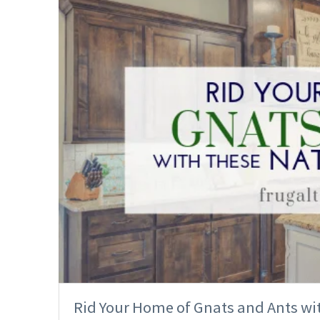
Rid Your Home of Gnats and Ants w