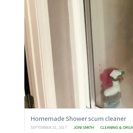
Homemade Shower scum cleaner
SEPTEMBER 15, 2017
JONI SMITH
CLEANING & ORGA