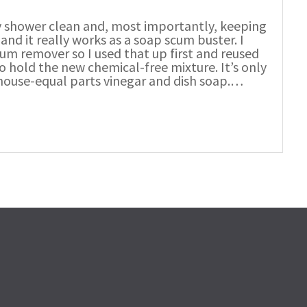
my shower clean and, most importantly, keeping
 and it really works as a soap scum buster. I
cum remover so I used that up first and reused
o hold the new chemical-free mixture. It’s only
 house-equal parts vinegar and dish soap.…