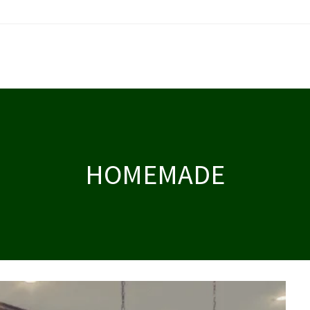
HOMEMADE