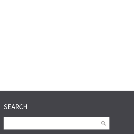
SEARCH