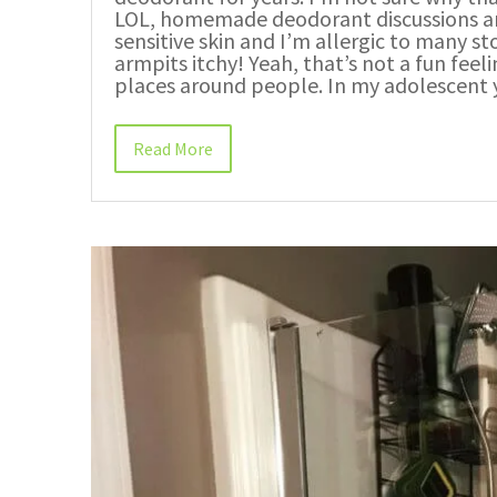
LOL, homemade deodorant discussions are e
sensitive skin and I’m allergic to many
armpits itchy! Yeah, that’s not a fun fee
places around people. In my adolescent y
Read More