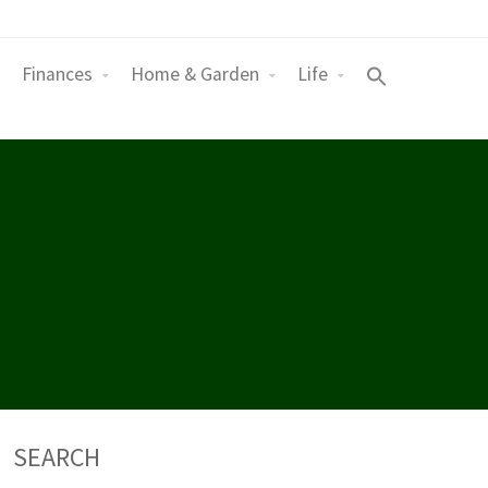
Finances
Home & Garden
Life
SEARCH