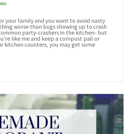
ZING
or your family and you want to avoid nasty
othing worse than bugs showing up to crash
 common party-crashers in the kitchen- but
ou’re like me and keep a compost pail or
ur kitchen counters, you may get some