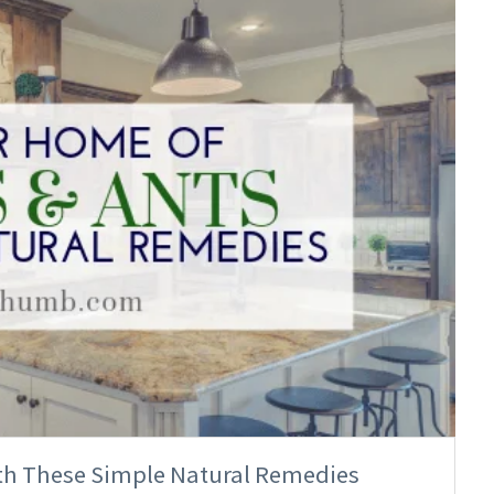
ith These Simple Natural Remedies