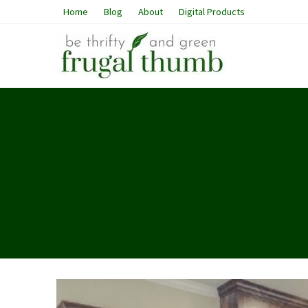
Home
Blog
About
Digital Products