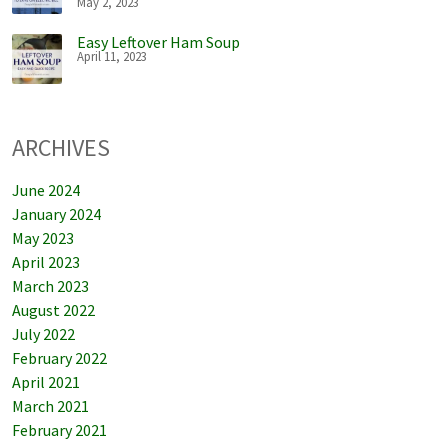
May 2, 2023
Easy Leftover Ham Soup
April 11, 2023
ARCHIVES
June 2024
January 2024
May 2023
April 2023
March 2023
August 2022
July 2022
February 2022
April 2021
March 2021
February 2021