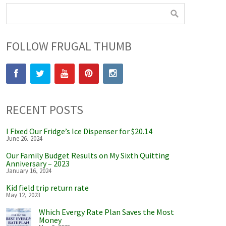
FOLLOW FRUGAL THUMB
RECENT POSTS
I Fixed Our Fridge’s Ice Dispenser for $20.14
June 26, 2024
Our Family Budget Results on My Sixth Quitting
Anniversary – 2023
January 16, 2024
Kid field trip return rate
May 12, 2023
Which Evergy Rate Plan Saves the Most
Money