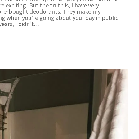
xciting! But the truth is, I have very
 store-bought deodorants. They make my
ling when you’re going about your day in public
ears, I didn’t…