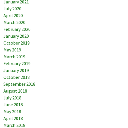
January 2021
July 2020
April 2020
March 2020
February 2020
January 2020
October 2019
May 2019
March 2019
February 2019
January 2019
October 2018
September 2018
August 2018
July 2018
June 2018
May 2018
April 2018
March 2018