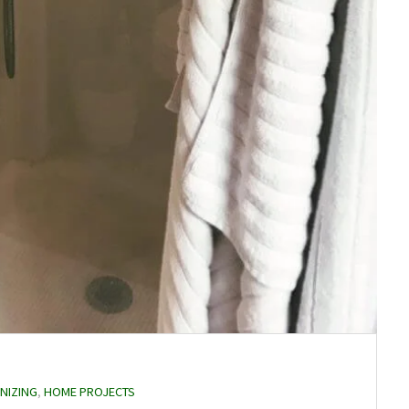
NIZING
,
HOME PROJECTS