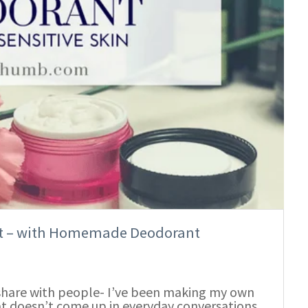
let – with Homemade Deodorant
n share with people- I’ve been making my own
at doesn’t come up in everyday conversations.