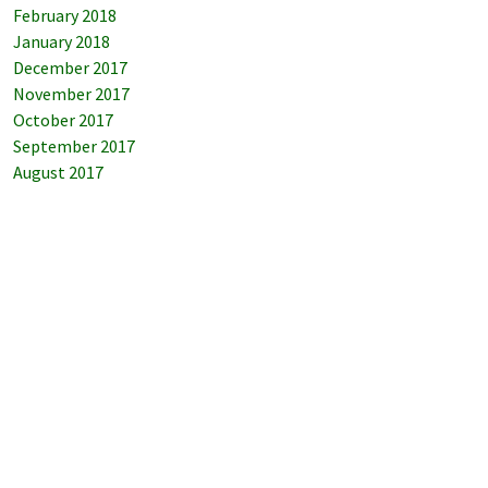
February 2018
January 2018
December 2017
November 2017
October 2017
September 2017
August 2017