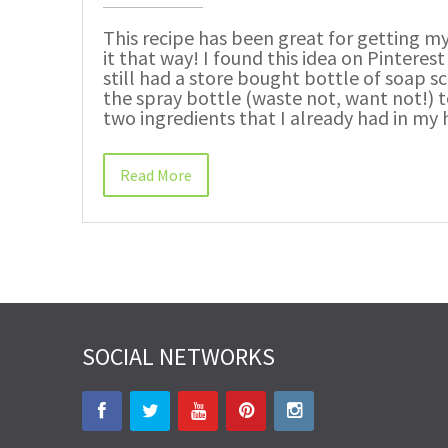
This recipe has been great for getting 
it that way! I found this idea on Pinterest
still had a store bought bottle of soap s
the spray bottle (waste not, want not!) t
two ingredients that I already had in my
Read More
SOCIAL NETWORKS