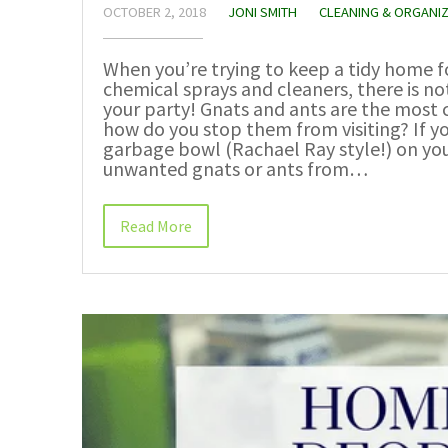
OCTOBER 2, 2018
JONI SMITH
CLEANING & ORGANI
When you’re trying to keep a tidy home f
chemical sprays and cleaners, there is n
your party! Gnats and ants are the most
how do you stop them from visiting? If y
garbage bowl (Rachael Ray style!) on yo
unwanted gnats or ants from…
Read More