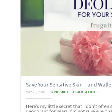
Save Your Sensitive Skin – and Wal
MAY 25, 2018
JONI SMITH
HEALTH & FITNESS
Here’s my little secret that I don’t ofte
deodorant for years. I’m not sure why th