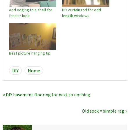
Add edging to a shelf for
DIY curtain rod for odd
fancier look
length windows
Best picture hanging tip
DIY
Home
« DIY basement flooring for next to nothing
Old sock = simple rag »