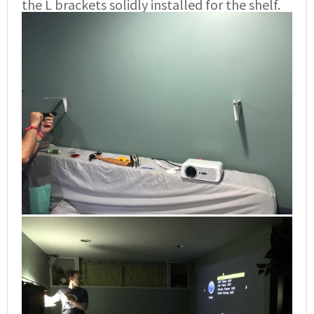
the L brackets solidly installed for the shelf.