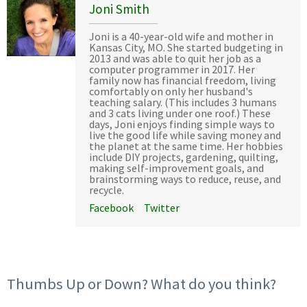
Joni Smith
Joni is a 40-year-old wife and mother in
Kansas City, MO. She started budgeting in
2013 and was able to quit her job as a
computer programmer in 2017. Her
family now has financial freedom, living
comfortably on only her husband's
teaching salary. (This includes 3 humans
and 3 cats living under one roof.) These
days, Joni enjoys finding simple ways to
live the good life while saving money and
the planet at the same time. Her hobbies
include DIY projects, gardening, quilting,
making self-improvement goals, and
brainstorming ways to reduce, reuse, and
recycle.
Facebook
Twitter
Thumbs Up or Down? What do you think?