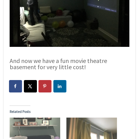
And now we have a fun movie theatre
basement for very little cost!
Related Posts