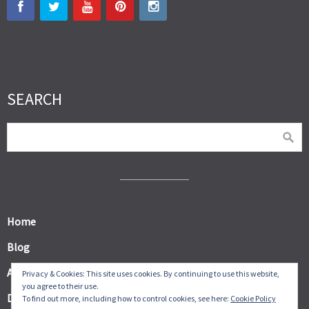
SEARCH
Home
Blog
About
Privacy & Cookies: This site uses cookies. By continuing to use this website,
you agree to their use.
Digital Products
To find out more, including how to control cookies, see here:
Cookie Policy