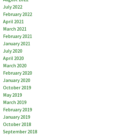
July 2022
February 2022
April 2021
March 2021
February 2021
January 2021
July 2020
April 2020
March 2020
February 2020
January 2020
October 2019
May 2019
March 2019
February 2019
January 2019
October 2018
September 2018