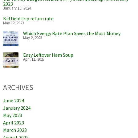
2023
January 16, 2024
Kid field trip return rate
May 12, 2023
Which Evergy Rate Plan Saves the Most Money
May 2, 2023
Easy Leftover Ham Soup
April 11, 2023
ARCHIVES
June 2024
January 2024
May 2023
April 2023
March 2023
August 2022