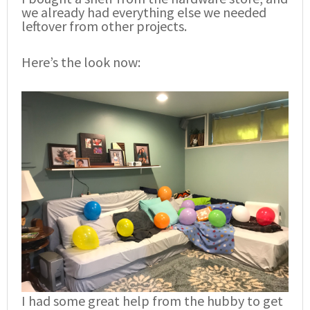
we already had everything else we needed
leftover from other projects.
Here’s the look now:
I had some great help from the hubby to get