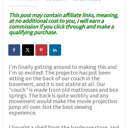
This post may contain affiliate links, meaning,
at no additional cost to you, I will earn a
commission if you click through and make a
qualifying purchase.
I’m finally getting around to making this and
I’m so excited! The projector has just been
sitting on the back of our couch in the
basement, and it is not stable at all. Our
“couch” is made from old mattresses and box
springs. The back is quite wobbly and any
movement would make the movie projection
jump all over. Not the best viewing
experience.
I bought a shelf from the hardware store, and