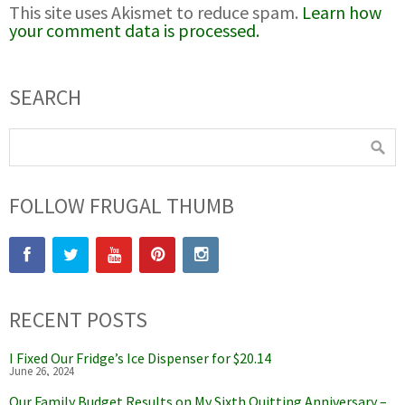
This site uses Akismet to reduce spam.
Learn how
your comment data is processed.
SEARCH
FOLLOW FRUGAL THUMB
RECENT POSTS
I Fixed Our Fridge’s Ice Dispenser for $20.14
June 26, 2024
Our Family Budget Results on My Sixth Quitting Anniversary –