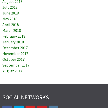
August 2018
July 2018
June 2018
May 2018
April 2018
March 2018
February 2018
January 2018
December 2017
November 2017
October 2017
September 2017
August 2017
SOCIAL NETWORKS