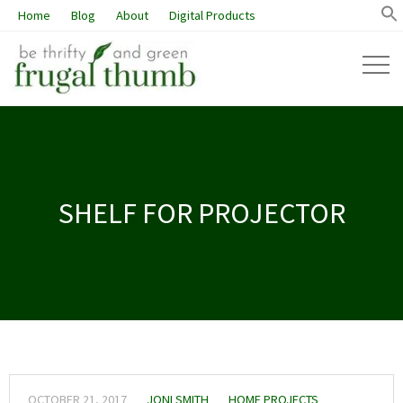
Home
Blog
About
Digital Products
SHELF FOR PROJECTOR
OCTOBER 21, 2017
JONI SMITH
HOME PROJECTS