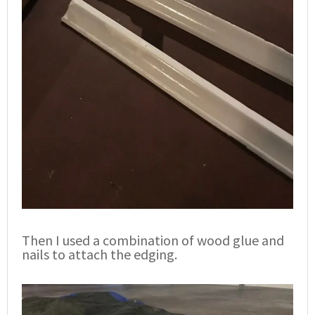
Then I used a combination of wood glue and
nails to attach the edging.