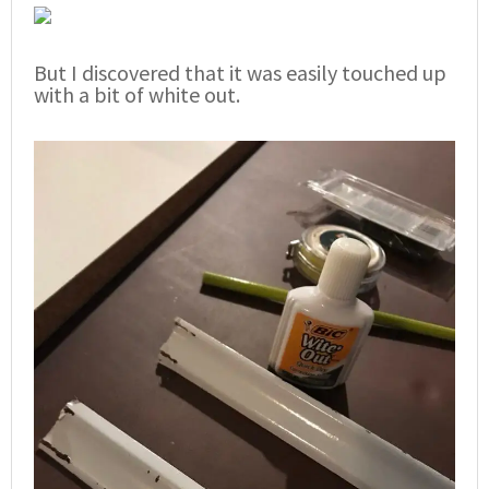
But I discovered that it was easily touched up
with a bit of white out.