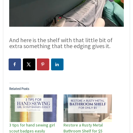
And here is the shelf with that little bit of
extra something that the edging gives it.
Related Posts
3 tips for hand sewing girl
Restore a Rusty Metal
scout badges easily
Bathroom Shelf for $5