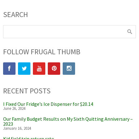
SEARCH
FOLLOW FRUGAL THUMB
RECENT POSTS
I Fixed Our Fridge’s Ice Dispenser for $20.14
June 26, 2024
Our Family Budget Results on My Sixth Quitting Anniversary –
2023
January 16, 2024
Kid field trip return rate