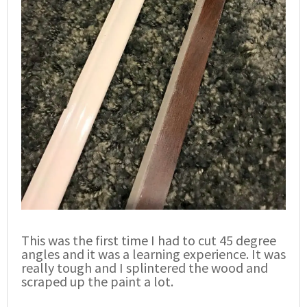
This was the first time I had to cut 45 degree
angles and it was a learning experience. It was
really tough and I splintered the wood and
scraped up the paint a lot.