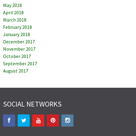
May 2018
April 2018
March 2018
February 2018
January 2018
December 2017
November 2017
October 2017
September 2017
August 2017
SOCIAL NETWORKS