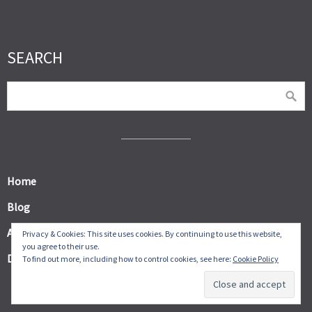
SEARCH
Home
Blog
About
Privacy & Cookies: This site uses cookies. By continuing to use this website,
you agree to their use.
Digital Products
To find out more, including how to control cookies, see here:
Cookie Policy
© Frugal Thumb 2026.
Allegiant
theme by CPOThemes.