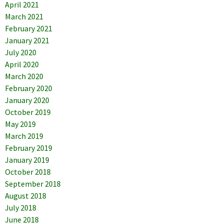
April 2021
March 2021
February 2021
January 2021
July 2020
April 2020
March 2020
February 2020
January 2020
October 2019
May 2019
March 2019
February 2019
January 2019
October 2018
September 2018
August 2018
July 2018
June 2018