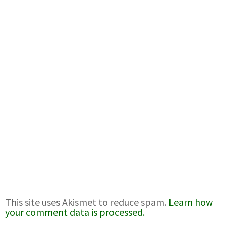
This site uses Akismet to reduce spam.
Learn how
your comment data is processed.