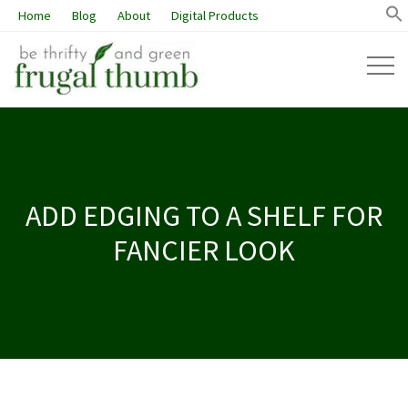
Home
Blog
About
Digital Products
ADD EDGING TO A SHELF FOR
FANCIER LOOK