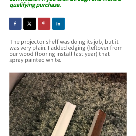
qualifying purchase.
The projector shelf was doing its job, but it
was very plain. I added edging (leftover from
our wood flooring install last year) that I
spray painted white.