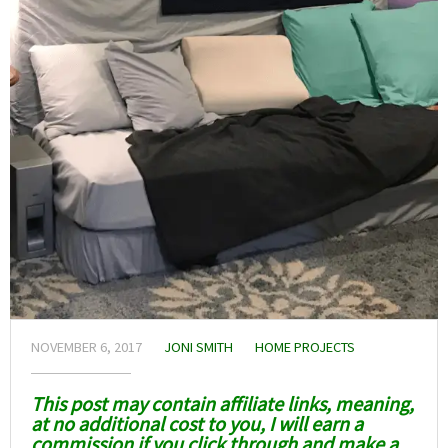
NOVEMBER 6, 2017
JONI SMITH
HOME PROJECTS
This post may contain affiliate links, meaning,
at no additional cost to you, I will earn a
commission if you click through and make a