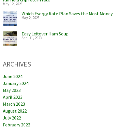
May 12, 2023
Which Evergy Rate Plan Saves the Most Money
May 2, 2023
Easy Leftover Ham Soup
April 11, 2023
ARCHIVES
June 2024
January 2024
May 2023
April 2023
March 2023
August 2022
July 2022
February 2022