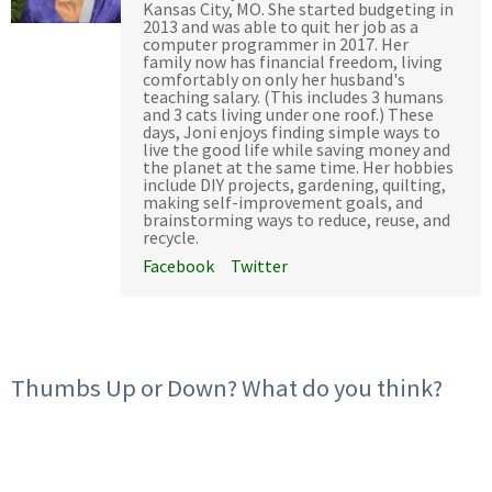
Kansas City, MO. She started budgeting in
2013 and was able to quit her job as a
computer programmer in 2017. Her
family now has financial freedom, living
comfortably on only her husband's
teaching salary. (This includes 3 humans
and 3 cats living under one roof.) These
days, Joni enjoys finding simple ways to
live the good life while saving money and
the planet at the same time. Her hobbies
include DIY projects, gardening, quilting,
making self-improvement goals, and
brainstorming ways to reduce, reuse, and
recycle.
Facebook
Twitter
Thumbs Up or Down? What do you think?