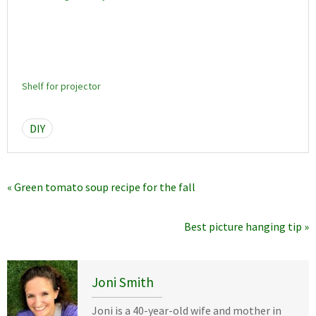
Shelf for projector
DIY
« Green tomato soup recipe for the fall
Best picture hanging tip »
Joni Smith
Joni is a 40-year-old wife and mother in